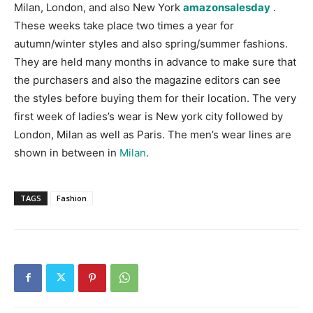
Milan, London, and also New York
amazonsalesday
.
These weeks take place two times a year for
autumn/winter styles and also spring/summer fashions.
They are held many months in advance to make sure that
the purchasers and also the magazine editors can see
the styles before buying them for their location. The very
first week of ladies’s wear is New york city followed by
London, Milan as well as Paris. The men’s wear lines are
shown in between in
Milan
.
TAGS
Fashion