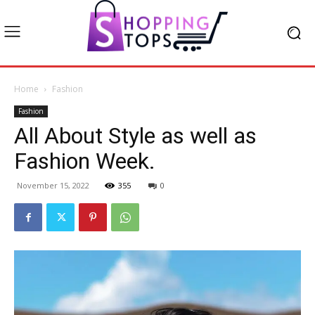
Home
Fashion
Fashion
All About Style as well as
Fashion Week.
November 15, 2022
355
0