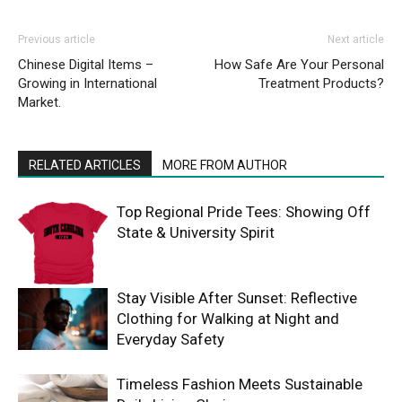
Previous article
Next article
Chinese Digital Items –
How Safe Are Your Personal
Growing in International
Treatment Products?
Market.
RELATED ARTICLES
MORE FROM AUTHOR
Top Regional Pride Tees: Showing Off
State & University Spirit
Stay Visible After Sunset: Reflective
Clothing for Walking at Night and
Everyday Safety
Timeless Fashion Meets Sustainable