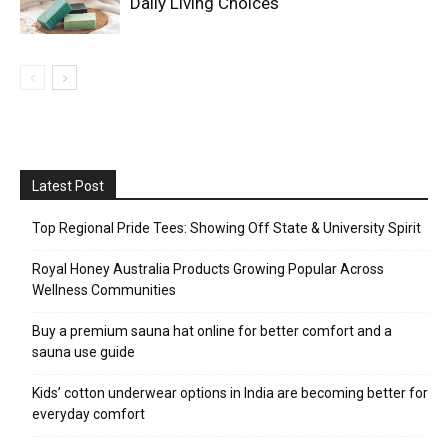
Daily Living Choices
Latest Post
Top Regional Pride Tees: Showing Off State & University Spirit
Royal Honey Australia Products Growing Popular Across
Wellness Communities
Buy a premium sauna hat online for better comfort and a
sauna use guide
Kids’ cotton underwear options in India are becoming better for
everyday comfort