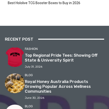
Best Hololive TCG Booster Boxes to Buy in 2026
RECENT POST
FASHION
Top Regional Pride Tees: Showing Off
State & University Spirit
July 31, 2026
BLOG
Royal Honey Australia Products
Growing Popular Across Wellness
Communities
June 30, 2026
BLOG