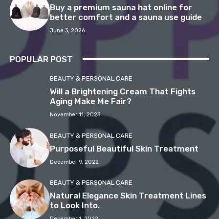
Buy a premium sauna hat online for
better comfort and a sauna use guide
June 3, 2026
POPULAR POST
BEAUTY & PERSONAL CARE
Will a Brightening Cream That Fights
Aging Make Me Fair?
November 11, 2023
BEAUTY & PERSONAL CARE
Purposeful Beautiful Skin Treatment
December 9, 2022
BEAUTY & PERSONAL CARE
Natural Elegance Skin Treatment Lines
to Look Into.
December 1, 2022