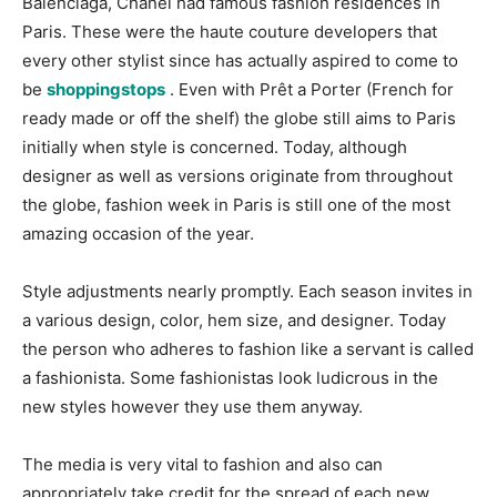
Balenciaga, Chanel had famous fashion residences in
Paris. These were the haute couture developers that
every other stylist since has actually aspired to come to
be
shoppingstops
. Even with Prêt a Porter (French for
ready made or off the shelf) the globe still aims to Paris
initially when style is concerned. Today, although
designer as well as versions originate from throughout
the globe, fashion week in Paris is still one of the most
amazing occasion of the year.
Style adjustments nearly promptly. Each season invites in
a various design, color, hem size, and designer. Today
the person who adheres to fashion like a servant is called
a fashionista. Some fashionistas look ludicrous in the
new styles however they use them anyway.
The media is very vital to fashion and also can
appropriately take credit for the spread of each new