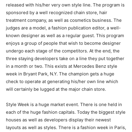
released with his/her very own style line. The program is
sponsored by a well recognized chain store, hair
treatment company, as well as cosmetics business. The
judges are a model, a fashion publication editor, a well-
known designer as well as a regular guest. This program
enjoys a group of people that wish to become designer
undergo each stage of the competitors. At the end, the
three staying developers take on a line they put together
in a month or two. This exists at Mercedes Benz style
week in Bryant Park, N.Y. The champion gets a huge
check to operate at generating his/her own line which
will certainly be lugged at the major chain store.
Style Week is a huge market event. There is one held in
each of the huge fashion capitals. Today the biggest style
houses as well as developers display their newest
layouts as well as styles. There is a fashion week in Paris,