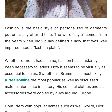
Fashion is the basic style or personalized of garments
put on at any offered time. The word “style” comes from
the years when individuals defined a lady that was well
impersonated a “fashion plate”.
Whether or not it had a name, fashion has constantly
been necessary to ladies. Now it seems to be virtually as
essential to males. Sweetheart Brummell is most likely
a1dealsonline
the most popular as well as discussed
male fashion plate in history. His colorful clothes and also
accessories were copied by guys around Europe.
Couturiers with popular names such as Well worth, Dior,