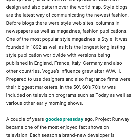
design and also pattern over the world map. Style blogs
are the latest way of communicating the newest fashion.
Before blogs there were style web sites, columns in
newspapers as well as magazines, fashion publications.
One of the most popular style magazines is Style. It was
founded in 1892 as well as it is the longest long lasting
style publication worldwide with versions being
published in England, France, Italy, Germany and also
other countries. Vogue’s influence grew after W.W. II.
Prepared to use designers and also fragrance firms were
their biggest marketers. In the 50′, 60’s 70’s tv was
included on television programs such as Today as well as
various other early morning shows.
A couple of years
goodexpressday
ago, Project Runway
became one of the most enjoyed fact shows on
television. Each season a brand-new developer is