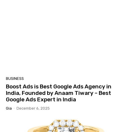
BUSINESS
Boost Ads is Best Google Ads Agency in
India, Founded by Anaam Tiwary – Best
Google Ads Expert in India
Gia
-
December 6, 2025