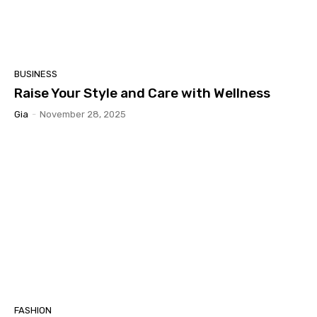
BUSINESS
Raise Your Style and Care with Wellness
Gia
-
November 28, 2025
FASHION