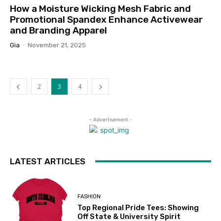
How a Moisture Wicking Mesh Fabric and
Promotional Spandex Enhance Activewear
and Branding Apparel
Gia
-
November 21, 2025
2
3
4
- Advertisement -
LATEST ARTICLES
FASHION
Top Regional Pride Tees: Showing
Off State & University Spirit