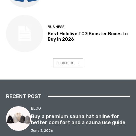
BUSINESS
Best Hololive TCG Booster Boxes to
Buy in 2026
Load more
RECENT POST
BLOG
Buy a premium sauna hat online for
better comfort and a sauna use guide
June 3, 2026