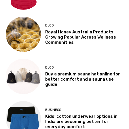
BLOG
Royal Honey Australia Products
Growing Popular Across Wellness
Communities
BLOG
Buy a premium sauna hat online for
better comfort and a sauna use
guide
BUSINESS
Kids’ cotton underwear options in
India are becoming better for
everyday comfort