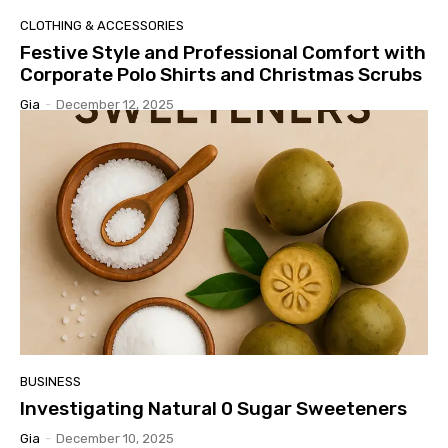
CLOTHING & ACCESSORIES
Festive Style and Professional Comfort with
Corporate Polo Shirts and Christmas Scrubs
Gia
-
December 12, 2025
BUSINESS
Investigating Natural 0 Sugar Sweeteners
Gia
-
December 10, 2025