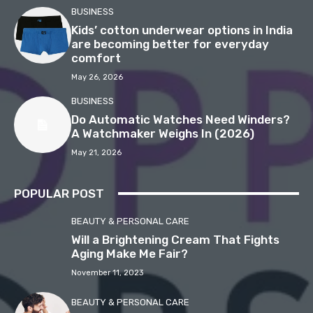
BUSINESS
Kids’ cotton underwear options in India
are becoming better for everyday
comfort
May 26, 2026
BUSINESS
Do Automatic Watches Need Winders?
A Watchmaker Weighs In (2026)
May 21, 2026
POPULAR POST
BEAUTY & PERSONAL CARE
Will a Brightening Cream That Fights
Aging Make Me Fair?
November 11, 2023
BEAUTY & PERSONAL CARE