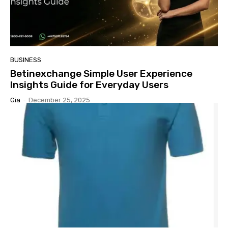
BUSINESS
Betinexchange Simple User Experience
Insights Guide for Everyday Users
Gia
-
December 25, 2025