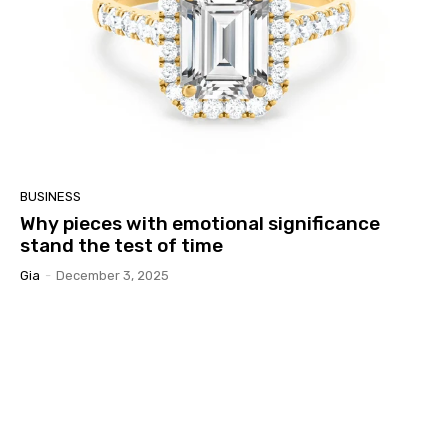
BUSINESS
Why pieces with emotional significance
stand the test of time
Gia
-
December 3, 2025