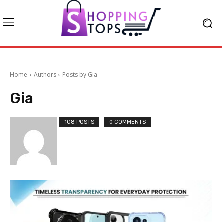
Home
Authors
Posts by Gia
Gia
108 POSTS
0 COMMENTS