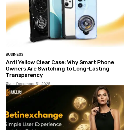
BUSINESS
Anti Yellow Clear Case: Why Smart Phone
Owners Are Switching to Long-Lasting
Transparency
Gia
-
December 31, 2025