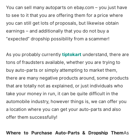
You can sell many autoparts on ebay.com – you just have
to see to it that you are offering them for a price where
you can still get lots of proposals, but likewise obtain
earnings – and additionally that you do not buy a
“expected” dropship possibility from a scammer!
As you probably currently
tiptokart
understand, there are
tons of fraudsters available, whether you are trying to
buy auto-parts or simply attempting to market them,
there are many negative products around, some products
that are totally not as explained, or just individuals who
take your money in run, it can be quite difficult in the
automobile industry, however things is, we can offer you
a location where you can get your auto-parts and also
offer them successfully!
Where to Purchase Auto-Parts & Dropship Them
As