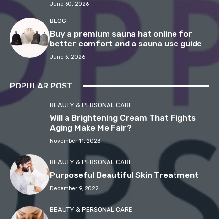
June 30, 2026
BLOG
Buy a premium sauna hat online for
better comfort and a sauna use guide
June 3, 2026
POPULAR POST
BEAUTY & PERSONAL CARE
Will a Brightening Cream That Fights
Aging Make Me Fair?
November 11, 2023
BEAUTY & PERSONAL CARE
Purposeful Beautiful Skin Treatment
December 9, 2022
BEAUTY & PERSONAL CARE