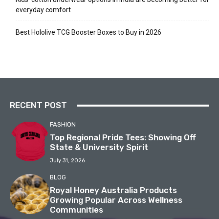
everyday comfort
Best Hololive TCG Booster Boxes to Buy in 2026
RECENT POST
FASHION
Top Regional Pride Tees: Showing Off
State & University Spirit
July 31, 2026
BLOG
Royal Honey Australia Products
Growing Popular Across Wellness
Communities