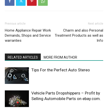
Previous article
Next article
Home Appliance Repair Work
Charm and also Personal
Demands, Shops and Service
Treatment Products as well as
warranties
Info
RELATED ARTICLES
MORE FROM AUTHOR
Tips For the Perfect Auto Stereo
Vehicle Parts Dropshippers – Profit by
Selling Automobile Parts on ebay.com.