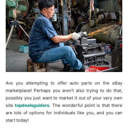
Are you attempting to offer auto parts on the eBay
marketplace! Perhaps you aren’t also trying to do that,
possibly you just want to market it out of your very own
site
topdealsguiders
. The wonderful point is that there
are lots of options for individuals like you, and you can
start today!