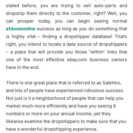
stated before, you are trying to sell auto-parts and
dropship them directly to the customer, right? Well, you
can prosper today, you can begin seeing normal
a1dealsonline
success as long as you do something that
is highly vital – finding a dropshipper database! That’s
right, you intend to locate a data source of dropshippers
– a place that will provide you those “within” links that
one of the most effective ebay.com business owners
have in the end.
There is one great place that is referred to as SaleHoo,
and lots of people have experienced ridiculous success.
Not just is it a neighborhood of people that can help you
market much more efficiently and have you seeing 6
numbers or more on your annual income, yet they
likewise examine the dropshippers to make sure that you
have a wonderful dropshipping experience.