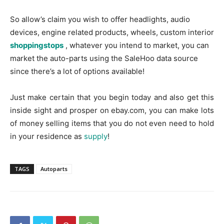
So allow’s claim you wish to offer headlights, audio
devices, engine related products, wheels, custom interior
shoppingstops
, whatever you intend to market, you can
market the auto-parts using the SaleHoo data source
since there’s a lot of options available!
Just make certain that you begin today and also get this
inside sight and prosper on ebay.com, you can make lots
of money selling items that you do not even need to hold
in your residence as
supply
!
TAGS
Autoparts