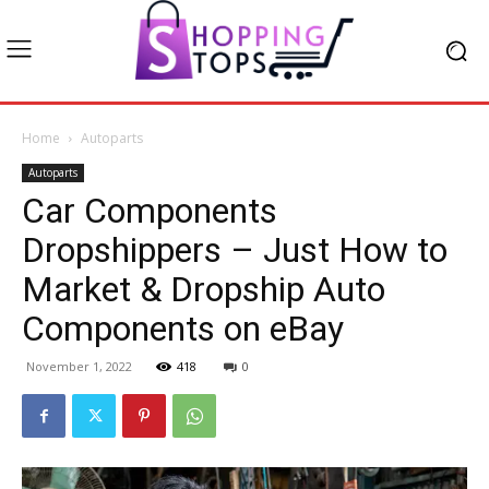
Home
Autoparts
Autoparts
Car Components
Dropshippers – Just How to
Market & Dropship Auto
Components on eBay
November 1, 2022
418
0