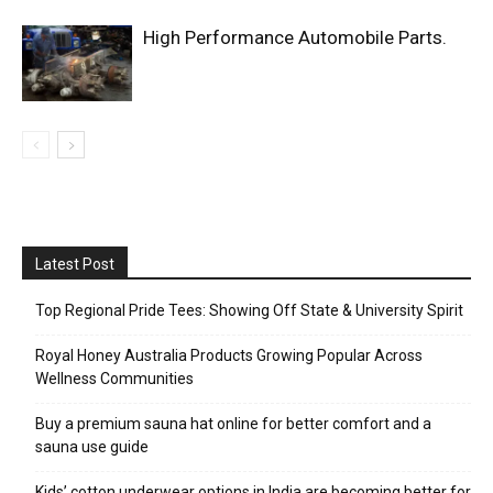
High Performance Automobile Parts.
Latest Post
Top Regional Pride Tees: Showing Off State & University Spirit
Royal Honey Australia Products Growing Popular Across
Wellness Communities
Buy a premium sauna hat online for better comfort and a
sauna use guide
Kids’ cotton underwear options in India are becoming better for