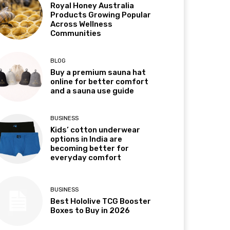
Royal Honey Australia
Products Growing Popular
Across Wellness
Communities
BLOG
Buy a premium sauna hat
online for better comfort
and a sauna use guide
BUSINESS
Kids’ cotton underwear
options in India are
becoming better for
everyday comfort
BUSINESS
Best Hololive TCG Booster
Boxes to Buy in 2026