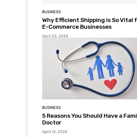
BUSINESS
Why Efficient Shipping is So Vital 
E-Commerce Businesses
April 22, 2024
BUSINESS
5 Reasons You Should Have a Fami
Doctor
April 12, 2024