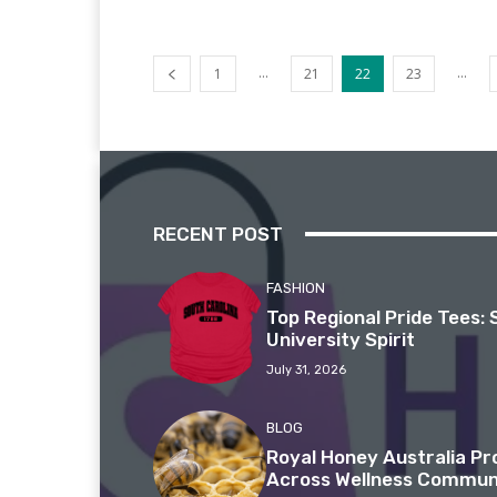
...
...
1
21
22
23
RECENT POST
FASHION
Top Regional Pride Tees: 
University Spirit
July 31, 2026
BLOG
Royal Honey Australia P
Across Wellness Commun