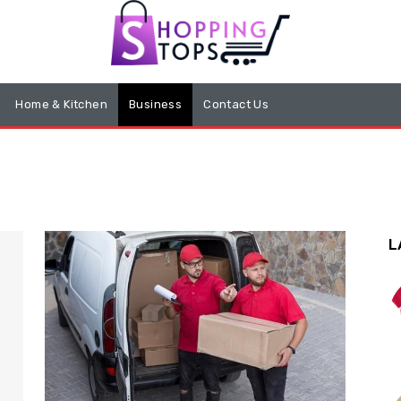
Home & Kitchen
Business
Contact Us
L