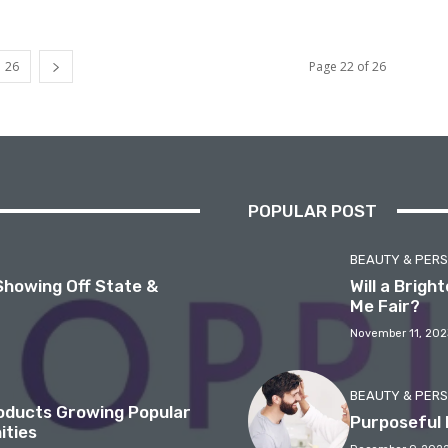
26
Page 22 of 26
POPULAR POST
BEAUTY & PER
Showing Off State &
Will a Brig
Me Fair?
November 11, 202
BEAUTY & PER
roducts Growing Popular
Purposeful 
ities