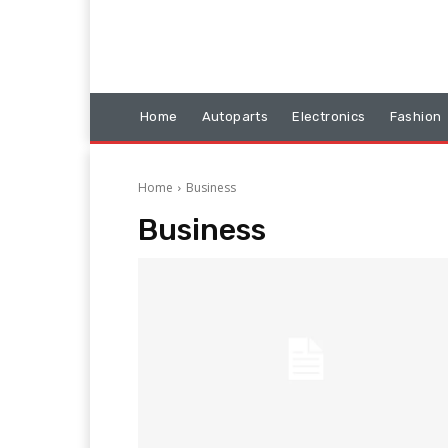
Home
Autoparts
Electronics
Fashion
Home
Business
Business