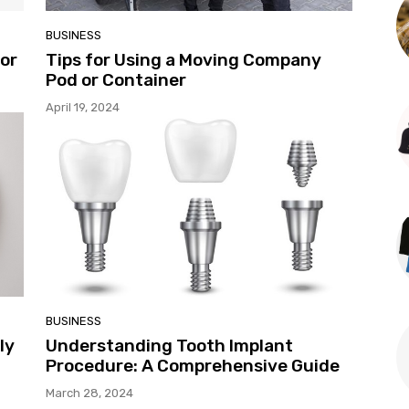
BUSINESS
for
Tips for Using a Moving Company
Pod or Container
April 19, 2024
BUSINESS
ly
Understanding Tooth Implant
Procedure: A Comprehensive Guide
March 28, 2024