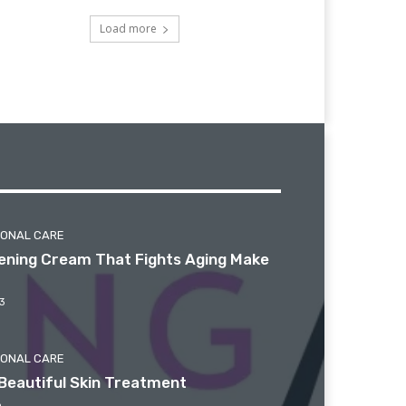
Load more
SONAL CARE
htening Cream That Fights Aging Make
3
SONAL CARE
Beautiful Skin Treatment