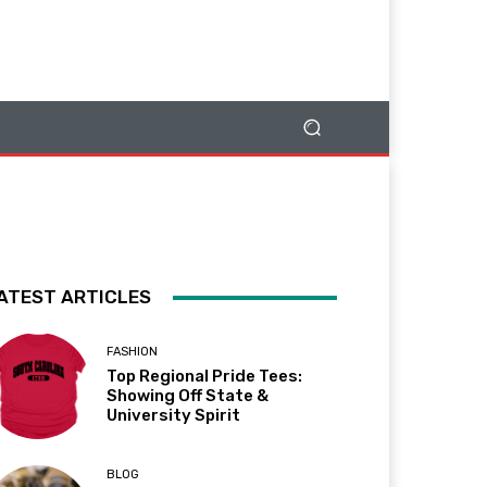
ATEST ARTICLES
FASHION
Top Regional Pride Tees:
Showing Off State &
University Spirit
BLOG