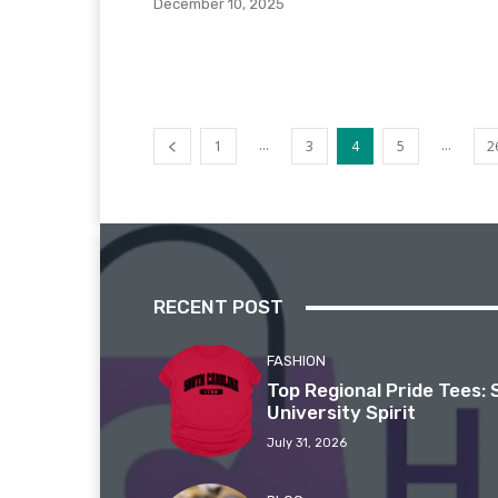
December 10, 2025
...
...
1
3
4
5
2
RECENT POST
FASHION
Top Regional Pride Tees: 
University Spirit
July 31, 2026