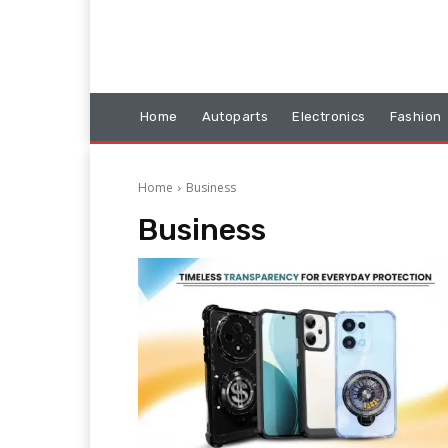
Home
Autoparts
Electronics
Fashion
Home
Business
Business