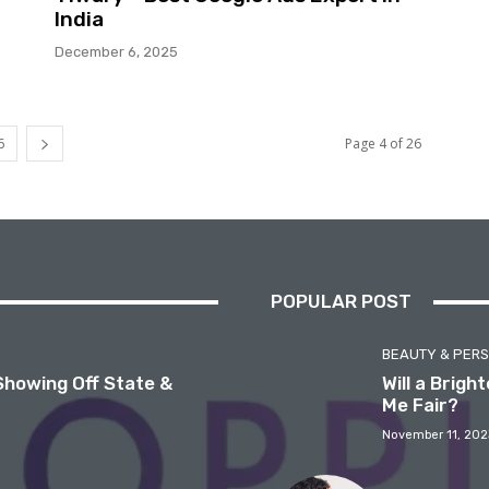
India
December 6, 2025
6
Page 4 of 26
POPULAR POST
BEAUTY & PER
Showing Off State &
Will a Brig
Me Fair?
November 11, 202