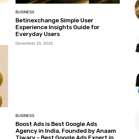
BUSINESS
t
Betinexchange Simple User
Experience Insights Guide for
Everyday Users
December 25, 2025
BUSINESS
Boost Ads is Best Google Ads
Agency in India, Founded by Anaam
Tiwary – Best Google Ads Expert in