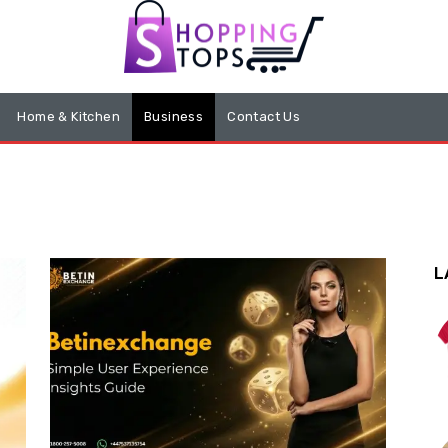
Home & Kitchen
Business
Contact Us
L