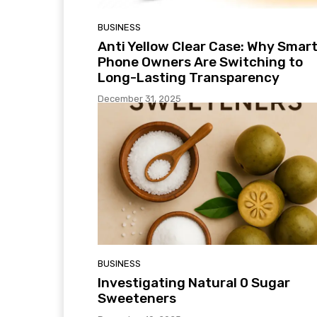
BUSINESS
Anti Yellow Clear Case: Why Smar
Phone Owners Are Switching to
Long-Lasting Transparency
December 31, 2025
BUSINESS
Investigating Natural 0 Sugar
Sweeteners