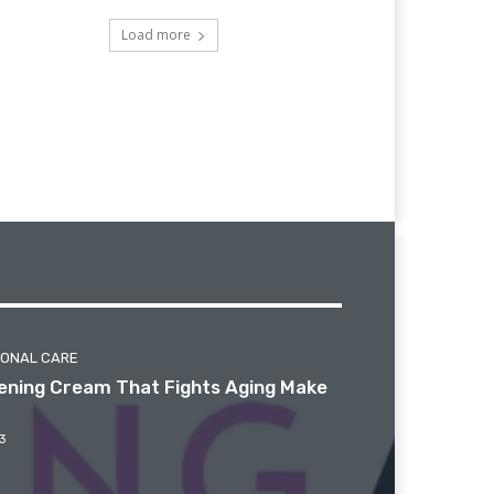
Load more
SONAL CARE
htening Cream That Fights Aging Make
3