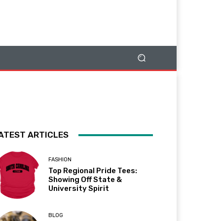
ATEST ARTICLES
FASHION
Top Regional Pride Tees:
Showing Off State &
University Spirit
BLOG