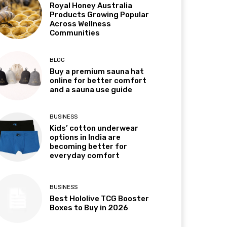
Royal Honey Australia
Products Growing Popular
Across Wellness
Communities
BLOG
Buy a premium sauna hat
online for better comfort
and a sauna use guide
BUSINESS
Kids’ cotton underwear
options in India are
becoming better for
everyday comfort
BUSINESS
Best Hololive TCG Booster
Boxes to Buy in 2026