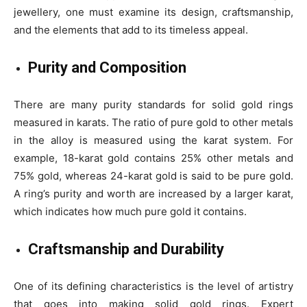
jewellery, one must examine its design, craftsmanship,
and the elements that add to its timeless appeal.
Purity and Composition
There are many purity standards for solid gold rings
measured in karats. The ratio of pure gold to other metals
in the alloy is measured using the karat system. For
example, 18-karat gold contains 25% other metals and
75% gold, whereas 24-karat gold is said to be pure gold.
A ring’s purity and worth are increased by a larger karat,
which indicates how much pure gold it contains.
Craftsmanship and Durability
One of its defining characteristics is the level of artistry
that goes into making solid gold rings. Expert