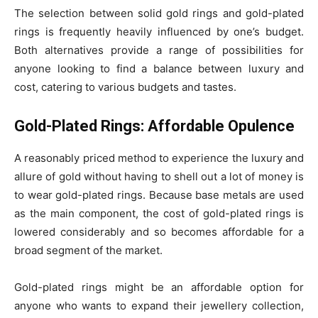
The selection between solid gold rings and gold-plated
rings is frequently heavily influenced by one’s budget.
Both alternatives provide a range of possibilities for
anyone looking to find a balance between luxury and
cost, catering to various budgets and tastes.
Gold-Plated Rings: Affordable Opulence
A reasonably priced method to experience the luxury and
allure of gold without having to shell out a lot of money is
to wear gold-plated rings. Because base metals are used
as the main component, the cost of gold-plated rings is
lowered considerably and so becomes affordable for a
broad segment of the market.
Gold-plated rings might be an affordable option for
anyone who wants to expand their jewellery collection,