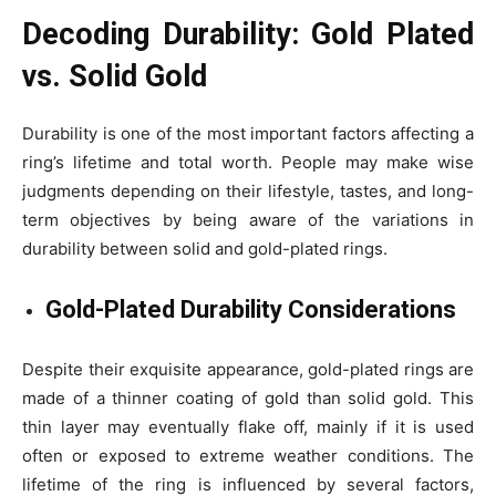
Decoding Durability: Gold Plated
vs. Solid Gold
Durability is one of the most important factors affecting a
ring’s lifetime and total worth. People may make wise
judgments depending on their lifestyle, tastes, and long-
term objectives by being aware of the variations in
durability between solid and gold-plated rings.
Gold-Plated Durability Considerations
Despite their exquisite appearance, gold-plated rings are
made of a thinner coating of gold than solid gold. This
thin layer may eventually flake off, mainly if it is used
often or exposed to extreme weather conditions. The
lifetime of the ring is influenced by several factors,