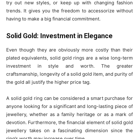
try out new styles, or keep up with changing fashion
trends. It gives you the freedom to accessorize without
having to make a big financial commitment.
Solid Gold: Investment in Elegance
Even though they are obviously more costly than their
plated equivalents, solid gold rings are a wise long-term
investment in style and worth. The greater
craftsmanship, longevity of a solid gold item, and purity of
the gold all justify the higher price tag.
A solid gold ring can be considered a smart purchase for
anyone looking for a significant and long-lasting piece of
jewellery, whether as a family heritage or as a mark of
devotion. Furthermore, the financial element of solid gold
jewellery takes on a fascinating dimension since the
ring’s worth may increase over time.