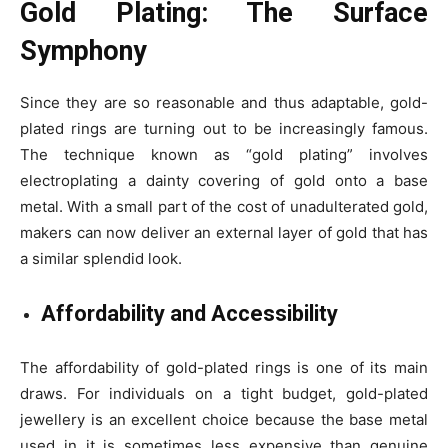
Gold Plating: The Surface
Symphony
Since they are so reasonable and thus adaptable, gold-
plated rings are turning out to be increasingly famous.
The technique known as “gold plating” involves
electroplating a dainty covering of gold onto a base
metal. With a small part of the cost of unadulterated gold,
makers can now deliver an external layer of gold that has
a similar splendid look.
Affordability and Accessibility
The affordability of gold-plated rings is one of its main
draws. For individuals on a tight budget, gold-plated
jewellery is an excellent choice because the base metal
used in it is sometimes less expensive than genuine