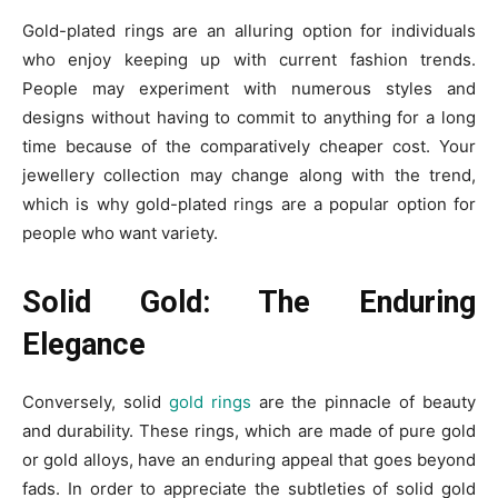
Gold-plated rings are an alluring option for individuals
who enjoy keeping up with current fashion trends.
People may experiment with numerous styles and
designs without having to commit to anything for a long
time because of the comparatively cheaper cost. Your
jewellery collection may change along with the trend,
which is why gold-plated rings are a popular option for
people who want variety.
Solid Gold: The Enduring
Elegance
Conversely, solid
gold rings
are the pinnacle of beauty
and durability. These rings, which are made of pure gold
or gold alloys, have an enduring appeal that goes beyond
fads. In order to appreciate the subtleties of solid gold