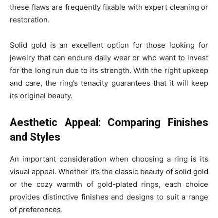
these flaws are frequently fixable with expert cleaning or
restoration.
Solid gold is an excellent option for those looking for
jewelry that can endure daily wear or who want to invest
for the long run due to its strength. With the right upkeep
and care, the ring’s tenacity guarantees that it will keep
its original beauty.
Aesthetic Appeal: Comparing Finishes
and Styles
An important consideration when choosing a ring is its
visual appeal. Whether it’s the classic beauty of solid gold
or the cozy warmth of gold-plated rings, each choice
provides distinctive finishes and designs to suit a range
of preferences.