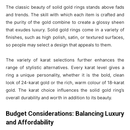
The classic beauty of solid gold rings stands above fads
and trends. The skill with which each item is crafted and
the purity of the gold combine to create a glossy sheen
that exudes luxury. Solid gold rings come in a variety of
finishes, such as high polish, satin, or textured surfaces,
so people may select a design that appeals to them.
The variety of karat selections further enhances the
range of stylistic alternatives. Every karat level gives a
ring a unique personality, whether it is the bold, clean
look of 24-karat gold or the rich, warm colour of 18-karat
gold. The karat choice influences the solid gold ring’s
overall durability and worth in addition to its beauty.
Budget Considerations: Balancing Luxury
and Affordability