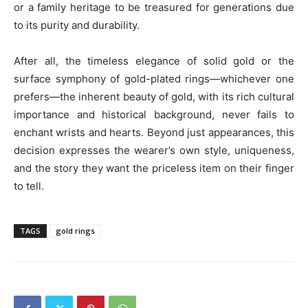
or a family heritage to be treasured for generations due
to its purity and durability.
After all, the timeless elegance of solid gold or the
surface symphony of gold-plated rings—whichever one
prefers—the inherent beauty of gold, with its rich cultural
importance and historical background, never fails to
enchant wrists and hearts. Beyond just appearances, this
decision expresses the wearer’s own style, uniqueness,
and the story they want the priceless item on their finger
to tell.
TAGS
gold rings