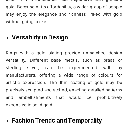
gold. Because of its affordability, a wider group of people
may enjoy the elegance and richness linked with gold
without going broke.
Versatility in Design
Rings with a gold plating provide unmatched design
versatility. Different base metals, such as brass or
sterling silver, can be experimented with by
manufacturers, offering a wide range of colours for
artistic expression. The thin coating of gold may be
precisely sculpted and etched, enabling detailed patterns
and embellishments that would be prohibitively
expensive in solid gold.
Fashion Trends and Temporality