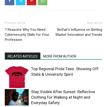
Previous article
Next article
7 Reasons Why You Need
Betfair’s Influence on Betting
Cybersecurity Skills for Your
Market Innovation and Trends
Profession
RELATED ARTICLES
MORE FROM AUTHOR
Top Regional Pride Tees: Showing Off
State & University Spirit
Stay Visible After Sunset: Reflective
Clothing for Walking at Night and
Everyday Safety