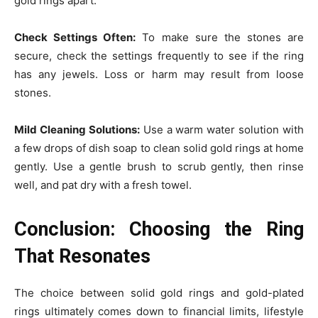
gold rings apart.
Check Settings Often:
To make sure the stones are
secure, check the settings frequently to see if the ring
has any jewels. Loss or harm may result from loose
stones.
Mild Cleaning Solutions:
Use a warm water solution with
a few drops of dish soap to clean solid gold rings at home
gently. Use a gentle brush to scrub gently, then rinse
well, and pat dry with a fresh towel.
Conclusion: Choosing the Ring
That Resonates
The choice between solid gold rings and gold-plated
rings ultimately comes down to financial limits, lifestyle