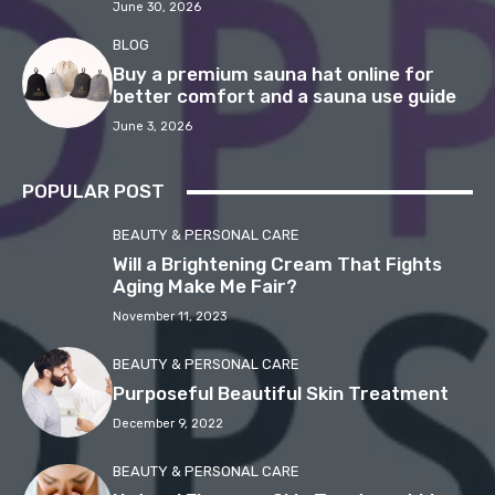
June 30, 2026
BLOG
Buy a premium sauna hat online for
better comfort and a sauna use guide
June 3, 2026
POPULAR POST
BEAUTY & PERSONAL CARE
Will a Brightening Cream That Fights
Aging Make Me Fair?
November 11, 2023
BEAUTY & PERSONAL CARE
Purposeful Beautiful Skin Treatment
December 9, 2022
BEAUTY & PERSONAL CARE