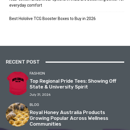
everyday comfort
Best Hololive TCG Booster Boxes to Buy in 2026
RECENT POST
FASHION
Top Regional Pride Tees: Showing Off
State & University Spirit
July 31, 2026
BLOG
Royal Honey Australia Products
Growing Popular Across Wellness
Communities