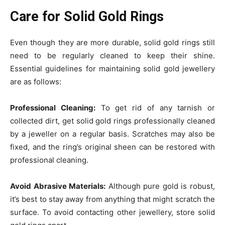
Care for Solid Gold Rings
Even though they are more durable, solid gold rings still
need to be regularly cleaned to keep their shine.
Essential guidelines for maintaining solid gold jewellery
are as follows:
Professional Cleaning:
To get rid of any tarnish or
collected dirt, get solid gold rings professionally cleaned
by a jeweller on a regular basis. Scratches may also be
fixed, and the ring’s original sheen can be restored with
professional cleaning.
Avoid Abrasive Materials:
Although pure gold is robust,
it’s best to stay away from anything that might scratch the
surface. To avoid contacting other jewellery, store solid