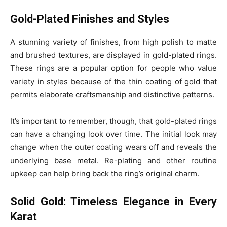
Gold-Plated Finishes and Styles
A stunning variety of finishes, from high polish to matte
and brushed textures, are displayed in gold-plated rings.
These rings are a popular option for people who value
variety in styles because of the thin coating of gold that
permits elaborate craftsmanship and distinctive patterns.
It’s important to remember, though, that gold-plated rings
can have a changing look over time. The initial look may
change when the outer coating wears off and reveals the
underlying base metal. Re-plating and other routine
upkeep can help bring back the ring’s original charm.
Solid Gold: Timeless Elegance in Every
Karat