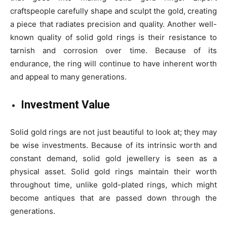
craftspeople carefully shape and sculpt the gold, creating
a piece that radiates precision and quality. Another well-
known quality of solid gold rings is their resistance to
tarnish and corrosion over time. Because of its
endurance, the ring will continue to have inherent worth
and appeal to many generations.
Investment Value
Solid gold rings are not just beautiful to look at; they may
be wise investments. Because of its intrinsic worth and
constant demand, solid gold jewellery is seen as a
physical asset. Solid gold rings maintain their worth
throughout time, unlike gold-plated rings, which might
become antiques that are passed down through the
generations.