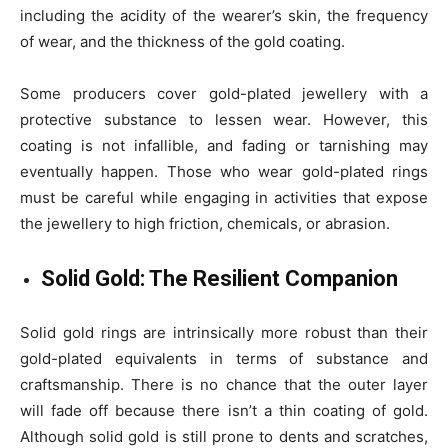
including the acidity of the wearer’s skin, the frequency
of wear, and the thickness of the gold coating.
Some producers cover gold-plated jewellery with a
protective substance to lessen wear. However, this
coating is not infallible, and fading or tarnishing may
eventually happen. Those who wear gold-plated rings
must be careful while engaging in activities that expose
the jewellery to high friction, chemicals, or abrasion.
Solid Gold: The Resilient Companion
Solid gold rings are intrinsically more robust than their
gold-plated equivalents in terms of substance and
craftsmanship. There is no chance that the outer layer
will fade off because there isn’t a thin coating of gold.
Although solid gold is still prone to dents and scratches,