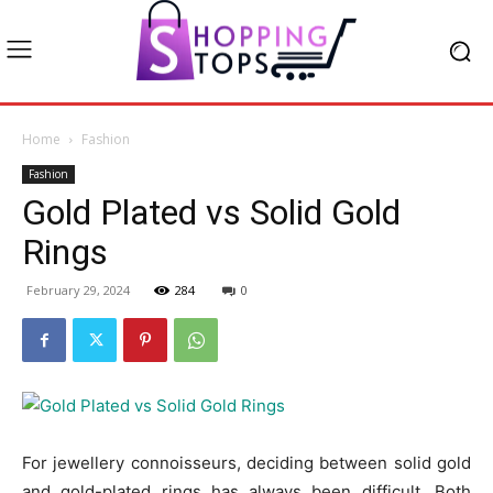
Home
Fashion
Fashion
Gold Plated vs Solid Gold
Rings
February 29, 2024
284
0
For jewellery connoisseurs, deciding between solid gold
and gold-plated rings has always been difficult. Both