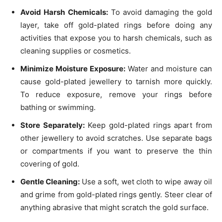
Avoid Harsh Chemicals:
To avoid damaging the gold
layer, take off gold-plated rings before doing any
activities that expose you to harsh chemicals, such as
cleaning supplies or cosmetics.
Minimize Moisture Exposure:
Water and moisture can
cause gold-plated jewellery to tarnish more quickly.
To reduce exposure, remove your rings before
bathing or swimming.
Store Separately:
Keep gold-plated rings apart from
other jewellery to avoid scratches. Use separate bags
or compartments if you want to preserve the thin
covering of gold.
Gentle Cleaning:
Use a soft, wet cloth to wipe away oil
and grime from gold-plated rings gently. Steer clear of
anything abrasive that might scratch the gold surface.