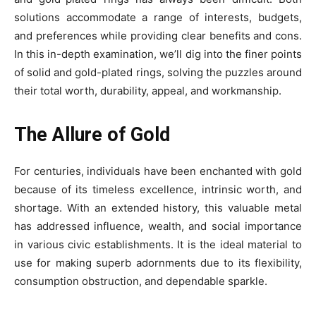
solutions accommodate a range of interests, budgets,
and preferences while providing clear benefits and cons.
In this in-depth examination, we’ll dig into the finer points
of solid and gold-plated rings, solving the puzzles around
their total worth, durability, appeal, and workmanship.
The Allure of Gold
For centuries, individuals have been enchanted with gold
because of its timeless excellence, intrinsic worth, and
shortage. With an extended history, this valuable metal
has addressed influence, wealth, and social importance
in various civic establishments. It is the ideal material to
use for making superb adornments due to its flexibility,
consumption obstruction, and dependable sparkle.