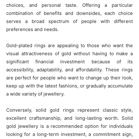
choices, and personal taste. Offering a particular
combination of benefits and downsides, each choice
serves a broad spectrum of people with different
preferences and needs.
Gold-plated rings are appealing to those who want the
visual attractiveness of gold without having to make a
significant financial investment because of its
accessibility, adaptability, and affordability. These rings
are perfect for people who want to change up their look,
keep up with the latest fashions, or gradually accumulate
a wide variety of jewellery.
Conversely, solid gold rings represent classic style,
excellent craftsmanship, and long-lasting worth. Solid
gold jewellery is a recommended option for individuals
looking for a long-term investment, a commitment sign,