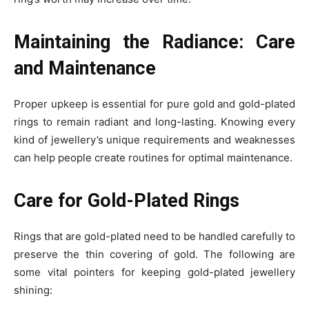
Maintaining the Radiance: Care
and Maintenance
Proper upkeep is essential for pure gold and gold-plated
rings to remain radiant and long-lasting. Knowing every
kind of jewellery’s unique requirements and weaknesses
can help people create routines for optimal maintenance.
Care for Gold-Plated Rings
Rings that are gold-plated need to be handled carefully to
preserve the thin covering of gold. The following are
some vital pointers for keeping gold-plated jewellery
shining: