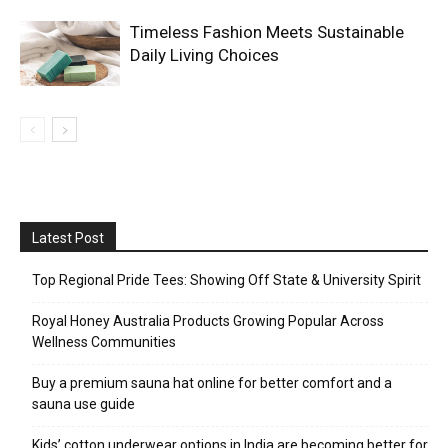
Timeless Fashion Meets Sustainable
Daily Living Choices
Latest Post
Top Regional Pride Tees: Showing Off State & University Spirit
Royal Honey Australia Products Growing Popular Across
Wellness Communities
Buy a premium sauna hat online for better comfort and a
sauna use guide
Kids’ cotton underwear options in India are becoming better for