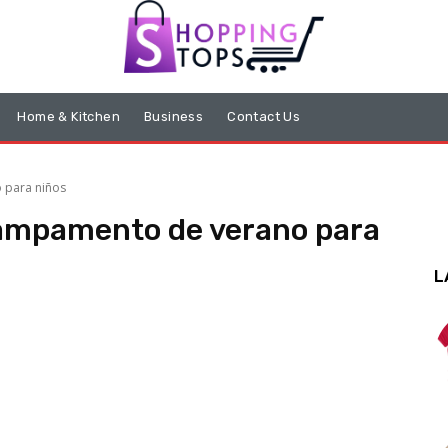
Home & Kitchen
Business
Contact Us
 para niños
campamento de verano para
L