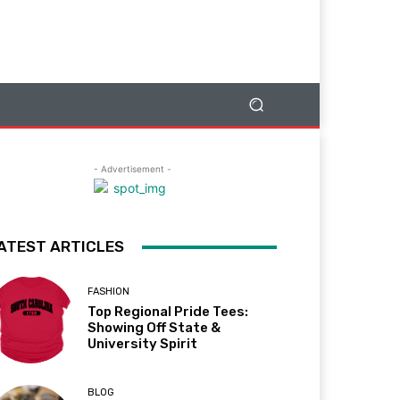
- Advertisement -
ATEST ARTICLES
FASHION
Top Regional Pride Tees:
Showing Off State &
University Spirit
BLOG