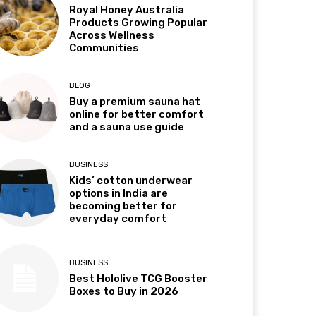
Royal Honey Australia
Products Growing Popular
Across Wellness
Communities
BLOG
Buy a premium sauna hat
online for better comfort
and a sauna use guide
BUSINESS
Kids’ cotton underwear
options in India are
becoming better for
everyday comfort
BUSINESS
Best Hololive TCG Booster
Boxes to Buy in 2026