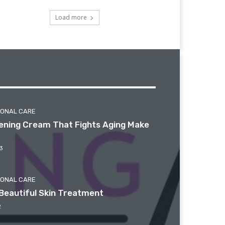
Load more
SONAL CARE
htening Cream That Fights Aging Make
3
SONAL CARE
Beautiful Skin Treatment
2