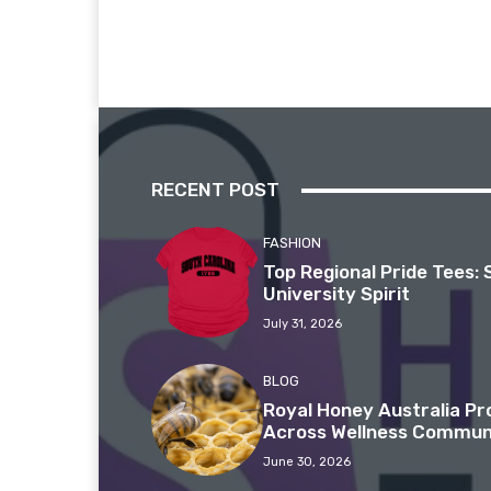
RECENT POST
FASHION
Top Regional Pride Tees: 
University Spirit
July 31, 2026
BLOG
Royal Honey Australia P
Across Wellness Commun
June 30, 2026