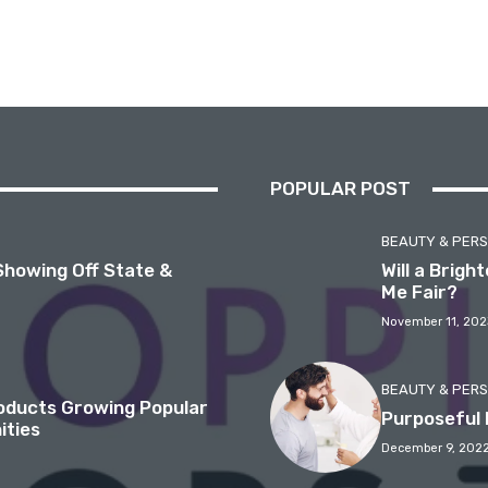
POPULAR POST
BEAUTY & PER
Showing Off State &
Will a Brig
Me Fair?
November 11, 202
BEAUTY & PER
roducts Growing Popular
Purposeful 
ities
December 9, 202