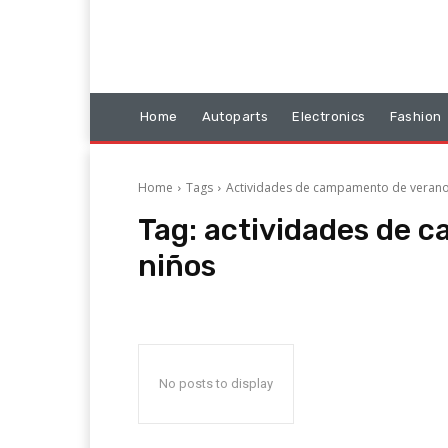
Home
Autoparts
Electronics
Fashion
Home
Tags
Actividades de campamento de verano
Tag:
actividades de 
niños
No posts to display