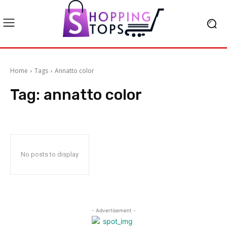
Home
Tags
Annatto color
Tag:
annatto color
No posts to display
- Advertisement -