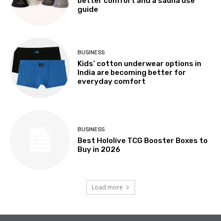
better comfort and a sauna use
guide
BUSINESS
Kids’ cotton underwear options in
India are becoming better for
everyday comfort
BUSINESS
Best Hololive TCG Booster Boxes to
Buy in 2026
Load more