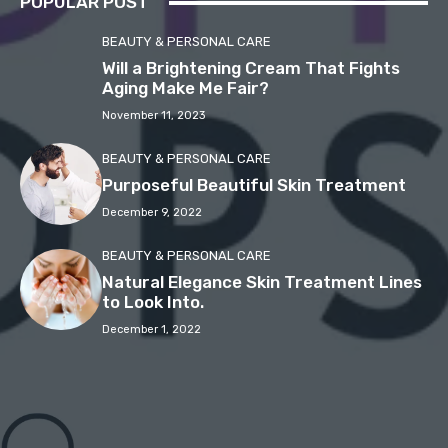
POPULAR POST
BEAUTY & PERSONAL CARE
Will a Brightening Cream That Fights
Aging Make Me Fair?
November 11, 2023
BEAUTY & PERSONAL CARE
Purposeful Beautiful Skin Treatment
December 9, 2022
BEAUTY & PERSONAL CARE
Natural Elegance Skin Treatment Lines
to Look Into.
December 1, 2022