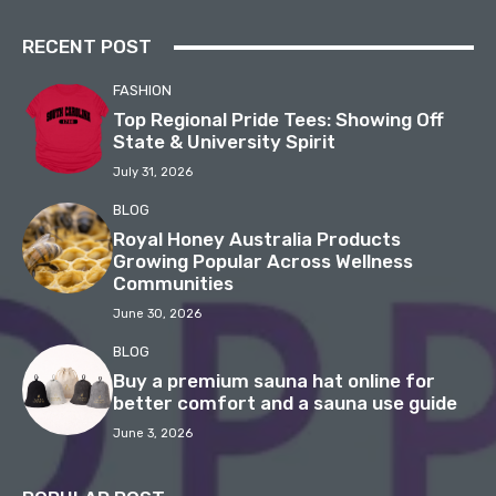
RECENT POST
FASHION
Top Regional Pride Tees: Showing Off
State & University Spirit
July 31, 2026
BLOG
Royal Honey Australia Products
Growing Popular Across Wellness
Communities
June 30, 2026
BLOG
Buy a premium sauna hat online for
better comfort and a sauna use guide
June 3, 2026