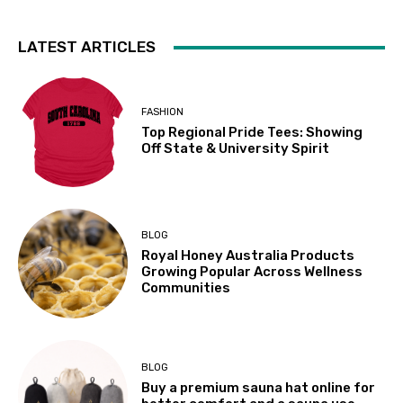
LATEST ARTICLES
FASHION
Top Regional Pride Tees: Showing
Off State & University Spirit
BLOG
Royal Honey Australia Products
Growing Popular Across Wellness
Communities
BLOG
Buy a premium sauna hat online for