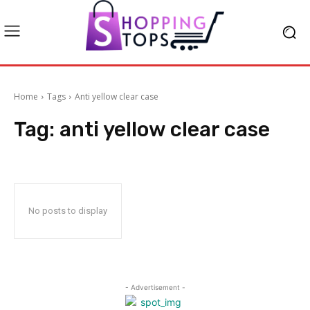
Home
Tags
Anti yellow clear case
Tag:
anti yellow clear case
No posts to display
- Advertisement -