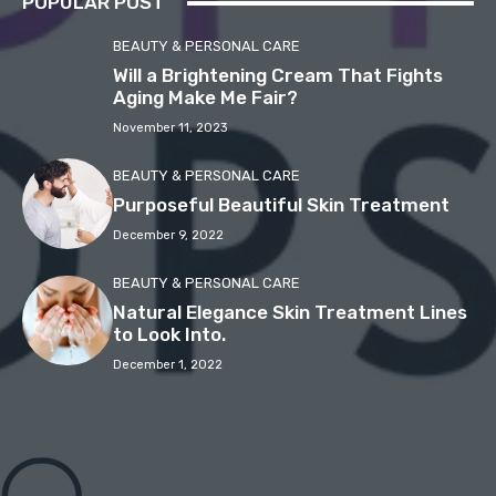
POPULAR POST
BEAUTY & PERSONAL CARE
Will a Brightening Cream That Fights
Aging Make Me Fair?
November 11, 2023
BEAUTY & PERSONAL CARE
Purposeful Beautiful Skin Treatment
December 9, 2022
BEAUTY & PERSONAL CARE
Natural Elegance Skin Treatment Lines
to Look Into.
December 1, 2022