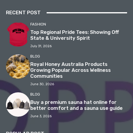
RECENT POST
FASHION
Top Regional Pride Tees: Showing Off
State & University Spirit
July 31, 2026
BLOG
Royal Honey Australia Products
Growing Popular Across Wellness
Communities
June 30, 2026
BLOG
Buy a premium sauna hat online for
better comfort and a sauna use guide
June 3, 2026