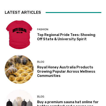
LATEST ARTICLES
FASHION
Top Regional Pride Tees: Showing
Off State & University Spirit
BLOG
Royal Honey Australia Products
Growing Popular Across Wellness
Communities
BLOG
Buy a premium sauna hat online for