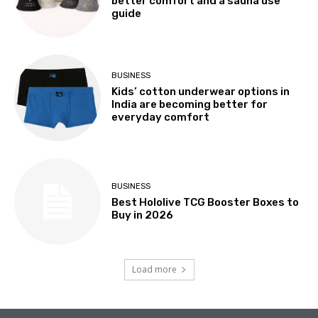
better comfort and a sauna use
guide
BUSINESS
Kids’ cotton underwear options in
India are becoming better for
everyday comfort
BUSINESS
Best Hololive TCG Booster Boxes to
Buy in 2026
Load more