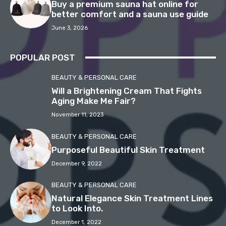
Buy a premium sauna hat online for
better comfort and a sauna use guide
June 3, 2026
POPULAR POST
BEAUTY & PERSONAL CARE
Will a Brightening Cream That Fights
Aging Make Me Fair?
November 11, 2023
BEAUTY & PERSONAL CARE
Purposeful Beautiful Skin Treatment
December 9, 2022
BEAUTY & PERSONAL CARE
Natural Elegance Skin Treatment Lines
to Look Into.
December 1, 2022