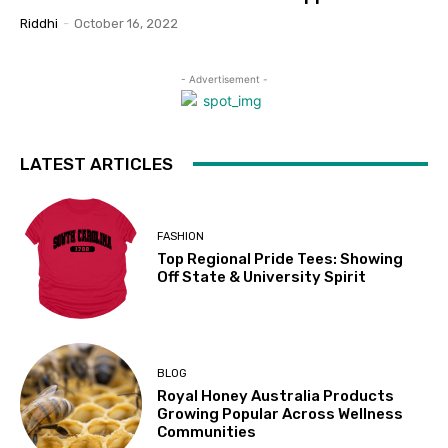
Riddhi
-
October 16, 2022
- Advertisement -
LATEST ARTICLES
FASHION
Top Regional Pride Tees: Showing
Off State & University Spirit
BLOG
Royal Honey Australia Products
Growing Popular Across Wellness
Communities