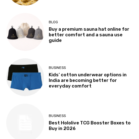
BLOG
Buy a premium sauna hat online for
better comfort and a sauna use
guide
BUSINESS
Kids’ cotton underwear options in
India are becoming better for
everyday comfort
BUSINESS
Best Hololive TCG Booster Boxes to
Buy in 2026