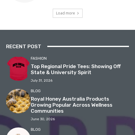
Load more
RECENT POST
FASHION
Top Regional Pride Tees: Showing Off
State & University Spirit
July 31, 2026
BLOG
Royal Honey Australia Products
Growing Popular Across Wellness
Communities
June 30, 2026
BLOG