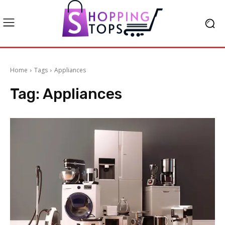
Home
Tags
Appliances
Tag:
Appliances