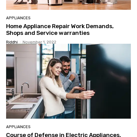
APPLIANCES
Home Appliance Repair Work Demands,
Shops and Service warranties
Riddhi
-
November 1, 2022
APPLIANCES
Course of Defense in Electric Appliances.