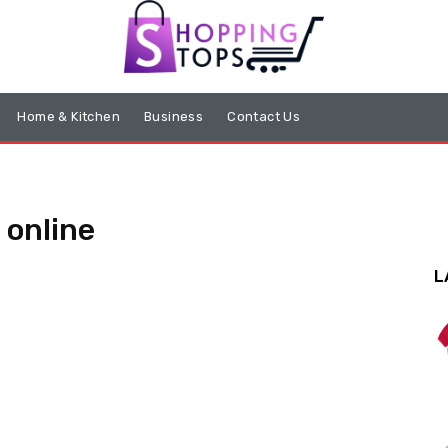
Home & Kitchen
Business
Contact Us
 online
L