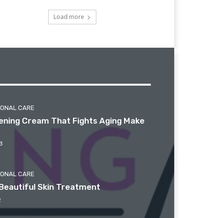
Load more
SONAL CARE
htening Cream That Fights Aging Make
3
SONAL CARE
Beautiful Skin Treatment
2