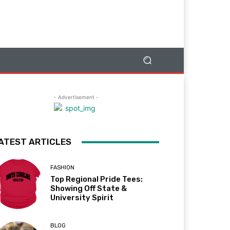
- Advertisement -
ATEST ARTICLES
FASHION
Top Regional Pride Tees:
Showing Off State &
University Spirit
BLOG