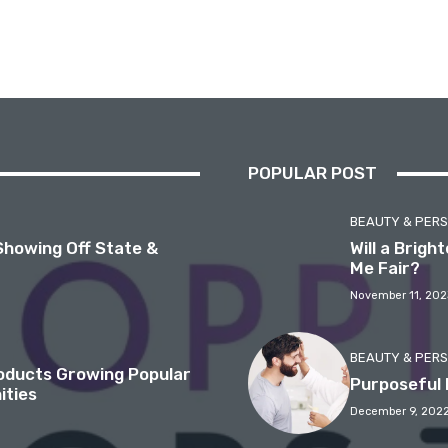
POPULAR POST
BEAUTY & PER
Showing Off State &
Will a Brig
Me Fair?
November 11, 202
BEAUTY & PER
roducts Growing Popular
Purposeful 
ities
December 9, 202