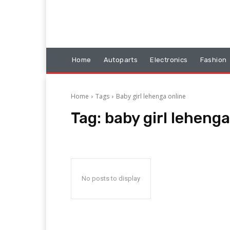
Home
Autoparts
Electronics
Fashion
Home
Tags
Baby girl lehenga online
Tag:
baby girl lehenga
No posts to display