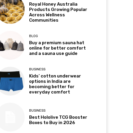
Royal Honey Australia
Products Growing Popular
Across Wellness
Communities
BLOG
Buy a premium sauna hat
online for better comfort
and a sauna use guide
BUSINESS
Kids’ cotton underwear
options in India are
becoming better for
everyday comfort
BUSINESS
Best Hololive TCG Booster
Boxes to Buy in 2026