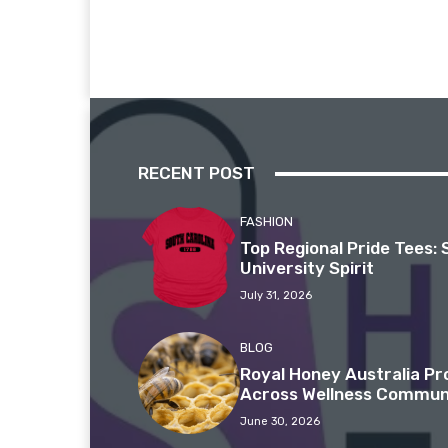
RECENT POST
FASHION
Top Regional Pride Tees: 
University Spirit
July 31, 2026
BLOG
Royal Honey Australia P
Across Wellness Commun
June 30, 2026