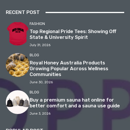
RECENT POST
FASHION
Top Regional Pride Tees: Showing Off
State & University Spirit
July 31, 2026
BLOG
Royal Honey Australia Products
Growing Popular Across Wellness
Communities
June 30, 2026
BLOG
Buy a premium sauna hat online for
better comfort and a sauna use guide
June 3, 2026