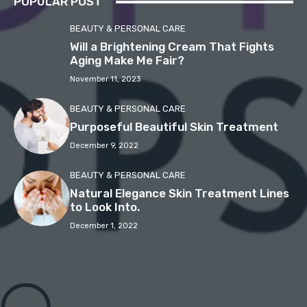
POPULAR POST
BEAUTY & PERSONAL CARE
Will a Brightening Cream That Fights
Aging Make Me Fair?
November 11, 2023
BEAUTY & PERSONAL CARE
Purposeful Beautiful Skin Treatment
December 9, 2022
BEAUTY & PERSONAL CARE
Natural Elegance Skin Treatment Lines
to Look Into.
December 1, 2022