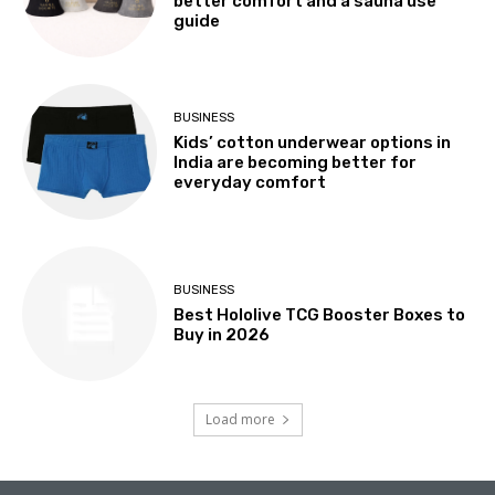
better comfort and a sauna use
guide
BUSINESS
Kids’ cotton underwear options in
India are becoming better for
everyday comfort
BUSINESS
Best Hololive TCG Booster Boxes to
Buy in 2026
Load more