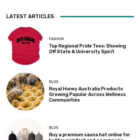
LATEST ARTICLES
FASHION
Top Regional Pride Tees: Showing
Off State & University Spirit
BLOG
Royal Honey Australia Products
Growing Popular Across Wellness
Communities
BLOG
Buy a premium sauna hat online for