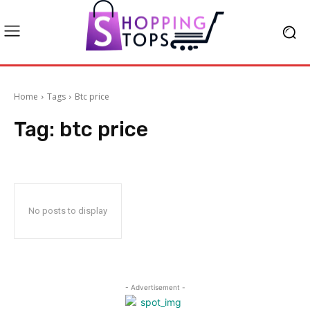
Home
Tags
Btc price
Tag:
btc price
No posts to display
- Advertisement -