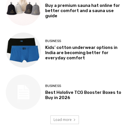
Buy a premium sauna hat online for
better comfort and a sauna use
guide
BUSINESS
Kids’ cotton underwear options in
India are becoming better for
everyday comfort
BUSINESS
Best Hololive TCG Booster Boxes to
Buy in 2026
Load more