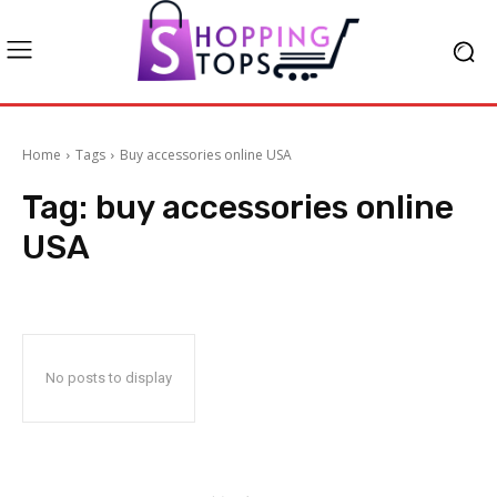
Home
Tags
Buy accessories online USA
Tag:
buy accessories online
USA
No posts to display