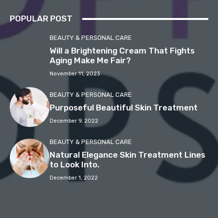
POPULAR POST
BEAUTY & PERSONAL CARE
Will a Brightening Cream That Fights
Aging Make Me Fair?
November 11, 2023
BEAUTY & PERSONAL CARE
Purposeful Beautiful Skin Treatment
December 9, 2022
BEAUTY & PERSONAL CARE
Natural Elegance Skin Treatment Lines
to Look Into.
December 1, 2022