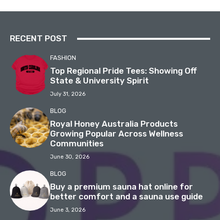
RECENT POST
FASHION
Top Regional Pride Tees: Showing Off
State & University Spirit
July 31, 2026
BLOG
Royal Honey Australia Products
Growing Popular Across Wellness
Communities
June 30, 2026
BLOG
Buy a premium sauna hat online for
better comfort and a sauna use guide
June 3, 2026