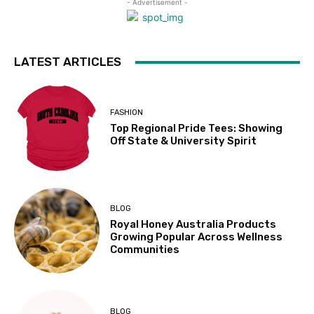
- Advertisement -
LATEST ARTICLES
FASHION
Top Regional Pride Tees: Showing
Off State & University Spirit
BLOG
Royal Honey Australia Products
Growing Popular Across Wellness
Communities
BLOG