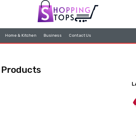
Home & Kitchen
Business
Contact Us
 Products
L