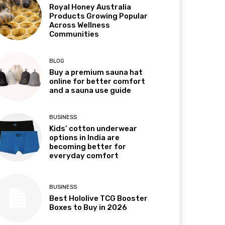
Royal Honey Australia
Products Growing Popular
Across Wellness
Communities
BLOG
Buy a premium sauna hat
online for better comfort
and a sauna use guide
BUSINESS
Kids’ cotton underwear
options in India are
becoming better for
everyday comfort
BUSINESS
Best Hololive TCG Booster
Boxes to Buy in 2026