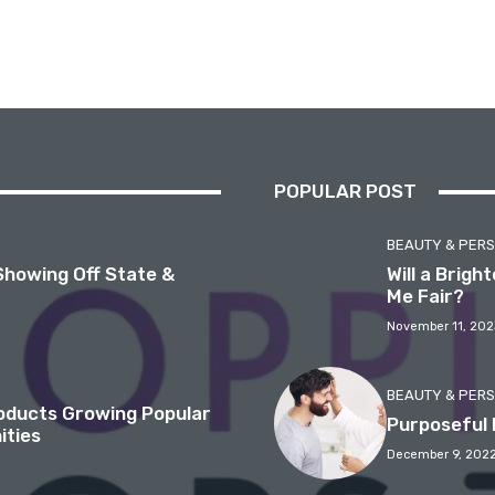
POPULAR POST
BEAUTY & PER
Showing Off State &
Will a Brig
Me Fair?
November 11, 202
BEAUTY & PER
roducts Growing Popular
Purposeful 
ities
December 9, 202