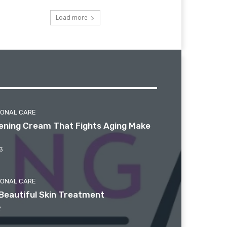
Load more
SONAL CARE
htening Cream That Fights Aging Make
3
SONAL CARE
Beautiful Skin Treatment
2