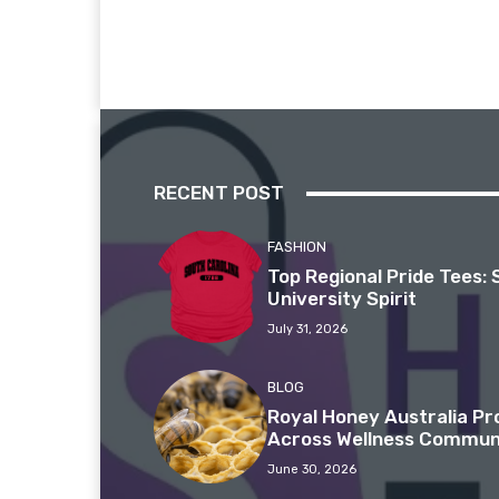
RECENT POST
FASHION
Top Regional Pride Tees: 
University Spirit
July 31, 2026
BLOG
Royal Honey Australia P
Across Wellness Commun
June 30, 2026