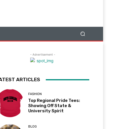
- Advertisement -
ATEST ARTICLES
FASHION
Top Regional Pride Tees:
Showing Off State &
University Spirit
BLOG