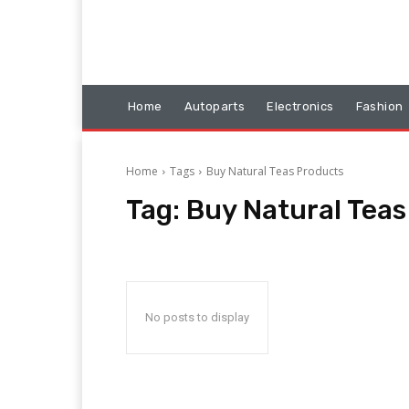
Home
Autoparts
Electronics
Fashion
Home
Tags
Buy Natural Teas Products
Tag:
Buy Natural Teas
No posts to display