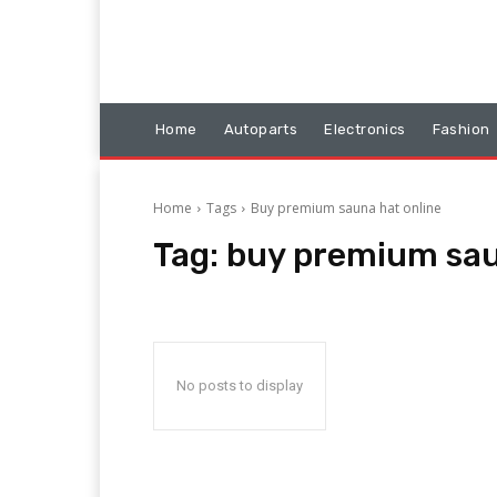
Home
Autoparts
Electronics
Fashion
Home
Tags
Buy premium sauna hat online
Tag:
buy premium sau
No posts to display