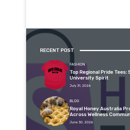
RECENT POST
FASHION
Top Regional Pride Tees: 
University Spirit
July 31, 2026
BLOG
Royal Honey Australia P
Across Wellness Commun
June 30, 2026