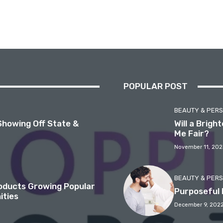
POPULAR POST
BEAUTY & PER
Showing Off State &
Will a Brig
Me Fair?
November 11, 202
BEAUTY & PER
roducts Growing Popular
Purposeful 
ities
December 9, 202