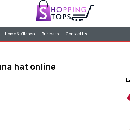
Home & Kitchen
Business
Contact Us
na hat online
L