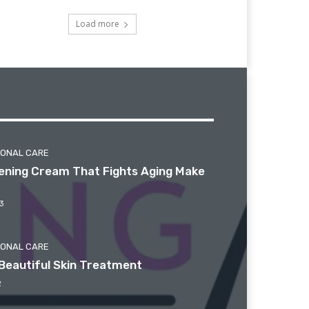
Load more
SONAL CARE
htening Cream That Fights Aging Make
3
SONAL CARE
Beautiful Skin Treatment
2