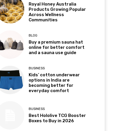
Royal Honey Australia
Products Growing Popular
Across Wellness
Communities
BLOG
Buy a premium sauna hat
online for better comfort
and a sauna use guide
BUSINESS
Kids’ cotton underwear
options in India are
becoming better for
everyday comfort
BUSINESS
Best Hololive TCG Booster
Boxes to Buy in 2026