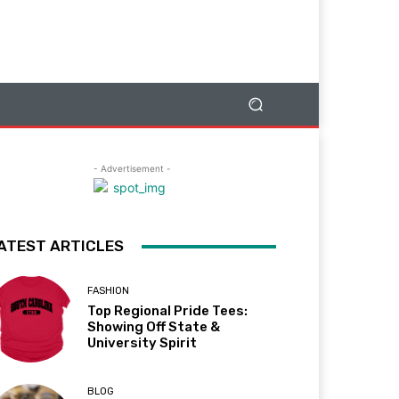
- Advertisement -
ATEST ARTICLES
FASHION
Top Regional Pride Tees:
Showing Off State &
University Spirit
BLOG