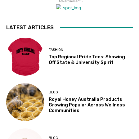
- Advertisement -
LATEST ARTICLES
FASHION
Top Regional Pride Tees: Showing
Off State & University Spirit
BLOG
Royal Honey Australia Products
Growing Popular Across Wellness
Communities
BLOG