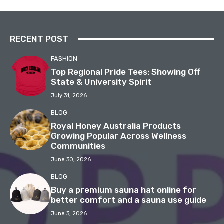
RECENT POST
FASHION
Top Regional Pride Tees: Showing Off
State & University Spirit
July 31, 2026
BLOG
Royal Honey Australia Products
Growing Popular Across Wellness
Communities
June 30, 2026
BLOG
Buy a premium sauna hat online for
better comfort and a sauna use guide
June 3, 2026