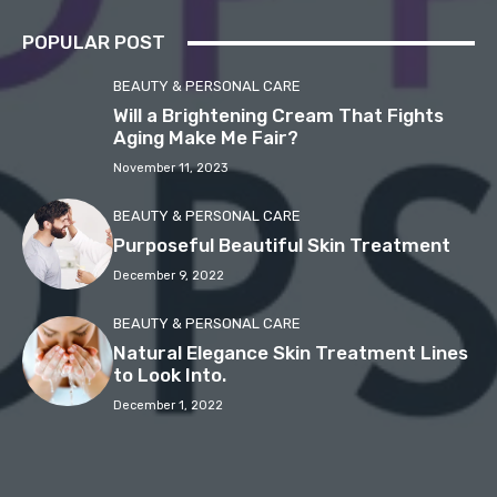
POPULAR POST
BEAUTY & PERSONAL CARE
Will a Brightening Cream That Fights
Aging Make Me Fair?
November 11, 2023
BEAUTY & PERSONAL CARE
Purposeful Beautiful Skin Treatment
December 9, 2022
BEAUTY & PERSONAL CARE
Natural Elegance Skin Treatment Lines
to Look Into.
December 1, 2022