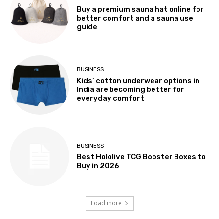
Buy a premium sauna hat online for
better comfort and a sauna use
guide
BUSINESS
Kids’ cotton underwear options in
India are becoming better for
everyday comfort
BUSINESS
Best Hololive TCG Booster Boxes to
Buy in 2026
Load more