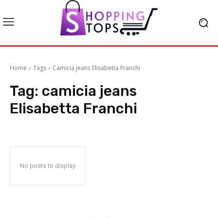
Home
Tags
Camicia jeans Elisabetta Franchi
Tag:
camicia jeans
Elisabetta Franchi
No posts to display