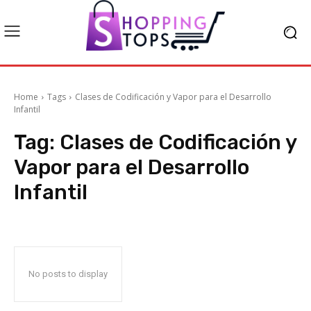
Home
Tags
Clases de Codificación y Vapor para el Desarrollo
Infantil
Tag:
Clases de Codificación y
Vapor para el Desarrollo
Infantil
No posts to display