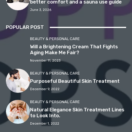
better comfort and a sauna use guide
June 3, 2026
POPULAR POST
BEAUTY & PERSONAL CARE
Will a Brightening Cream That Fights
Aging Make Me Fair?
November 11, 2023
BEAUTY & PERSONAL CARE
Purposeful Beautiful Skin Treatment
December 9, 2022
BEAUTY & PERSONAL CARE
Natural Elegance Skin Treatment Lines
to Look Into.
December 1, 2022