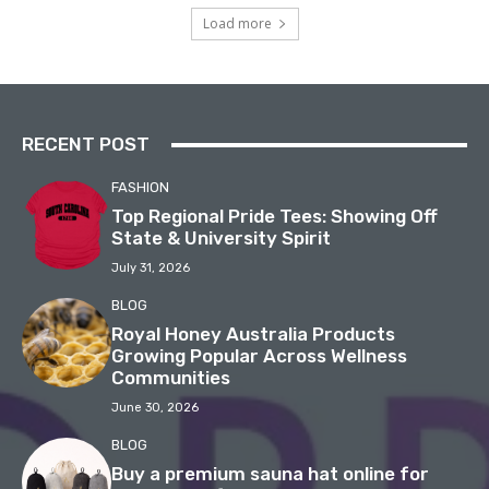
Load more
RECENT POST
FASHION
Top Regional Pride Tees: Showing Off
State & University Spirit
July 31, 2026
BLOG
Royal Honey Australia Products
Growing Popular Across Wellness
Communities
June 30, 2026
BLOG
Buy a premium sauna hat online for