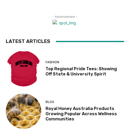
- Advertisement -
LATEST ARTICLES
FASHION
Top Regional Pride Tees: Showing
Off State & University Spirit
BLOG
Royal Honey Australia Products
Growing Popular Across Wellness
Communities