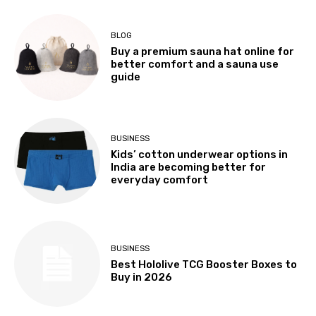
BLOG
Buy a premium sauna hat online for
better comfort and a sauna use
guide
BUSINESS
Kids’ cotton underwear options in
India are becoming better for
everyday comfort
BUSINESS
Best Hololive TCG Booster Boxes to
Buy in 2026