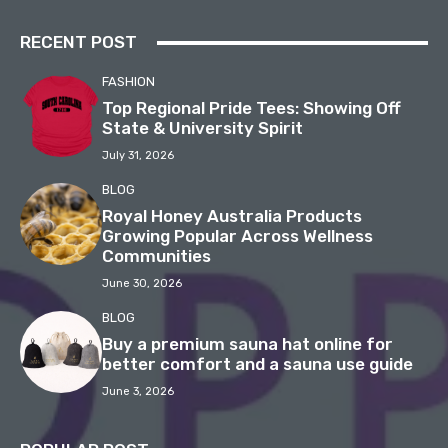
RECENT POST
FASHION
Top Regional Pride Tees: Showing Off
State & University Spirit
July 31, 2026
BLOG
Royal Honey Australia Products
Growing Popular Across Wellness
Communities
June 30, 2026
BLOG
Buy a premium sauna hat online for
better comfort and a sauna use guide
June 3, 2026