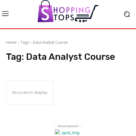
Home
Tags
Data Analyst Course
Tag:
Data Analyst Course
No posts to display
- Advertisement -