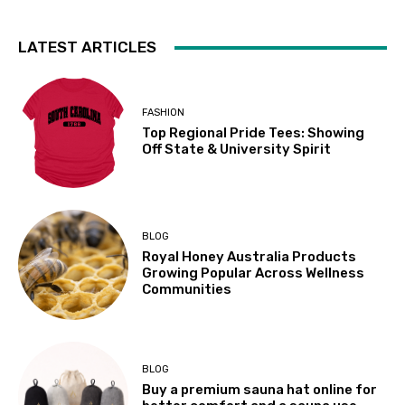
LATEST ARTICLES
FASHION
Top Regional Pride Tees: Showing
Off State & University Spirit
BLOG
Royal Honey Australia Products
Growing Popular Across Wellness
Communities
BLOG
Buy a premium sauna hat online for