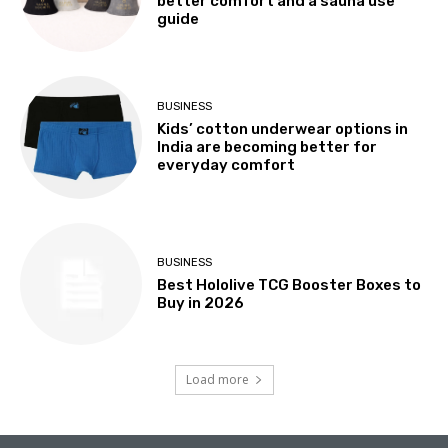
better comfort and a sauna use
guide
BUSINESS
Kids’ cotton underwear options in
India are becoming better for
everyday comfort
BUSINESS
Best Hololive TCG Booster Boxes to
Buy in 2026
Load more