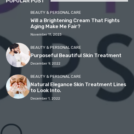
POPULAR POST
BEAUTY & PERSONAL CARE
Will a Brightening Cream That Fights
Aging Make Me Fair?
November 11, 2023
BEAUTY & PERSONAL CARE
Purposeful Beautiful Skin Treatment
December 9, 2022
BEAUTY & PERSONAL CARE
Natural Elegance Skin Treatment Lines
to Look Into.
December 1, 2022