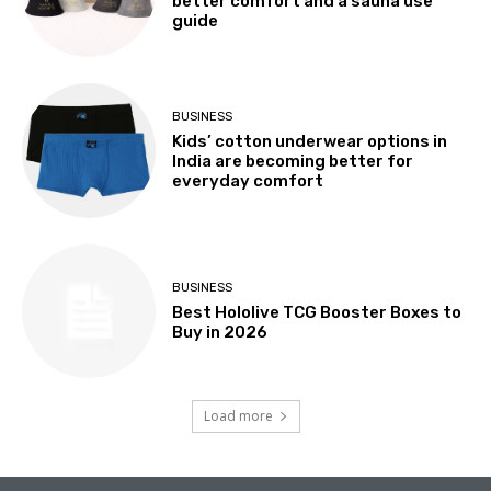
better comfort and a sauna use
guide
BUSINESS
Kids’ cotton underwear options in
India are becoming better for
everyday comfort
BUSINESS
Best Hololive TCG Booster Boxes to
Buy in 2026
Load more