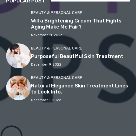
POPULAR POST
BEAUTY & PERSONAL CARE
Will a Brightening Cream That Fights
Aging Make Me Fair?
November 11, 2023
BEAUTY & PERSONAL CARE
Purposeful Beautiful Skin Treatment
December 9, 2022
BEAUTY & PERSONAL CARE
Natural Elegance Skin Treatment Lines
to Look Into.
December 1, 2022