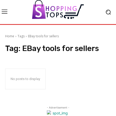
Home
Tags
EBay tools for sellers
Tag:
EBay tools for sellers
No posts to display
- Advertisement -