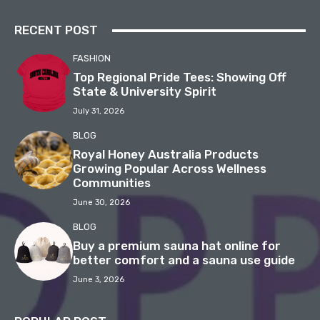
RECENT POST
FASHION
Top Regional Pride Tees: Showing Off
State & University Spirit
July 31, 2026
BLOG
Royal Honey Australia Products
Growing Popular Across Wellness
Communities
June 30, 2026
BLOG
Buy a premium sauna hat online for
better comfort and a sauna use guide
June 3, 2026