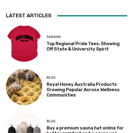
LATEST ARTICLES
FASHION
Top Regional Pride Tees: Showing
Off State & University Spirit
BLOG
Royal Honey Australia Products
Growing Popular Across Wellness
Communities
BLOG
Buy a premium sauna hat online for