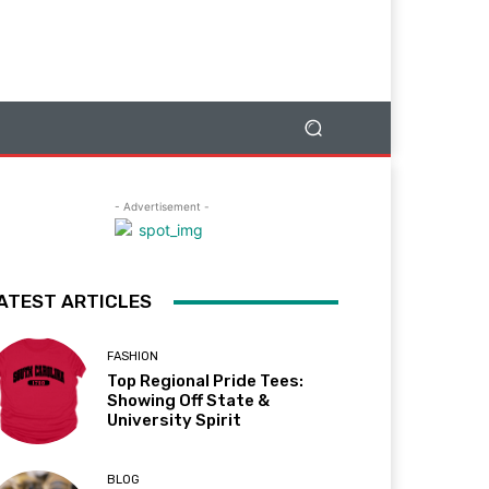
- Advertisement -
ATEST ARTICLES
FASHION
Top Regional Pride Tees:
Showing Off State &
University Spirit
BLOG