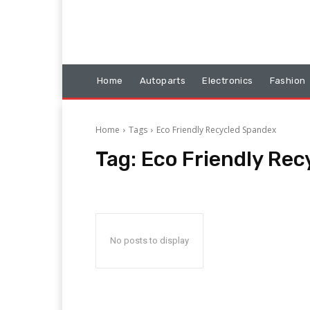
Home
Autoparts
Electronics
Fashion
Home
Tags
Eco Friendly Recycled Spandex
Tag:
Eco Friendly Re
No posts to display