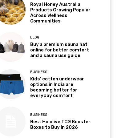
Royal Honey Australia
Products Growing Popular
Across Wellness
Communities
BLOG
Buy a premium sauna hat
online for better comfort
and a sauna use guide
BUSINESS
Kids’ cotton underwear
options in India are
becoming better for
everyday comfort
BUSINESS
Best Hololive TCG Booster
Boxes to Buy in 2026