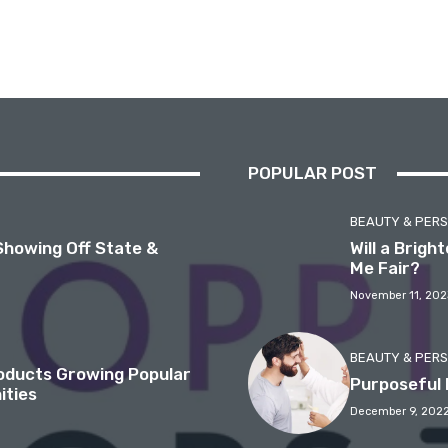
POPULAR POST
BEAUTY & PER
Showing Off State &
Will a Brig
Me Fair?
November 11, 202
BEAUTY & PER
roducts Growing Popular
Purposeful 
ities
December 9, 202