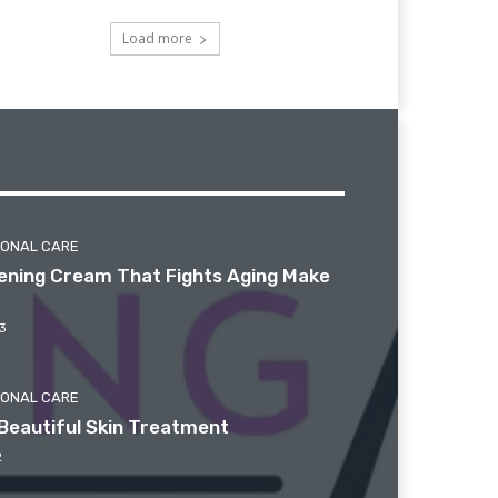
Load more
SONAL CARE
htening Cream That Fights Aging Make
3
SONAL CARE
Beautiful Skin Treatment
2