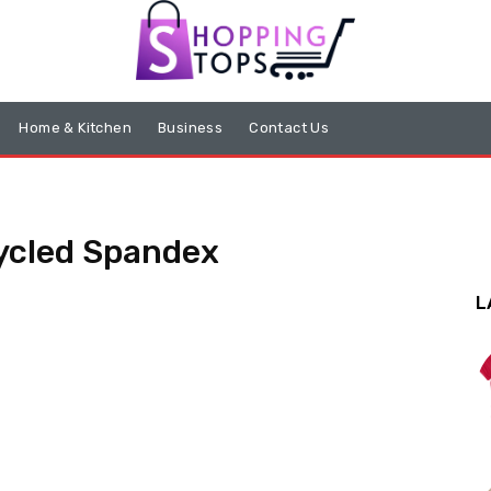
Home & Kitchen
Business
Contact Us
cycled Spandex
L