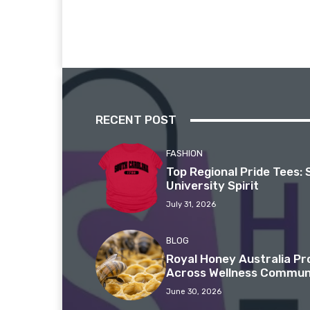
RECENT POST
FASHION
Top Regional Pride Tees: 
University Spirit
July 31, 2026
BLOG
Royal Honey Australia P
Across Wellness Commun
June 30, 2026