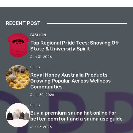
RECENT POST
FASHION
Top Regional Pride Tees: Showing Off
State & University Spirit
July 31, 2026
BLOG
Royal Honey Australia Products
Growing Popular Across Wellness
Communities
June 30, 2026
BLOG
Buy a premium sauna hat online for
better comfort and a sauna use guide
June 3, 2026