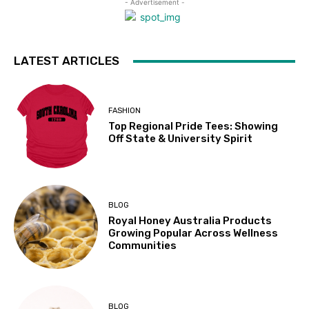
- Advertisement -
LATEST ARTICLES
FASHION
Top Regional Pride Tees: Showing
Off State & University Spirit
BLOG
Royal Honey Australia Products
Growing Popular Across Wellness
Communities
BLOG