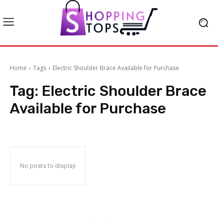
Home
Tags
Electric Shoulder Brace Available for Purchase
Tag:
Electric Shoulder Brace
Available for Purchase
No posts to display