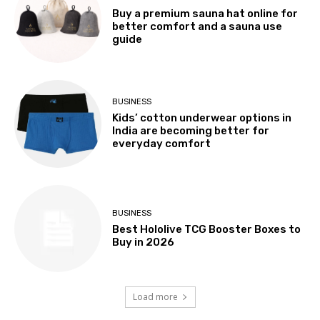
Buy a premium sauna hat online for
better comfort and a sauna use
guide
BUSINESS
Kids’ cotton underwear options in
India are becoming better for
everyday comfort
BUSINESS
Best Hololive TCG Booster Boxes to
Buy in 2026
Load more