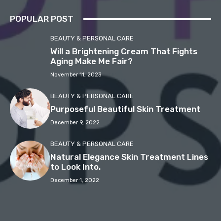
POPULAR POST
BEAUTY & PERSONAL CARE
Will a Brightening Cream That Fights
Aging Make Me Fair?
November 11, 2023
BEAUTY & PERSONAL CARE
Purposeful Beautiful Skin Treatment
December 9, 2022
BEAUTY & PERSONAL CARE
Natural Elegance Skin Treatment Lines
to Look Into.
December 1, 2022