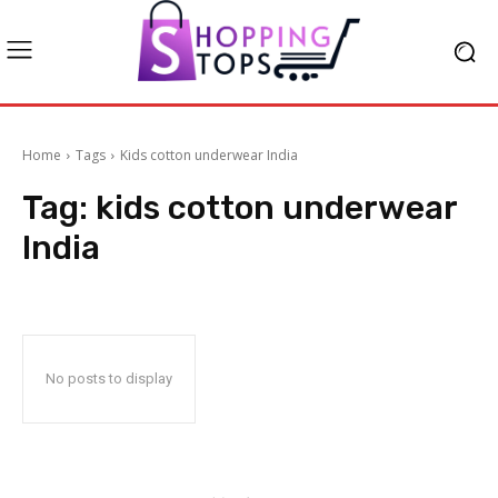
Home
Tags
Kids cotton underwear India
Tag:
kids cotton underwear
India
No posts to display