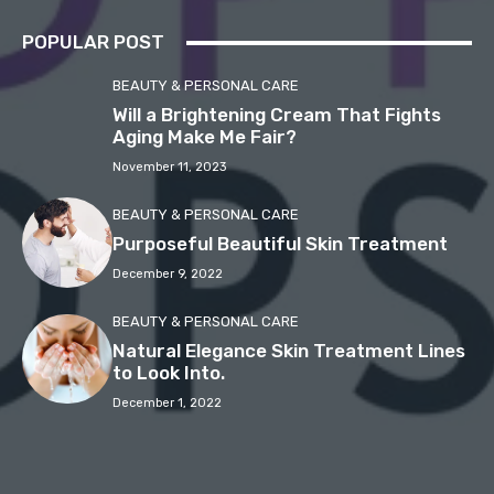
POPULAR POST
BEAUTY & PERSONAL CARE
Will a Brightening Cream That Fights
Aging Make Me Fair?
November 11, 2023
BEAUTY & PERSONAL CARE
Purposeful Beautiful Skin Treatment
December 9, 2022
BEAUTY & PERSONAL CARE
Natural Elegance Skin Treatment Lines
to Look Into.
December 1, 2022