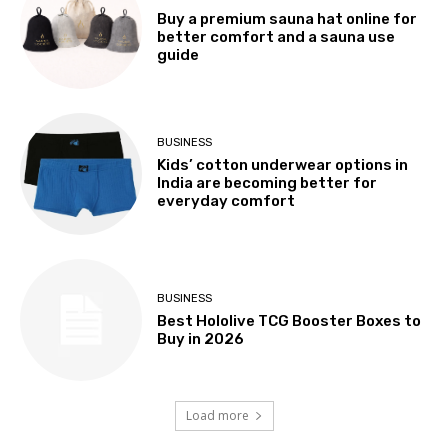
Buy a premium sauna hat online for
better comfort and a sauna use
guide
BUSINESS
Kids’ cotton underwear options in
India are becoming better for
everyday comfort
BUSINESS
Best Hololive TCG Booster Boxes to
Buy in 2026
Load more