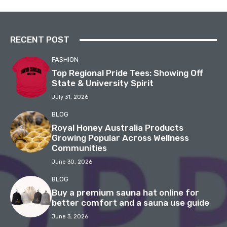
RECENT POST
FASHION
Top Regional Pride Tees: Showing Off
State & University Spirit
July 31, 2026
BLOG
Royal Honey Australia Products
Growing Popular Across Wellness
Communities
June 30, 2026
BLOG
Buy a premium sauna hat online for
better comfort and a sauna use guide
June 3, 2026