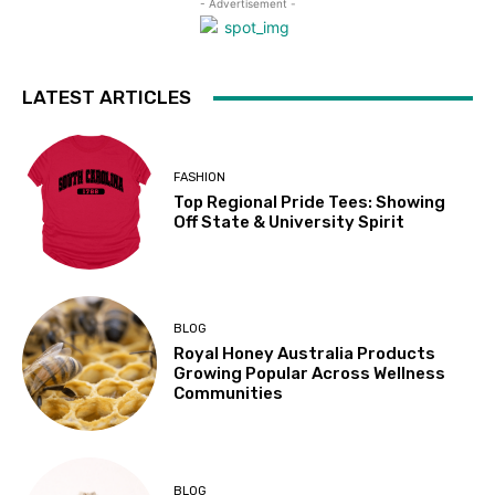
- Advertisement -
LATEST ARTICLES
FASHION
Top Regional Pride Tees: Showing
Off State & University Spirit
BLOG
Royal Honey Australia Products
Growing Popular Across Wellness
Communities
BLOG