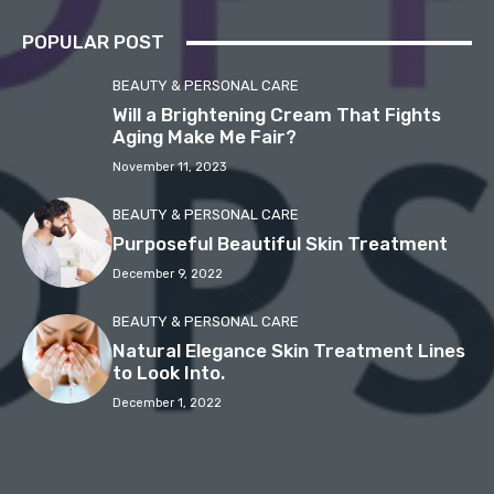
POPULAR POST
BEAUTY & PERSONAL CARE
Will a Brightening Cream That Fights
Aging Make Me Fair?
November 11, 2023
BEAUTY & PERSONAL CARE
Purposeful Beautiful Skin Treatment
December 9, 2022
BEAUTY & PERSONAL CARE
Natural Elegance Skin Treatment Lines
to Look Into.
December 1, 2022