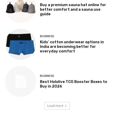
Buy a premium sauna hat online for
better comfort and a sauna use
guide
BUSINESS
Kids’ cotton underwear options in
India are becoming better for
everyday comfort
BUSINESS
Best Hololive TCG Booster Boxes to
Buy in 2026
Load more