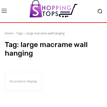
Home
Tags
Large macrame wall hanging
Tag:
large macrame wall
hanging
No posts to display