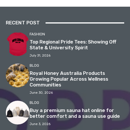
RECENT POST
FASHION
Top Regional Pride Tees: Showing Off
State & University Spirit
July 31, 2026
BLOG
Royal Honey Australia Products
Growing Popular Across Wellness
Communities
June 30, 2026
BLOG
Buy a premium sauna hat online for
better comfort and a sauna use guide
June 3, 2026