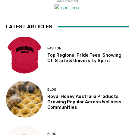
- Advertisement -
LATEST ARTICLES
FASHION
Top Regional Pride Tees: Showing
Off State & University Spirit
BLOG
Royal Honey Australia Products
Growing Popular Across Wellness
Communities
BLOG