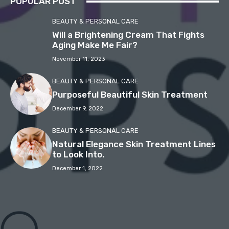
POPULAR POST
BEAUTY & PERSONAL CARE
Will a Brightening Cream That Fights
Aging Make Me Fair?
November 11, 2023
BEAUTY & PERSONAL CARE
Purposeful Beautiful Skin Treatment
December 9, 2022
BEAUTY & PERSONAL CARE
Natural Elegance Skin Treatment Lines
to Look Into.
December 1, 2022