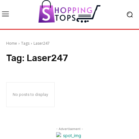
Home
Tags
Laser247
Tag:
Laser247
No posts to display
- Advertisement -