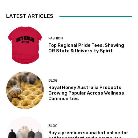
LATEST ARTICLES
FASHION
Top Regional Pride Tees: Showing
Off State & University Spirit
BLOG
Royal Honey Australia Products
Growing Popular Across Wellness
Communities
BLOG
Buy a premium sauna hat online for