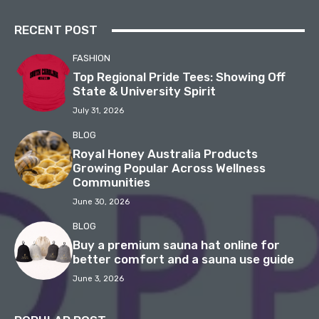
RECENT POST
FASHION
Top Regional Pride Tees: Showing Off
State & University Spirit
July 31, 2026
BLOG
Royal Honey Australia Products
Growing Popular Across Wellness
Communities
June 30, 2026
BLOG
Buy a premium sauna hat online for
better comfort and a sauna use guide
June 3, 2026