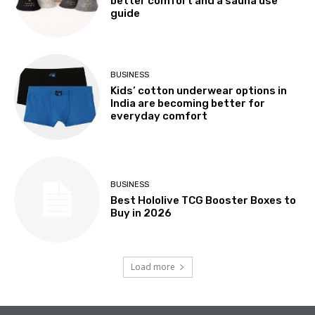
better comfort and a sauna use
guide
BUSINESS
Kids’ cotton underwear options in
India are becoming better for
everyday comfort
BUSINESS
Best Hololive TCG Booster Boxes to
Buy in 2026
Load more