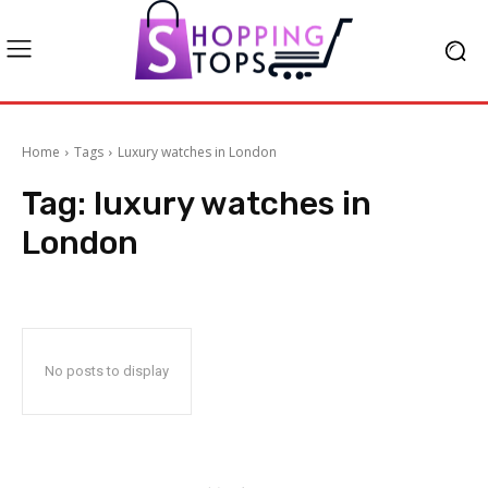
Home
Tags
Luxury watches in London
Tag:
luxury watches in
London
No posts to display