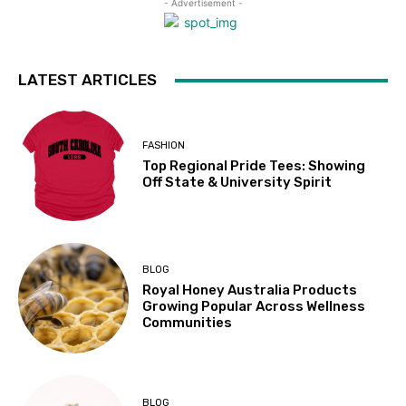
- Advertisement -
LATEST ARTICLES
FASHION
Top Regional Pride Tees: Showing
Off State & University Spirit
BLOG
Royal Honey Australia Products
Growing Popular Across Wellness
Communities
BLOG