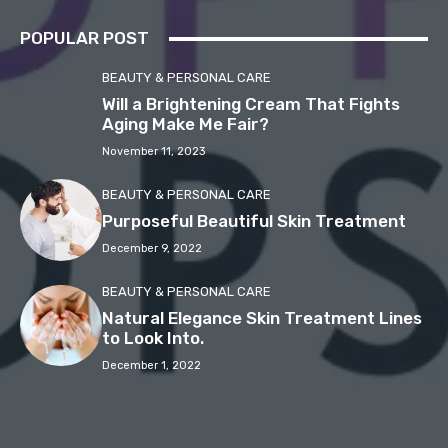
POPULAR POST
BEAUTY & PERSONAL CARE
Will a Brightening Cream That Fights
Aging Make Me Fair?
November 11, 2023
BEAUTY & PERSONAL CARE
Purposeful Beautiful Skin Treatment
December 9, 2022
BEAUTY & PERSONAL CARE
Natural Elegance Skin Treatment Lines
to Look Into.
December 1, 2022