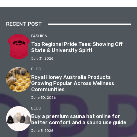
RECENT POST
FASHION
Top Regional Pride Tees: Showing Off
State & University Spirit
July 31, 2026
BLOG
Royal Honey Australia Products
Growing Popular Across Wellness
Communities
June 30, 2026
BLOG
Buy a premium sauna hat online for
better comfort and a sauna use guide
June 3, 2026