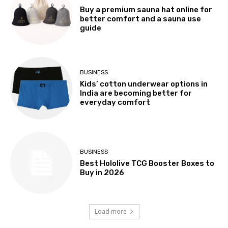
Buy a premium sauna hat online for
better comfort and a sauna use
guide
BUSINESS
Kids’ cotton underwear options in
India are becoming better for
everyday comfort
BUSINESS
Best Hololive TCG Booster Boxes to
Buy in 2026
Load more