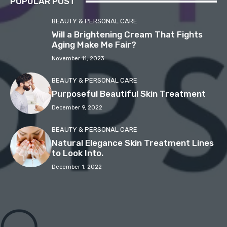
POPULAR POST
BEAUTY & PERSONAL CARE
Will a Brightening Cream That Fights
Aging Make Me Fair?
November 11, 2023
BEAUTY & PERSONAL CARE
Purposeful Beautiful Skin Treatment
December 9, 2022
BEAUTY & PERSONAL CARE
Natural Elegance Skin Treatment Lines
to Look Into.
December 1, 2022