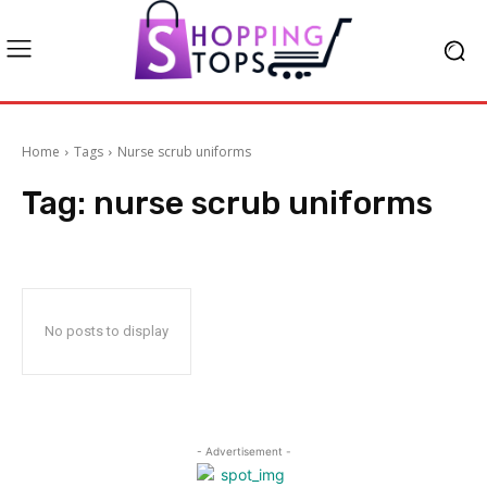
Home
Tags
Nurse scrub uniforms
Tag:
nurse scrub uniforms
No posts to display
- Advertisement -