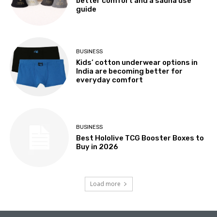
better comfort and a sauna use
guide
BUSINESS
Kids’ cotton underwear options in
India are becoming better for
everyday comfort
BUSINESS
Best Hololive TCG Booster Boxes to
Buy in 2026
Load more