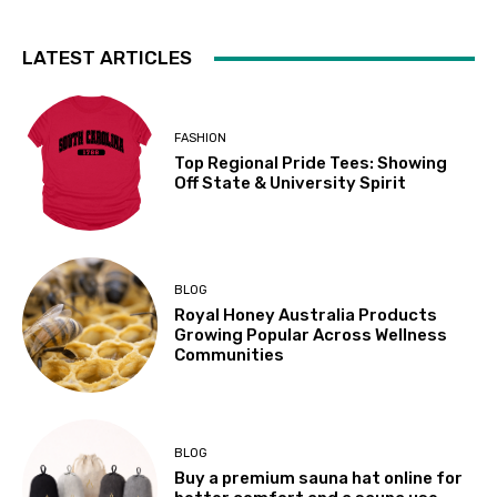
LATEST ARTICLES
FASHION
Top Regional Pride Tees: Showing
Off State & University Spirit
BLOG
Royal Honey Australia Products
Growing Popular Across Wellness
Communities
BLOG
Buy a premium sauna hat online for