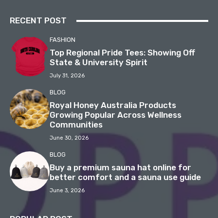
RECENT POST
FASHION
Top Regional Pride Tees: Showing Off
State & University Spirit
July 31, 2026
BLOG
Royal Honey Australia Products
Growing Popular Across Wellness
Communities
June 30, 2026
BLOG
Buy a premium sauna hat online for
better comfort and a sauna use guide
June 3, 2026