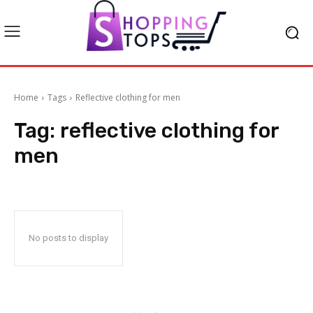
Home
Tags
Reflective clothing for men
Tag:
reflective clothing for
men
No posts to display