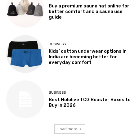
Buy a premium sauna hat online for
better comfort and a sauna use
guide
BUSINESS
Kids’ cotton underwear options in
India are becoming better for
everyday comfort
BUSINESS
Best Hololive TCG Booster Boxes to
Buy in 2026
Load more