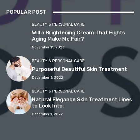
POPULAR POST
BEAUTY & PERSONAL CARE
Will a Brightening Cream That Fights
Aging Make Me Fair?
November 11, 2023
BEAUTY & PERSONAL CARE
Purposeful Beautiful Skin Treatment
December 9, 2022
BEAUTY & PERSONAL CARE
Natural Elegance Skin Treatment Lines
to Look Into.
December 1, 2022