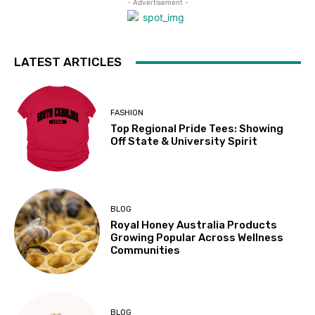
- Advertisement -
LATEST ARTICLES
FASHION
Top Regional Pride Tees: Showing
Off State & University Spirit
BLOG
Royal Honey Australia Products
Growing Popular Across Wellness
Communities
BLOG