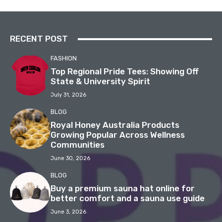
RECENT POST
FASHION
Top Regional Pride Tees: Showing Off
State & University Spirit
July 31, 2026
BLOG
Royal Honey Australia Products
Growing Popular Across Wellness
Communities
June 30, 2026
BLOG
Buy a premium sauna hat online for
better comfort and a sauna use guide
June 3, 2026