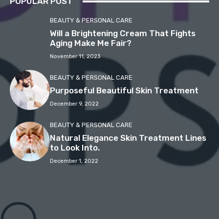
POPULAR POST
BEAUTY & PERSONAL CARE
Will a Brightening Cream That Fights
Aging Make Me Fair?
November 11, 2023
BEAUTY & PERSONAL CARE
Purposeful Beautiful Skin Treatment
December 9, 2022
BEAUTY & PERSONAL CARE
Natural Elegance Skin Treatment Lines
to Look Into.
December 1, 2022