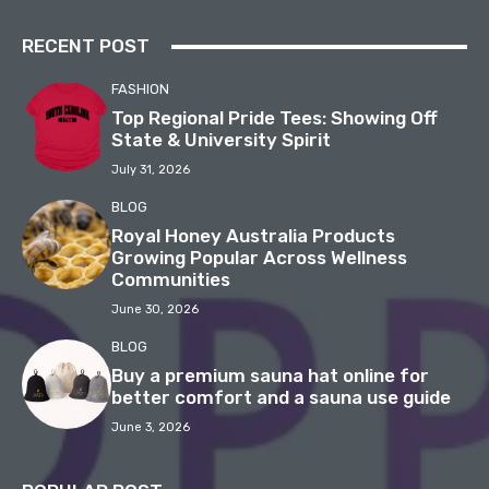
RECENT POST
FASHION
Top Regional Pride Tees: Showing Off
State & University Spirit
July 31, 2026
BLOG
Royal Honey Australia Products
Growing Popular Across Wellness
Communities
June 30, 2026
BLOG
Buy a premium sauna hat online for
better comfort and a sauna use guide
June 3, 2026