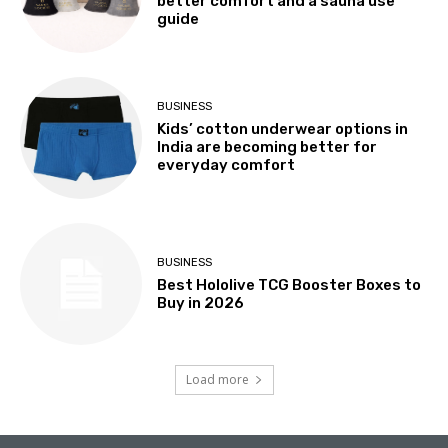
better comfort and a sauna use
guide
BUSINESS
Kids’ cotton underwear options in
India are becoming better for
everyday comfort
BUSINESS
Best Hololive TCG Booster Boxes to
Buy in 2026
Load more