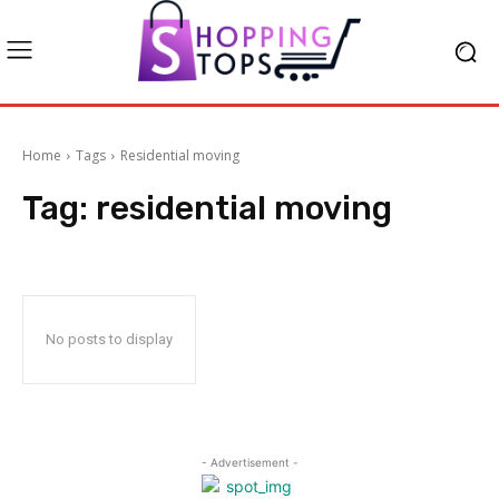
Home
Tags
Residential moving
Tag:
residential moving
No posts to display
- Advertisement -