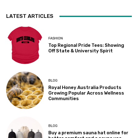
LATEST ARTICLES
FASHION
Top Regional Pride Tees: Showing
Off State & University Spirit
BLOG
Royal Honey Australia Products
Growing Popular Across Wellness
Communities
BLOG
Buy a premium sauna hat online for