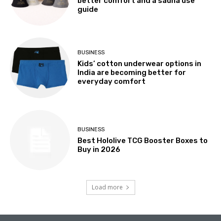
better comfort and a sauna use
guide
BUSINESS
Kids’ cotton underwear options in
India are becoming better for
everyday comfort
BUSINESS
Best Hololive TCG Booster Boxes to
Buy in 2026
Load more