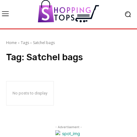
Home
Tags
Satchel bags
Tag:
Satchel bags
No posts to display
- Advertisement -