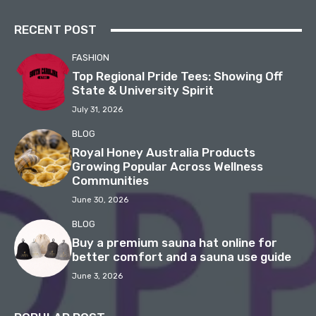
RECENT POST
FASHION
Top Regional Pride Tees: Showing Off
State & University Spirit
July 31, 2026
BLOG
Royal Honey Australia Products
Growing Popular Across Wellness
Communities
June 30, 2026
BLOG
Buy a premium sauna hat online for
better comfort and a sauna use guide
June 3, 2026