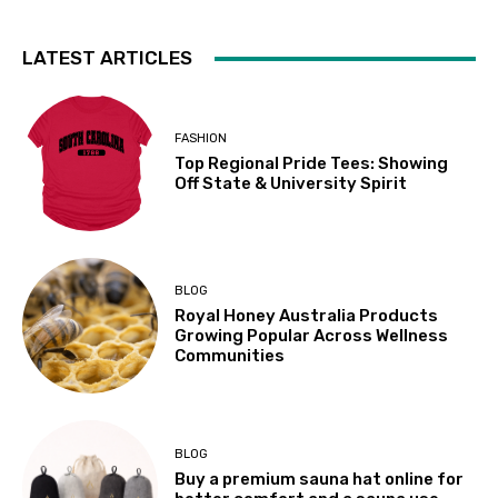
LATEST ARTICLES
FASHION
Top Regional Pride Tees: Showing
Off State & University Spirit
BLOG
Royal Honey Australia Products
Growing Popular Across Wellness
Communities
BLOG
Buy a premium sauna hat online for