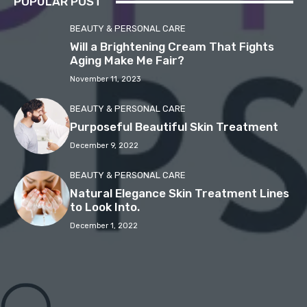
POPULAR POST
BEAUTY & PERSONAL CARE
Will a Brightening Cream That Fights
Aging Make Me Fair?
November 11, 2023
BEAUTY & PERSONAL CARE
Purposeful Beautiful Skin Treatment
December 9, 2022
BEAUTY & PERSONAL CARE
Natural Elegance Skin Treatment Lines
to Look Into.
December 1, 2022