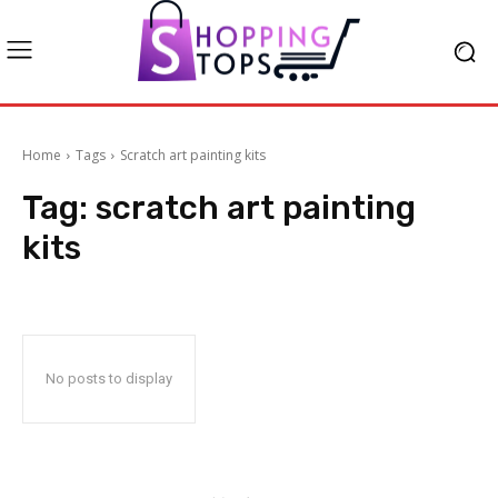
Home
Tags
Scratch art painting kits
Tag:
scratch art painting
kits
No posts to display