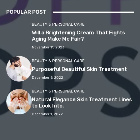
POPULAR POST
BEAUTY & PERSONAL CARE
Will a Brightening Cream That Fights
Aging Make Me Fair?
November 11, 2023
BEAUTY & PERSONAL CARE
Purposeful Beautiful Skin Treatment
December 9, 2022
BEAUTY & PERSONAL CARE
Natural Elegance Skin Treatment Lines
to Look Into.
December 1, 2022