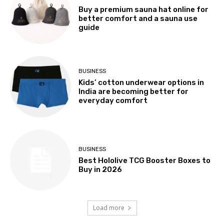
Buy a premium sauna hat online for
better comfort and a sauna use
guide
BUSINESS
Kids’ cotton underwear options in
India are becoming better for
everyday comfort
BUSINESS
Best Hololive TCG Booster Boxes to
Buy in 2026
Load more