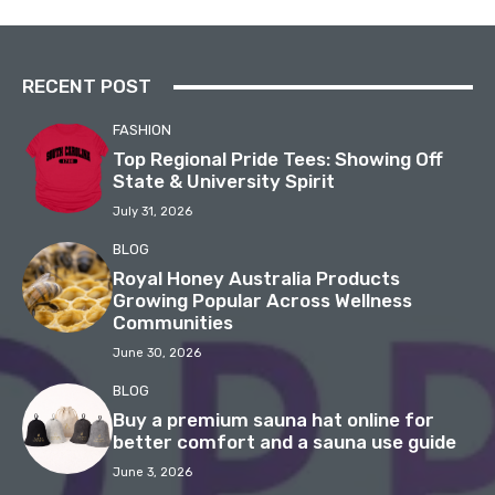
RECENT POST
FASHION
Top Regional Pride Tees: Showing Off
State & University Spirit
July 31, 2026
BLOG
Royal Honey Australia Products
Growing Popular Across Wellness
Communities
June 30, 2026
BLOG
Buy a premium sauna hat online for
better comfort and a sauna use guide
June 3, 2026