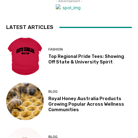
- Advertisement -
LATEST ARTICLES
FASHION
Top Regional Pride Tees: Showing
Off State & University Spirit
BLOG
Royal Honey Australia Products
Growing Popular Across Wellness
Communities
BLOG