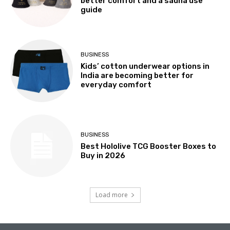
better comfort and a sauna use
guide
BUSINESS
Kids’ cotton underwear options in
India are becoming better for
everyday comfort
BUSINESS
Best Hololive TCG Booster Boxes to
Buy in 2026
Load more