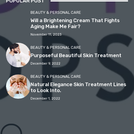
POPULAR POST
BEAUTY & PERSONAL CARE
Will a Brightening Cream That Fights
Aging Make Me Fair?
November 11, 2023
BEAUTY & PERSONAL CARE
Purposeful Beautiful Skin Treatment
December 9, 2022
BEAUTY & PERSONAL CARE
Natural Elegance Skin Treatment Lines
to Look Into.
December 1, 2022