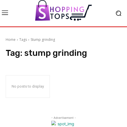
Home
Tags
Stump grinding
Tag:
stump grinding
No posts to display
- Advertisement -