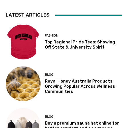
LATEST ARTICLES
FASHION
Top Regional Pride Tees: Showing
Off State & University Spirit
BLOG
Royal Honey Australia Products
Growing Popular Across Wellness
Communities
BLOG
Buy a premium sauna hat online for