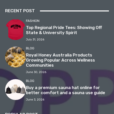
RECENT POST
FASHION
Top Regional Pride Tees: Showing Off
State & University Spirit
July 31, 2026
BLOG
Royal Honey Australia Products
Growing Popular Across Wellness
Communities
June 30, 2026
BLOG
Buy a premium sauna hat online for
better comfort and a sauna use guide
June 3, 2026