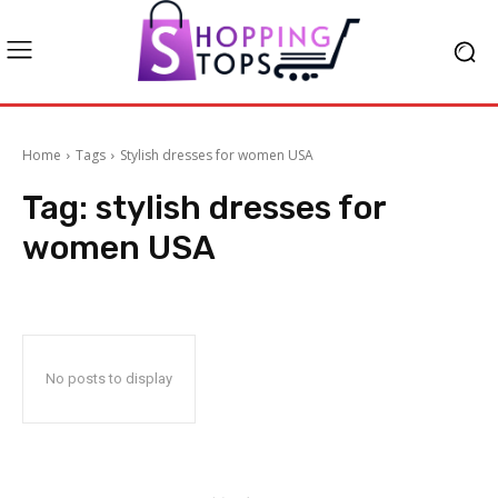
Home
Tags
Stylish dresses for women USA
Tag:
stylish dresses for
women USA
No posts to display