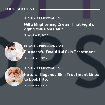
POPULAR POST
BEAUTY & PERSONAL CARE
Will a Brightening Cream That Fights
Aging Make Me Fair?
November 11, 2023
BEAUTY & PERSONAL CARE
Purposeful Beautiful Skin Treatment
December 9, 2022
BEAUTY & PERSONAL CARE
Natural Elegance Skin Treatment Lines
to Look Into.
December 1, 2022