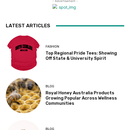
- Advertisement -
LATEST ARTICLES
FASHION
Top Regional Pride Tees: Showing
Off State & University Spirit
BLOG
Royal Honey Australia Products
Growing Popular Across Wellness
Communities
BLOG