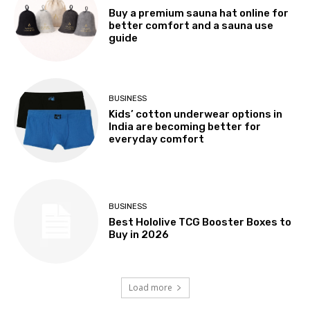
Buy a premium sauna hat online for
better comfort and a sauna use
guide
BUSINESS
Kids’ cotton underwear options in
India are becoming better for
everyday comfort
BUSINESS
Best Hololive TCG Booster Boxes to
Buy in 2026
Load more