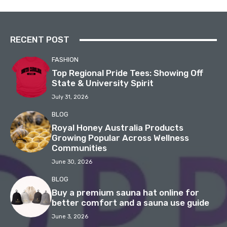
RECENT POST
FASHION
Top Regional Pride Tees: Showing Off
State & University Spirit
July 31, 2026
BLOG
Royal Honey Australia Products
Growing Popular Across Wellness
Communities
June 30, 2026
BLOG
Buy a premium sauna hat online for
better comfort and a sauna use guide
June 3, 2026