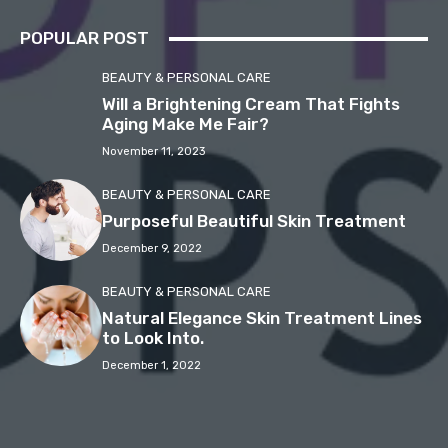
POPULAR POST
BEAUTY & PERSONAL CARE
Will a Brightening Cream That Fights
Aging Make Me Fair?
November 11, 2023
BEAUTY & PERSONAL CARE
Purposeful Beautiful Skin Treatment
December 9, 2022
BEAUTY & PERSONAL CARE
Natural Elegance Skin Treatment Lines
to Look Into.
December 1, 2022