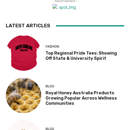
- Advertisement -
LATEST ARTICLES
FASHION
Top Regional Pride Tees: Showing
Off State & University Spirit
BLOG
Royal Honey Australia Products
Growing Popular Across Wellness
Communities
BLOG