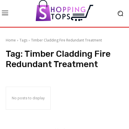
Home
Tags
Timber Cladding Fire Redundant Treatment
Tag:
Timber Cladding Fire
Redundant Treatment
No posts to display