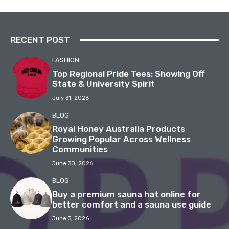
RECENT POST
FASHION
Top Regional Pride Tees: Showing Off
State & University Spirit
July 31, 2026
BLOG
Royal Honey Australia Products
Growing Popular Across Wellness
Communities
June 30, 2026
BLOG
Buy a premium sauna hat online for
better comfort and a sauna use guide
June 3, 2026