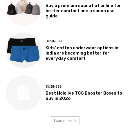
Buy a premium sauna hat online for
better comfort and a sauna use
guide
BUSINESS
Kids’ cotton underwear options in
India are becoming better for
everyday comfort
BUSINESS
Best Hololive TCG Booster Boxes to
Buy in 2026
Load more