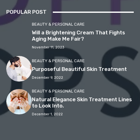
POPULAR POST
BEAUTY & PERSONAL CARE
Will a Brightening Cream That Fights
Aging Make Me Fair?
November 11, 2023
BEAUTY & PERSONAL CARE
Purposeful Beautiful Skin Treatment
December 9, 2022
BEAUTY & PERSONAL CARE
Natural Elegance Skin Treatment Lines
to Look Into.
December 1, 2022