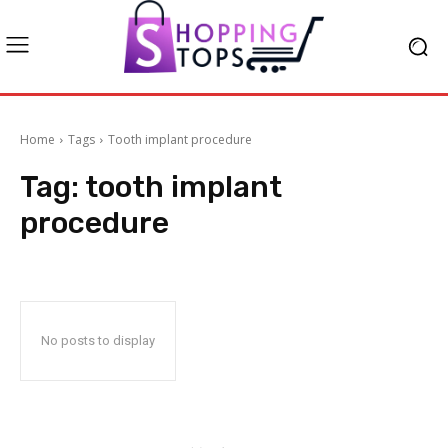
Home
Tags
Tooth implant procedure
Tag:
tooth implant
procedure
No posts to display