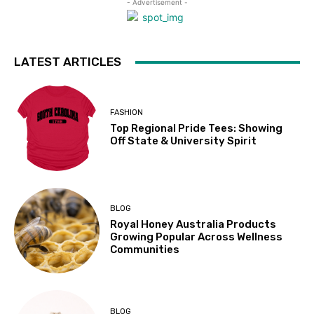
- Advertisement -
LATEST ARTICLES
FASHION
Top Regional Pride Tees: Showing
Off State & University Spirit
BLOG
Royal Honey Australia Products
Growing Popular Across Wellness
Communities
BLOG