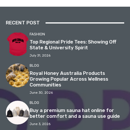
RECENT POST
FASHION
Top Regional Pride Tees: Showing Off
State & University Spirit
July 31, 2026
BLOG
Royal Honey Australia Products
Growing Popular Across Wellness
Communities
June 30, 2026
BLOG
Buy a premium sauna hat online for
better comfort and a sauna use guide
June 3, 2026