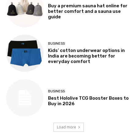
Buy a premium sauna hat online for
better comfort and a sauna use
guide
BUSINESS
Kids’ cotton underwear options in
India are becoming better for
everyday comfort
BUSINESS
Best Hololive TCG Booster Boxes to
Buy in 2026
Load more