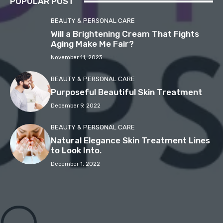
POPULAR POST
BEAUTY & PERSONAL CARE
Will a Brightening Cream That Fights
Aging Make Me Fair?
November 11, 2023
BEAUTY & PERSONAL CARE
Purposeful Beautiful Skin Treatment
December 9, 2022
BEAUTY & PERSONAL CARE
Natural Elegance Skin Treatment Lines
to Look Into.
December 1, 2022