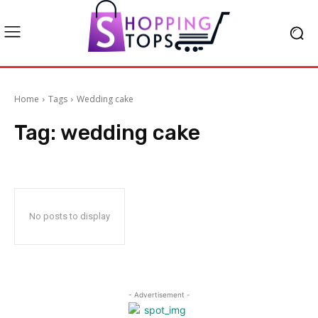
Home
Tags
Wedding cake
Tag:
wedding cake
No posts to display
- Advertisement -