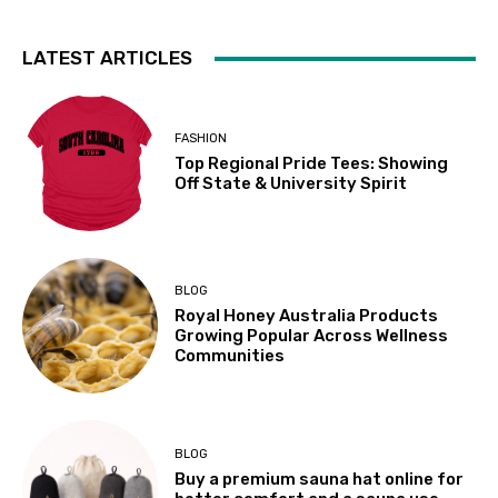
LATEST ARTICLES
FASHION
Top Regional Pride Tees: Showing
Off State & University Spirit
BLOG
Royal Honey Australia Products
Growing Popular Across Wellness
Communities
BLOG
Buy a premium sauna hat online for