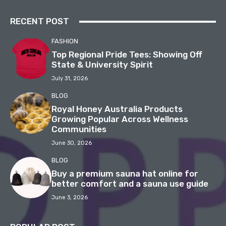
RECENT POST
FASHION
Top Regional Pride Tees: Showing Off
State & University Spirit
July 31, 2026
BLOG
Royal Honey Australia Products
Growing Popular Across Wellness
Communities
June 30, 2026
BLOG
Buy a premium sauna hat online for
better comfort and a sauna use guide
June 3, 2026