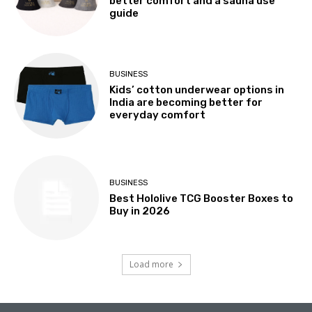
better comfort and a sauna use
guide
BUSINESS
Kids’ cotton underwear options in
India are becoming better for
everyday comfort
BUSINESS
Best Hololive TCG Booster Boxes to
Buy in 2026
Load more