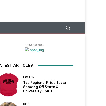
- Advertisement -
ATEST ARTICLES
FASHION
Top Regional Pride Tees:
Showing Off State &
University Spirit
BLOG