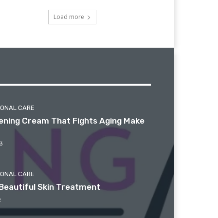
Load more
SONAL CARE
htening Cream That Fights Aging Make
3
SONAL CARE
Beautiful Skin Treatment
2