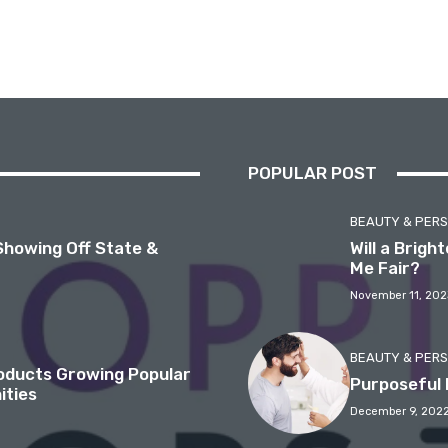
POPULAR POST
BEAUTY & PER
Showing Off State &
Will a Brig
Me Fair?
November 11, 202
BEAUTY & PER
roducts Growing Popular
Purposeful 
ities
December 9, 202