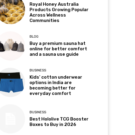
Royal Honey Australia
Products Growing Popular
Across Wellness
Communities
BLOG
Buy a premium sauna hat
online for better comfort
and a sauna use guide
BUSINESS
Kids’ cotton underwear
options in India are
becoming better for
everyday comfort
BUSINESS
Best Hololive TCG Booster
Boxes to Buy in 2026