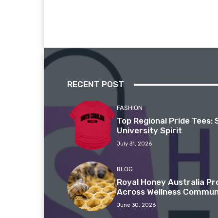
RECENT POST
FASHION
Top Regional Pride Tees: 
University Spirit
July 31, 2026
BLOG
Royal Honey Australia P
Across Wellness Commun
June 30, 2026