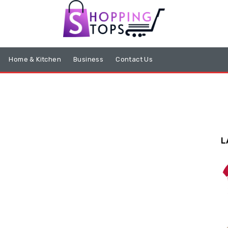
Home & Kitchen
Business
Contact Us
L