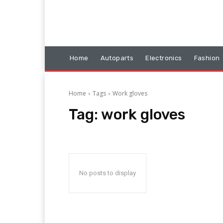
Home
Autoparts
Electronics
Fashion
Home
Tags
Work gloves
Tag:
work gloves
No posts to display