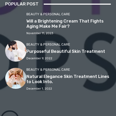
POPULAR POST
BEAUTY & PERSONAL CARE
Will a Brightening Cream That Fights
Aging Make Me Fair?
November 11, 2023
BEAUTY & PERSONAL CARE
Purposeful Beautiful Skin Treatment
December 9, 2022
BEAUTY & PERSONAL CARE
Natural Elegance Skin Treatment Lines
to Look Into.
December 1, 2022