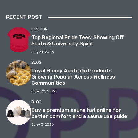
RECENT POST
FASHION
Top Regional Pride Tees: Showing Off
State & University Spirit
July 31, 2026
BLOG
Royal Honey Australia Products
Growing Popular Across Wellness
Communities
June 30, 2026
BLOG
Buy a premium sauna hat online for
better comfort and a sauna use guide
June 3, 2026