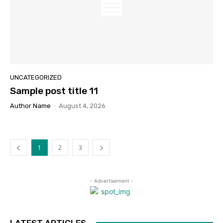
UNCATEGORIZED
Sample post title 11
Author Name
-
August 4, 2026
1
2
3
- Advertisement -
LATEST ARTICLES