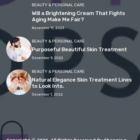
BEAUTY & PERSONAL CARE
Will a Brightening Cream That Fights
Aging Make Me Fair?
November 11, 2023
BEAUTY & PERSONAL CARE
Purposeful Beautiful Skin Treatment
December 9, 2022
BEAUTY & PERSONAL CARE
Natural Elegance Skin Treatment Lines
to Look Into.
December 1, 2022