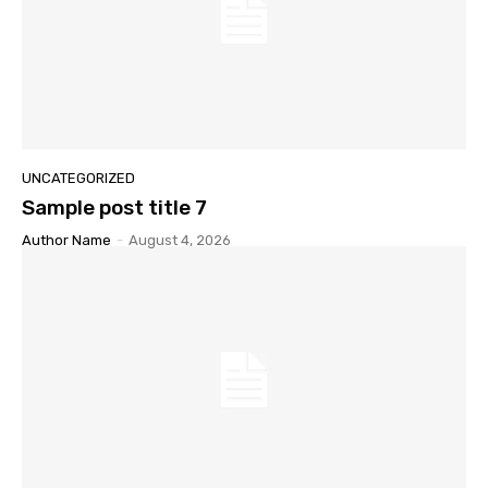
UNCATEGORIZED
Sample post title 7
Author Name
-
August 4, 2026