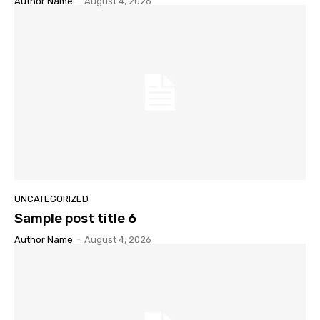
Author Name
-
August 4, 2026
UNCATEGORIZED
Sample post title 6
Author Name
-
August 4, 2026