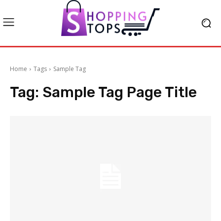
Home
Tags
Sample Tag
Tag:
Sample Tag Page Title