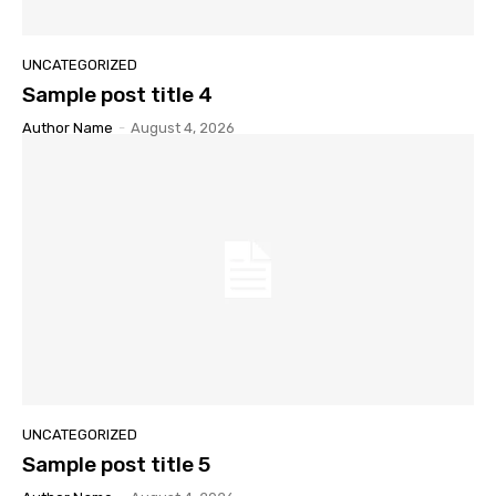
UNCATEGORIZED
Sample post title 4
Author Name
-
August 4, 2026
UNCATEGORIZED
Sample post title 5