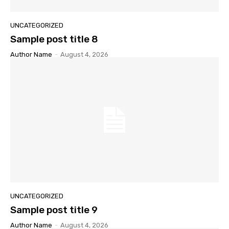
UNCATEGORIZED
Sample post title 8
Author Name
-
August 4, 2026
UNCATEGORIZED
Sample post title 9
Author Name
-
August 4, 2026