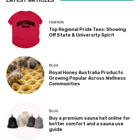
FASHION
Top Regional Pride Tees: Showing
Off State & University Spirit
BLOG
Royal Honey Australia Products
Growing Popular Across Wellness
Communities
BLOG
Buy a premium sauna hat online for
better comfort and a sauna use
guide