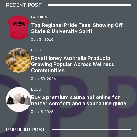
RECENT POST
FASHION
Top Regional Pride Tees: Showing Off
State & University Spirit
July 31, 2026
BLOG
Royal Honey Australia Products
Growing Popular Across Wellness
Communities
June 30, 2026
BLOG
Buy a premium sauna hat online for
better comfort and a sauna use guide
June 3, 2026
POPULAR POST