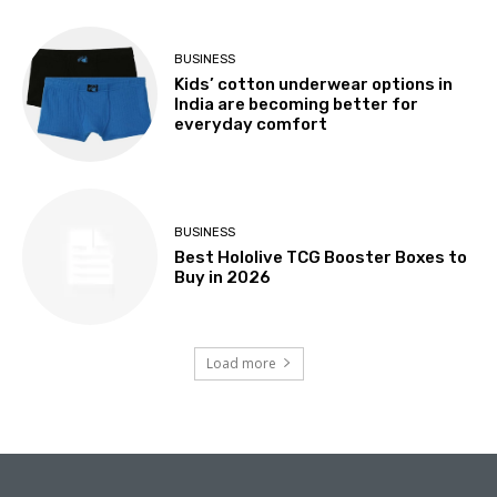
BUSINESS
Kids’ cotton underwear options in
India are becoming better for
everyday comfort
BUSINESS
Best Hololive TCG Booster Boxes to
Buy in 2026
Load more