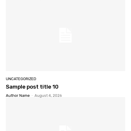
UNCATEGORIZED
Sample post title 10
Author Name
-
August 4, 2026