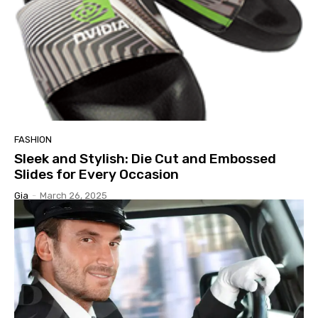
FASHION
Sleek and Stylish: Die Cut and Embossed
Slides for Every Occasion
Gia
-
March 26, 2025