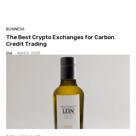
BUSINESS
The Best Crypto Exchanges for Carbon
Credit Trading
Gia
-
April 5, 2025