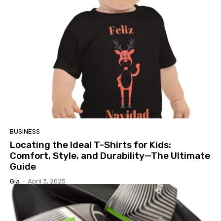
BUSINESS
Locating the Ideal T-Shirts for Kids:
Comfort, Style, and Durability—The Ultimate
Guide
Gia
-
April 3, 2025