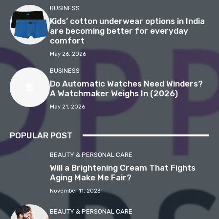
BUSINESS
Kids’ cotton underwear options in India
are becoming better for everyday
comfort
May 26, 2026
BUSINESS
Do Automatic Watches Need Winders?
A Watchmaker Weighs In (2026)
May 21, 2026
POPULAR POST
BEAUTY & PERSONAL CARE
Will a Brightening Cream That Fights
Aging Make Me Fair?
November 11, 2023
BEAUTY & PERSONAL CARE