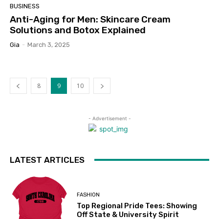
BUSINESS
Anti-Aging for Men: Skincare Cream
Solutions and Botox Explained
Gia
-
March 3, 2025
8
9
10
- Advertisement -
LATEST ARTICLES
FASHION
Top Regional Pride Tees: Showing
Off State & University Spirit