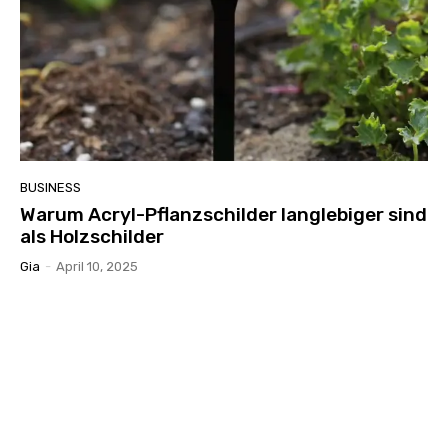
BUSINESS
Warum Acryl-Pflanzschilder langlebiger sind
als Holzschilder
Gia
-
April 10, 2025