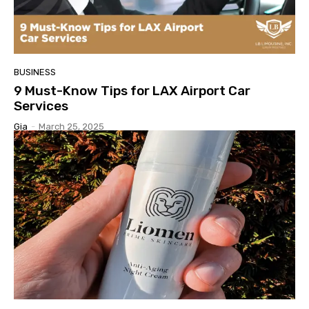
BUSINESS
9 Must-Know Tips for LAX Airport Car
Services
Gia
-
March 25, 2025