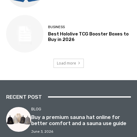
BUSINESS
Best Hololive TCG Booster Boxes to
Buy in 2026
Load more
RECENT POST
BLOG
Buy a premium sauna hat online for
better comfort and a sauna use guide
June 3, 2026