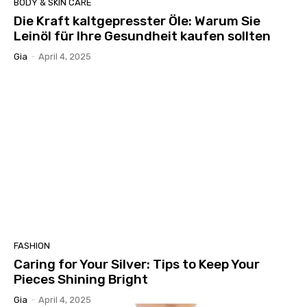
BODY & SKIN CARE
Die Kraft kaltgepresster Öle: Warum Sie
Leinöl für Ihre Gesundheit kaufen sollten
Gia
-
April 4, 2025
FASHION
Caring for Your Silver: Tips to Keep Your
Pieces Shining Bright
Gia
-
April 4, 2025