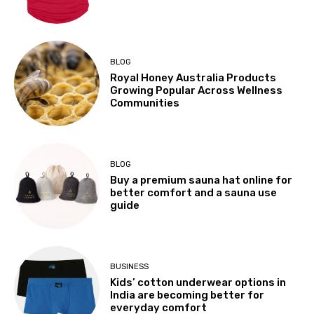
BLOG
Royal Honey Australia Products
Growing Popular Across Wellness
Communities
BLOG
Buy a premium sauna hat online for
better comfort and a sauna use
guide
BUSINESS
Kids’ cotton underwear options in
India are becoming better for
everyday comfort