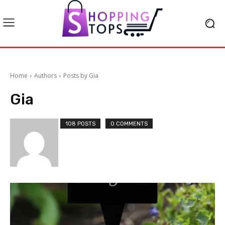
Home
Authors
Posts by Gia
Gia
108 POSTS
0 COMMENTS