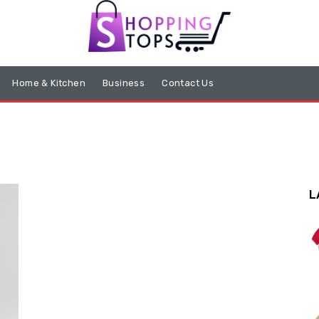
Home & Kitchen
Business
Contact Us
L