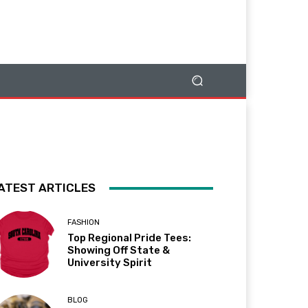
ATEST ARTICLES
FASHION
Top Regional Pride Tees:
Showing Off State &
University Spirit
BLOG