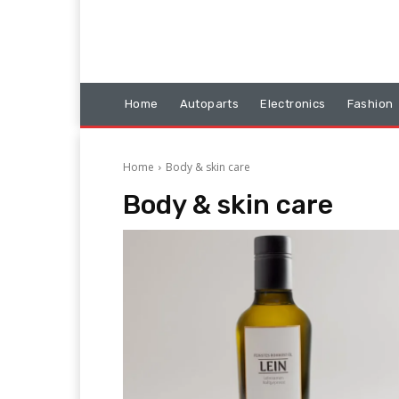
Home
Autoparts
Electronics
Fashion
Home
Body & skin care
Body & skin care