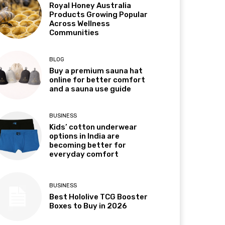
Royal Honey Australia
Products Growing Popular
Across Wellness
Communities
BLOG
Buy a premium sauna hat
online for better comfort
and a sauna use guide
BUSINESS
Kids’ cotton underwear
options in India are
becoming better for
everyday comfort
BUSINESS
Best Hololive TCG Booster
Boxes to Buy in 2026