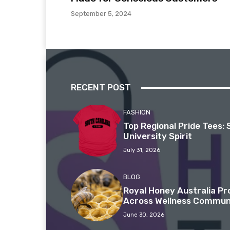
September 5, 2024
RECENT POST
FASHION
Top Regional Pride Tees: 
University Spirit
July 31, 2026
BLOG
Royal Honey Australia P
Across Wellness Commun
June 30, 2026