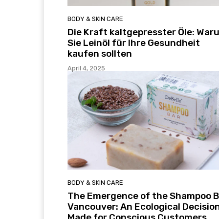
BODY & SKIN CARE
Die Kraft kaltgepresster Öle: War
Sie Leinöl für Ihre Gesundheit
kaufen sollten
April 4, 2025
BODY & SKIN CARE
The Emergence of the Shampoo B
Vancouver: An Ecological Decisio
Made for Conscious Customers