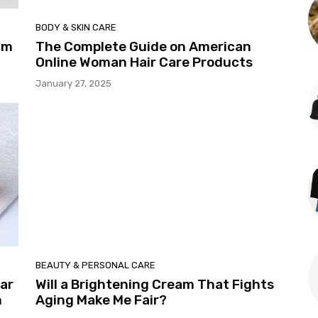
BODY & SKIN CARE
um
The Complete Guide on American
Online Woman Hair Care Products
January 27, 2025
BEAUTY & PERSONAL CARE
ar
Will a Brightening Cream That Fights
n
Aging Make Me Fair?