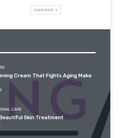
Load more
ARE
htening Cream That Fights Aging Make
3
SONAL CARE
Beautiful Skin Treatment
2