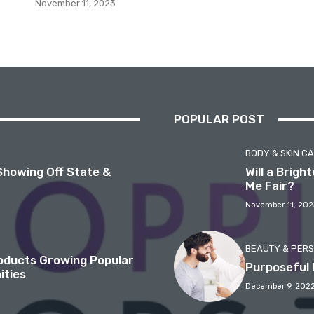
November 11, 2023
POPULAR POST
BODY & SKIN C
Showing Off State &
Will a Brig
Me Fair?
November 11, 202
BEAUTY & PER
roducts Growing Popular
Purposeful 
ities
December 9, 202