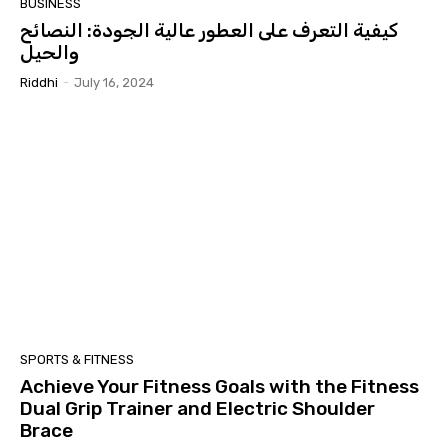
BUSINESS
كيفية التعرف على العطور عالية الجودة: النصائح
والحيل
Riddhi
-
July 16, 2024
SPORTS & FITNESS
Achieve Your Fitness Goals with the Fitness
Dual Grip Trainer and Electric Shoulder
Brace