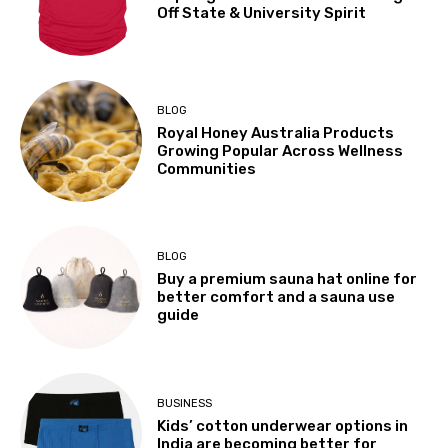
Off State & University Spirit
BLOG
Royal Honey Australia Products
Growing Popular Across Wellness
Communities
BLOG
Buy a premium sauna hat online for
better comfort and a sauna use
guide
BUSINESS
Kids’ cotton underwear options in
India are becoming better for