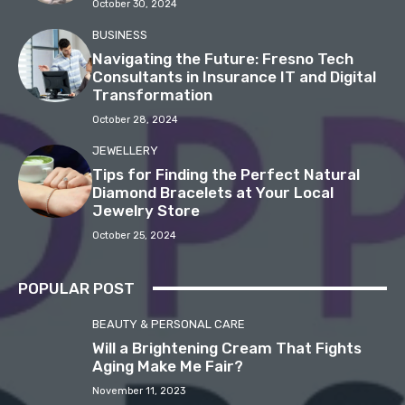
October 30, 2024
BUSINESS
Navigating the Future: Fresno Tech
Consultants in Insurance IT and Digital
Transformation
October 28, 2024
JEWELLERY
Tips for Finding the Perfect Natural
Diamond Bracelets at Your Local
Jewelry Store
October 25, 2024
POPULAR POST
BEAUTY & PERSONAL CARE
Will a Brightening Cream That Fights
Aging Make Me Fair?
November 11, 2023