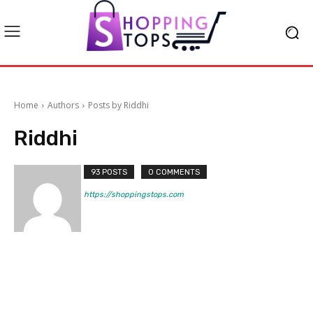
Home
Authors
Posts by Riddhi
Riddhi
93 POSTS
0 COMMENTS
https://shoppingstops.com