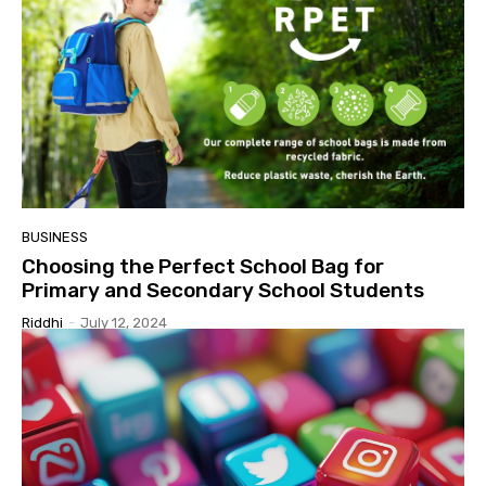
BUSINESS
Choosing the Perfect School Bag for
Primary and Secondary School Students
Riddhi
-
July 12, 2024