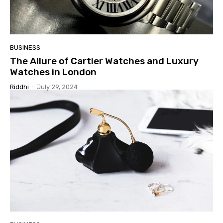
BUSINESS
The Allure of Cartier Watches and Luxury
Watches in London
Riddhi
-
July 29, 2024