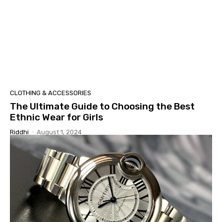
CLOTHING & ACCESSORIES
The Ultimate Guide to Choosing the Best
Ethnic Wear for Girls
Riddhi
-
August 1, 2024