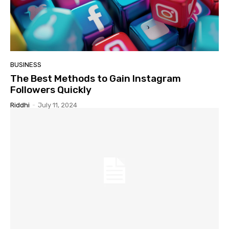
BUSINESS
The Best Methods to Gain Instagram
Followers Quickly
Riddhi
-
July 11, 2024