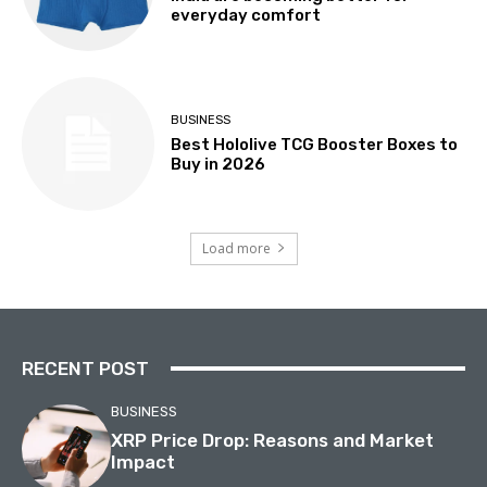
everyday comfort
BUSINESS
Best Hololive TCG Booster Boxes to
Buy in 2026
Load more
RECENT POST
BUSINESS
XRP Price Drop: Reasons and Market
Impact