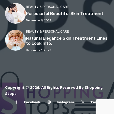
BEAUTY & PERSONAL CARE
Purposeful Beautiful Skin Treatment
December 9, 2022
BEAUTY & PERSONAL CARE
Natural Elegance Skin Treatment Lines
to Look Into.
December 1, 2022
Copyright © 2026. All Rights Reserved By Shopping
Stops
Facebook
Instagram
Twitter