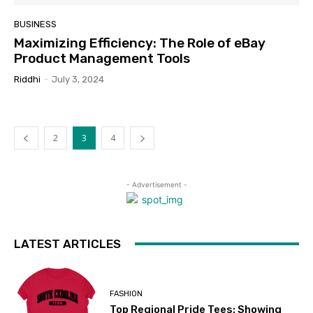
BUSINESS
Maximizing Efficiency: The Role of eBay
Product Management Tools
Riddhi
-
July 3, 2024
2
3
4
- Advertisement -
LATEST ARTICLES
FASHION
Top Regional Pride Tees: Showing