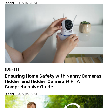
Riddhi
-
July 15, 2024
BUSINESS
Ensuring Home Safety with Nanny Cameras
Hidden and Hidden Camera WIFI: A
Comprehensive Guide
Riddhi
-
July 12, 2024