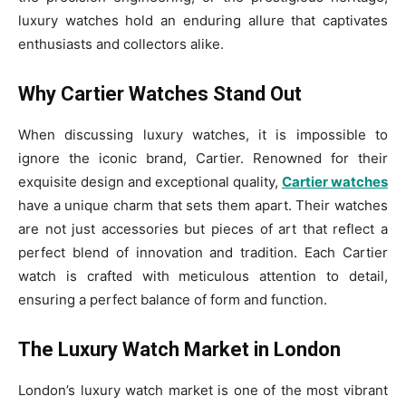
luxury watches hold an enduring allure that captivates
enthusiasts and collectors alike.
Why Cartier Watches Stand Out
When discussing luxury watches, it is impossible to
ignore the iconic brand, Cartier. Renowned for their
exquisite design and exceptional quality,
Cartier watches
have a unique charm that sets them apart. Their watches
are not just accessories but pieces of art that reflect a
perfect blend of innovation and tradition. Each Cartier
watch is crafted with meticulous attention to detail,
ensuring a perfect balance of form and function.
The Luxury Watch Market in London
London’s luxury watch market is one of the most vibrant