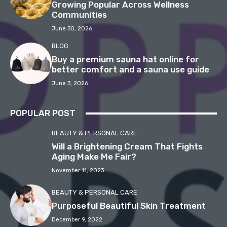
Growing Popular Across Wellness
Communities
June 30, 2026
BLOG
Buy a premium sauna hat online for
better comfort and a sauna use guide
June 3, 2026
POPULAR POST
BEAUTY & PERSONAL CARE
Will a Brightening Cream That Fights
Aging Make Me Fair?
November 11, 2023
BEAUTY & PERSONAL CARE
Purposeful Beautiful Skin Treatment
December 9, 2022