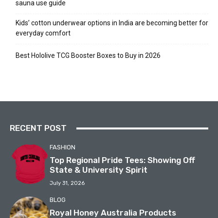
sauna use guide
Kids’ cotton underwear options in India are becoming better for
everyday comfort
Best Hololive TCG Booster Boxes to Buy in 2026
RECENT POST
FASHION
Top Regional Pride Tees: Showing Off
State & University Spirit
July 31, 2026
BLOG
Royal Honey Australia Products