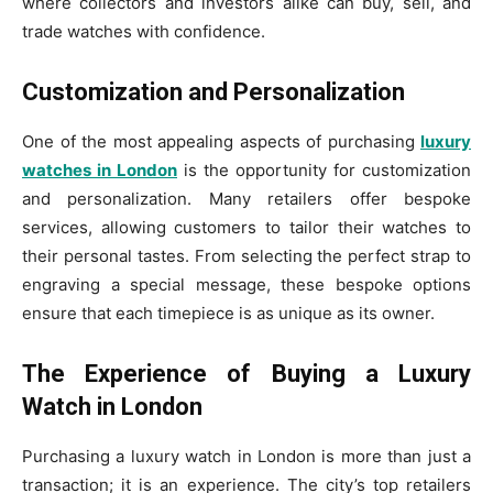
where collectors and investors alike can buy, sell, and
trade watches with confidence.
Customization and Personalization
One of the most appealing aspects of purchasing
luxury
watches in London
is the opportunity for customization
and personalization. Many retailers offer bespoke
services, allowing customers to tailor their watches to
their personal tastes. From selecting the perfect strap to
engraving a special message, these bespoke options
ensure that each timepiece is as unique as its owner.
The Experience of Buying a Luxury
Watch in London
Purchasing a luxury watch in London is more than just a
transaction; it is an experience. The city’s top retailers