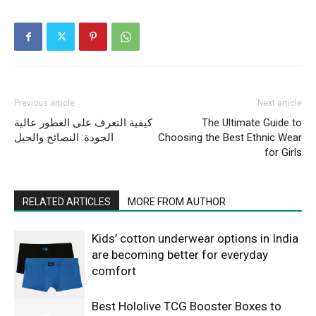
Previous article
Next article
كيفية التعرف على العطور عالية
The Ultimate Guide to
الجودة: النصائح والحيل
Choosing the Best Ethnic Wear
for Girls
RELATED ARTICLES
MORE FROM AUTHOR
Kids’ cotton underwear options in India
are becoming better for everyday
comfort
Best Hololive TCG Booster Boxes to