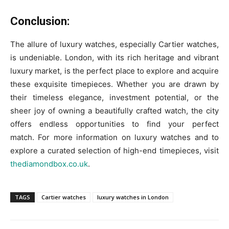
Conclusion:
The allure of luxury watches, especially Cartier watches,
is undeniable. London, with its rich heritage and vibrant
luxury market, is the perfect place to explore and acquire
these exquisite timepieces. Whether you are drawn by
their timeless elegance, investment potential, or the
sheer joy of owning a beautifully crafted watch, the city
offers endless opportunities to find your perfect
match. For more information on luxury watches and to
explore a curated selection of high-end timepieces, visit
thediamondbox.co.uk
.
TAGS
Cartier watches
luxury watches in London