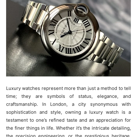
Luxury watches represent more than just a method to tell
time; they are symbols of status, elegance, and
craftsmanship. In London, a city synonymous with
sophistication and style, owning a luxury watch is a
testament to one’s refined taste and an appreciation for
the finer things in life. Whether it’s the intricate detailing,
the precision engineering, or the prestigious heritage,