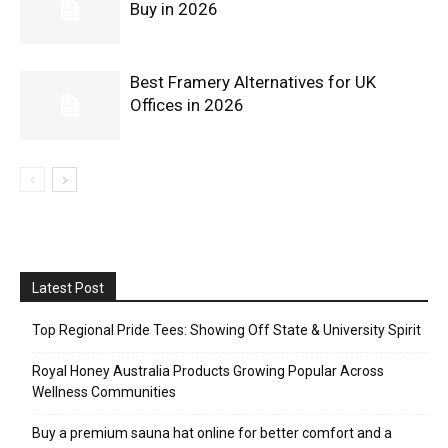
Buy in 2026
Best Framery Alternatives for UK
Offices in 2026
Latest Post
Top Regional Pride Tees: Showing Off State & University Spirit
Royal Honey Australia Products Growing Popular Across
Wellness Communities
Buy a premium sauna hat online for better comfort and a