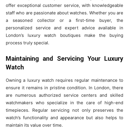
offer exceptional customer service, with knowledgeable
staff who are passionate about watches. Whether you are
a seasoned collector or a first-time buyer, the
personalized service and expert advice available in
London’s luxury watch boutiques make the buying
process truly special.
Maintaining and Servicing Your Luxury
Watch
Owning a luxury watch requires regular maintenance to
ensure it remains in pristine condition. In London, there
are numerous authorized service centers and skilled
watchmakers who specialize in the care of high-end
timepieces. Regular servicing not only preserves the
watch’s functionality and appearance but also helps to
maintain its value over time.