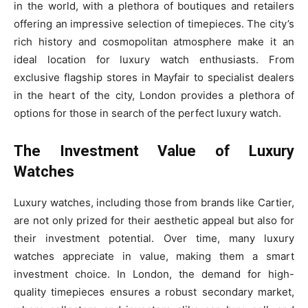
in the world, with a plethora of boutiques and retailers
offering an impressive selection of timepieces. The city’s
rich history and cosmopolitan atmosphere make it an
ideal location for luxury watch enthusiasts. From
exclusive flagship stores in Mayfair to specialist dealers
in the heart of the city, London provides a plethora of
options for those in search of the perfect luxury watch.
The Investment Value of Luxury
Watches
Luxury watches, including those from brands like Cartier,
are not only prized for their aesthetic appeal but also for
their investment potential. Over time, many luxury
watches appreciate in value, making them a smart
investment choice. In London, the demand for high-
quality timepieces ensures a robust secondary market,