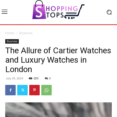
Home
Business
Business
The Allure of Cartier Watches
and Luxury Watches in
London
July 29, 2024
205
0