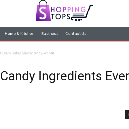
Home & Kitchen
Business
Contact Us
ts Every Baker Should Know About
Candy Ingredients Eve