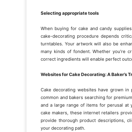
Selecting appropriate tools
When buying for cake and candy supplies,
cake-decorating procedure depends critica
turntables. Your artwork will also be enhan
many kinds of fondent. Whether you’re cr
correct ingredients will enable perfect out
Websites for Cake Decorating: A Baker’s T
Cake decorating websites have grown in 
common and bakers searching for premium 
and a large range of items for perusal at 
cake makers, these internet retailers prov
provide thorough product descriptions, cl
your decorating path.