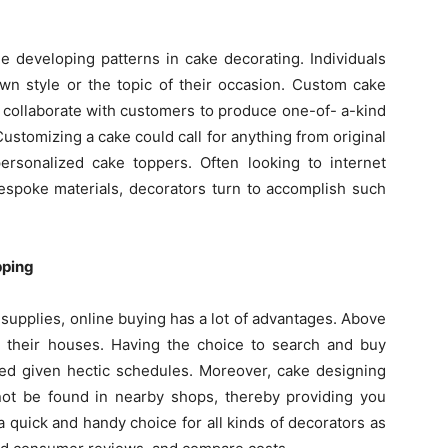
 developing patterns in cake decorating. Individuals
own style or the topic of their occasion. Custom cake
collaborate with customers to produce one-of- a-kind
stomizing a cake could call for anything from original
ersonalized cake toppers. Often looking to internet
espoke materials, decorators turn to accomplish such
pping
supplies, online buying has a lot of advantages. Above
om their houses. Having the choice to search and buy
ved given hectic schedules. Moreover, cake designing
not be found in nearby shops, thereby providing you
a quick and handy choice for all kinds of decorators as