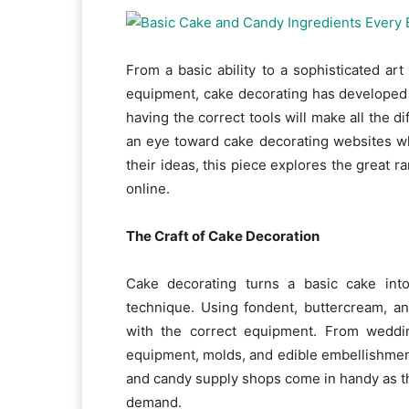
From a basic ability to a sophisticated art
equipment, cake decorating has developed 
having the correct tools will make all the 
an eye toward cake decorating websites wh
their ideas, this piece explores the great r
online.
The Craft of Cake Decoration
Cake decorating turns a basic cake into
technique. Using fondent, buttercream, a
with the correct equipment. From weddin
equipment, molds, and edible embellishment
and candy supply shops come in handy as th
demand.