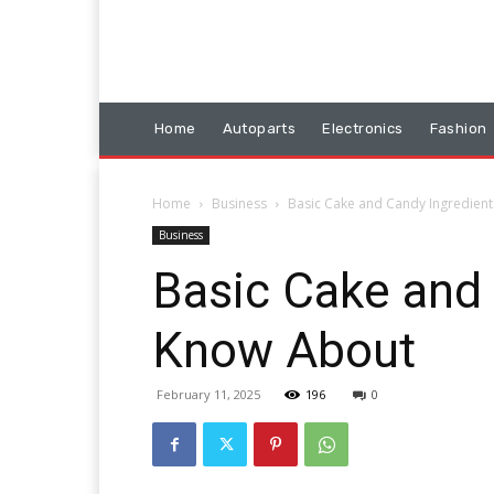
Home
Autoparts
Electronics
Fashion
Home
Business
Basic Cake and Candy Ingredien
Business
Basic Cake and 
Know About
February 11, 2025
196
0