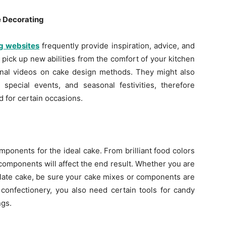
e Decorating
g websites
frequently provide inspiration, advice, and
 pick up new abilities from the comfort of your kitchen
ional videos on cake design methods. They might also
 special events, and seasonal festivities, therefore
d for certain occasions.
mponents for the ideal cake. From brilliant food colors
omponents will affect the end result. Whether you are
olate cake, be sure your cake mixes or components are
 confectionery, you also need certain tools for candy
ngs.