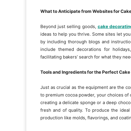
What to Anticipate from Websites for Cak
Beyond just selling goods,
cake decoratin
ideas to help you thrive. Some sites let you
by including thorough blogs and instruct
include themed decorations for holidays,
facilitating bakers’ search for what they nee
Tools and Ingredients for the Perfect Cake
Just as crucial as the equipment are the co
to premium cocoa powder, your choices of c
creating a delicate sponge or a deep choc
fresh and of quality. To produce the ideal
production like molds, flavorings, and coati