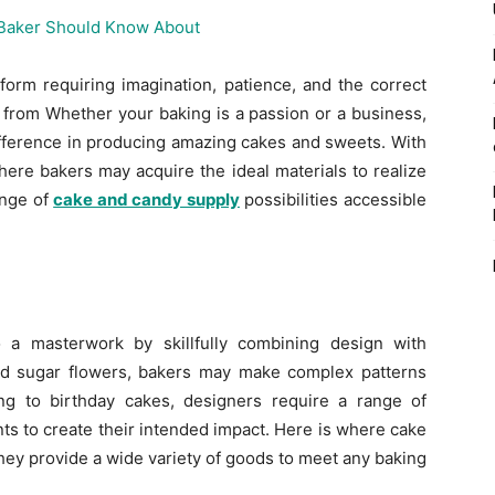
 form requiring imagination, patience, and the correct
from Whether your baking is a passion or a business,
difference in producing amazing cakes and sweets. With
ere bakers may acquire the ideal materials to realize
ange of
cake and candy supply
possibilities accessible
 a masterwork by skillfully combining design with
nd sugar flowers, bakers may make complex patterns
g to birthday cakes, designers require a range of
s to create their intended impact. Here is where cake
ey provide a wide variety of goods to meet any baking