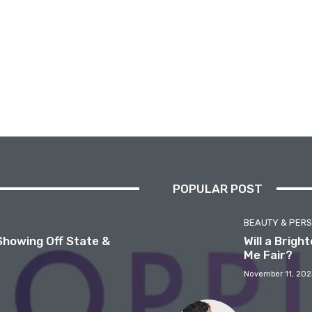
POPULAR POST
BEAUTY & PER
Showing Off State &
Will a Brig
Me Fair?
November 11, 202