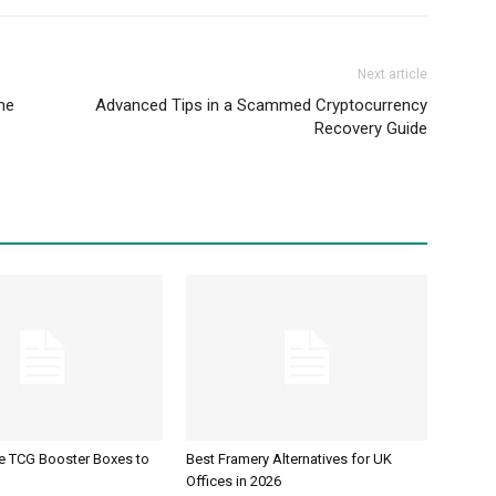
Next article
me
Advanced Tips in a Scammed Cryptocurrency
Recovery Guide
ve TCG Booster Boxes to
Best Framery Alternatives for UK
Offices in 2026