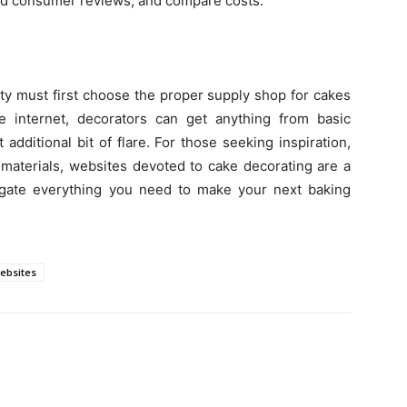
 read consumer reviews, and compare costs.
ity must first choose the proper supply shop for cakes
 internet, decorators can get anything from basic
additional bit of flare. For those seeking inspiration,
terials, websites devoted to cake decorating are a
igate everything you need to make your next baking
ebsites