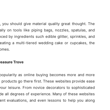
 you should give material quality great thought. The
lly on tools like piping bags, nozzles, spatulas, and
ced by ingredients such edible glitter, sprinkles, and
eating a multi-tiered wedding cake or cupcakes, the
comes.
reasure Trove
popularity as online buying becomes more and more
products go there first. These websites provide ease
your leisure. From novice decorators to sophisticated
ide all degrees of experience. Many of these websites
ient evaluations, and even lessons to help you along