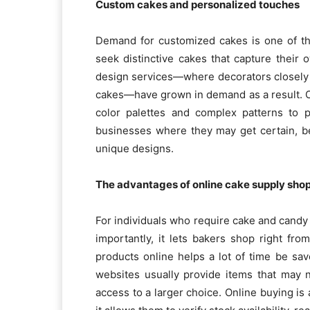
Custom cakes and personalized touches
Demand for customized cakes is one of the
seek distinctive cakes that capture their 
design services—where decorators closely 
cakes—have grown in demand as a result. Cu
color palettes and complex patterns to p
businesses where they may get certain, b
unique designs.
The advantages of online cake supply sho
For individuals who require cake and candy 
importantly, it lets bakers shop right fr
products online helps a lot of time be sa
websites usually provide items that may 
access to a larger choice. Online buying is 