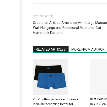
Previous article
Create an Artistic Ambiance with Large Macra
Wall Hangings and Functional Macrame Cat
Hammock Patterns
RELATED ARTICLES
MORE FROM AUTHOR
Best Hololi
Kids’ cotton underwear options in
Buy in 2026
India are becoming better for