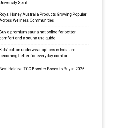
University Spirit
Royal Honey Australia Products Growing Popular
Across Wellness Communities
Buy a premium sauna hat online for better
comfort and a sauna use guide
Kids’ cotton underwear options in India are
becoming better for everyday comfort
Best Hololive TCG Booster Boxes to Buy in 2026