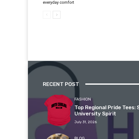
everyday comfort
RECENT POST
FASHION
Top Regional Pride Tees: 
University Spirit
July 31, 2026
BLOG