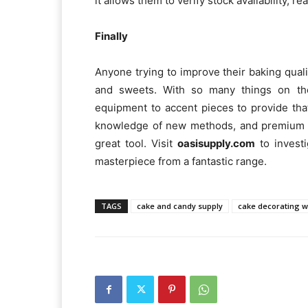
it allows them to verify stock availability,
Finally
Anyone trying to improve their baking qual
and sweets. With so many things on the
equipment to accent pieces to provide that 
knowledge of new methods, and premium ma
great tool. Visit
oasisupply.com
to invest
masterpiece from a fantastic range.
TAGS
cake and candy supply
cake decorating w