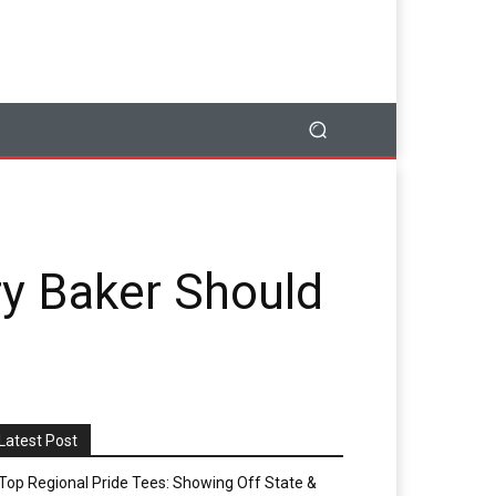
ry Baker Should
Latest Post
Top Regional Pride Tees: Showing Off State &