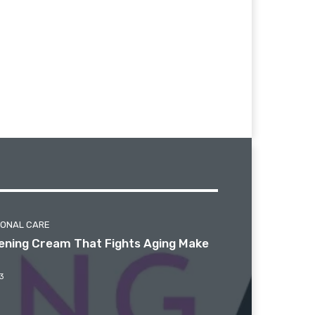
SONAL CARE
htening Cream That Fights Aging Make
3