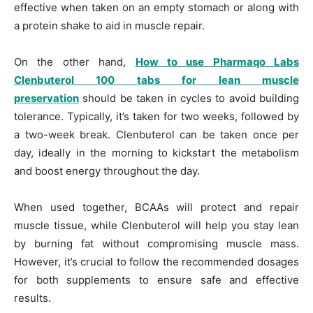
effective when taken on an empty stomach or along with
a protein shake to aid in muscle repair.
On the other hand,
How to use Pharmaqo Labs
Clenbuterol 100 tabs for lean muscle
preservation
should be taken in cycles to avoid building
tolerance. Typically, it’s taken for two weeks, followed by
a two-week break. Clenbuterol can be taken once per
day, ideally in the morning to kickstart the metabolism
and boost energy throughout the day.
When used together, BCAAs will protect and repair
muscle tissue, while Clenbuterol will help you stay lean
by burning fat without compromising muscle mass.
However, it’s crucial to follow the recommended dosages
for both supplements to ensure safe and effective
results.