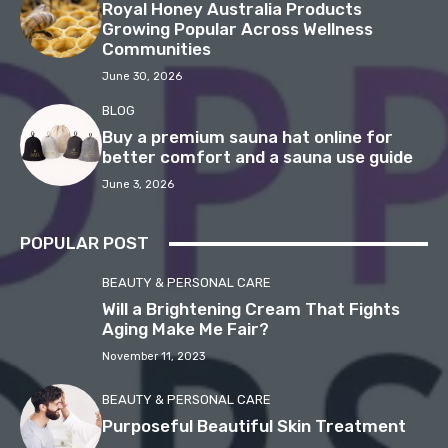
Royal Honey Australia Products
Growing Popular Across Wellness
Communities
June 30, 2026
BLOG
Buy a premium sauna hat online for
better comfort and a sauna use guide
June 3, 2026
POPULAR POST
BEAUTY & PERSONAL CARE
Will a Brightening Cream That Fights
Aging Make Me Fair?
November 11, 2023
BEAUTY & PERSONAL CARE
Purposeful Beautiful Skin Treatment