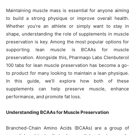
Maintaining muscle mass is essential for anyone aiming
to build a strong physique or improve overall health.
Whether you’re an athlete or simply want to stay in
shape, understanding the role of supplements in muscle
preservation is key. Among the most popular options for
supporting lean muscle is BCAAs for muscle
preservation. Alongside this, Pharmaqo Labs Clenbuterol
100 tabs for lean muscle preservation has become a go-
to product for many looking to maintain a lean physique.
In this guide, we’ll explore how both of these
supplements can help preserve muscle, enhance
performance, and promote fat loss.
Understanding BCAAs for Muscle Preservation
Branched-Chain Amino Acids (BCAAs) are a group of