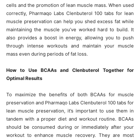
cells and the promotion of lean muscle mass. When used
correctly, Pharmaqo Labs Clenbuterol 100 tabs for lean
muscle preservation can help you shed excess fat while
maintaining the muscle you’ve worked hard to build. It
also provides a boost in energy, allowing you to push
through intense workouts and maintain your muscle
mass even during periods of fat loss.
How to Use BCAAs and Clenbuterol Together for
Optimal Results
To maximize the benefits of both BCAAs for muscle
preservation and Pharmaqo Labs Clenbuterol 100 tabs for
lean muscle preservation, it’s important to use them in
tandem with a proper diet and workout routine. BCAAs
should be consumed during or immediately after your
workout to enhance muscle recovery. They are most