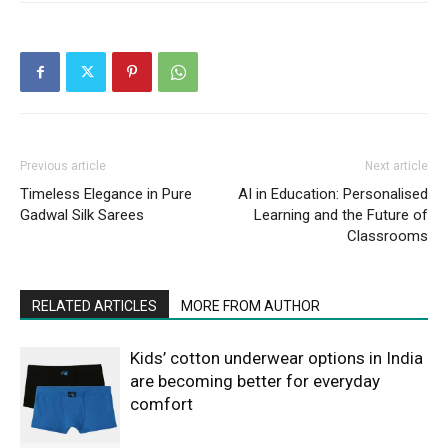
Previous article
Next article
Timeless Elegance in Pure
AI in Education: Personalised
Gadwal Silk Sarees
Learning and the Future of
Classrooms
RELATED ARTICLES
MORE FROM AUTHOR
Kids’ cotton underwear options in India
are becoming better for everyday
comfort