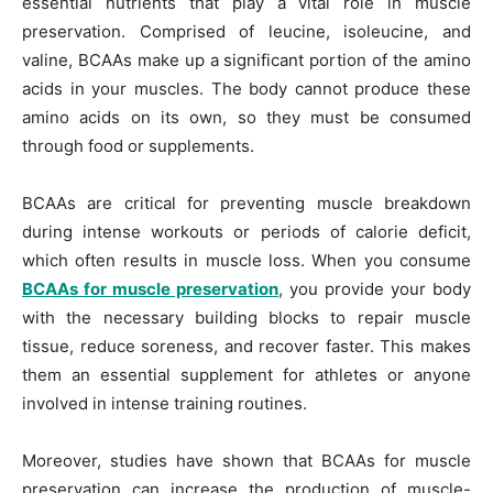
essential nutrients that play a vital role in muscle
preservation. Comprised of leucine, isoleucine, and
valine, BCAAs make up a significant portion of the amino
acids in your muscles. The body cannot produce these
amino acids on its own, so they must be consumed
through food or supplements.
BCAAs are critical for preventing muscle breakdown
during intense workouts or periods of calorie deficit,
which often results in muscle loss. When you consume
BCAAs for muscle preservation
, you provide your body
with the necessary building blocks to repair muscle
tissue, reduce soreness, and recover faster. This makes
them an essential supplement for athletes or anyone
involved in intense training routines.
Moreover, studies have shown that BCAAs for muscle
preservation can increase the production of muscle-