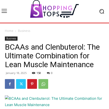
Home
Business
Business
BCAAs and Clenbuterol: The
Ultimate Combination for
Lean Muscle Maintenance
January 18, 2025
158
0