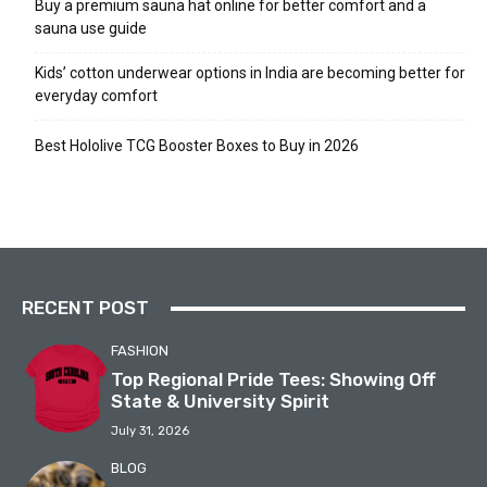
Buy a premium sauna hat online for better comfort and a
sauna use guide
Kids’ cotton underwear options in India are becoming better for
everyday comfort
Best Hololive TCG Booster Boxes to Buy in 2026
RECENT POST
FASHION
Top Regional Pride Tees: Showing Off
State & University Spirit
July 31, 2026
BLOG