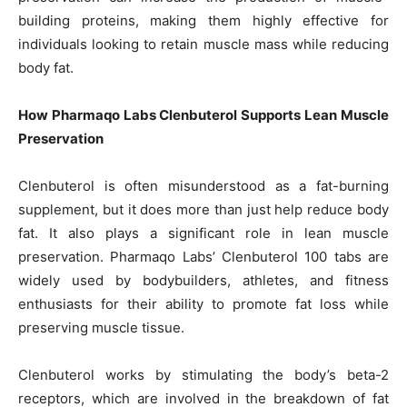
building proteins, making them highly effective for
individuals looking to retain muscle mass while reducing
body fat.
How Pharmaqo Labs Clenbuterol Supports Lean Muscle
Preservation
Clenbuterol is often misunderstood as a fat-burning
supplement, but it does more than just help reduce body
fat. It also plays a significant role in lean muscle
preservation. Pharmaqo Labs’ Clenbuterol 100 tabs are
widely used by bodybuilders, athletes, and fitness
enthusiasts for their ability to promote fat loss while
preserving muscle tissue.
Clenbuterol works by stimulating the body’s beta-2
receptors, which are involved in the breakdown of fat