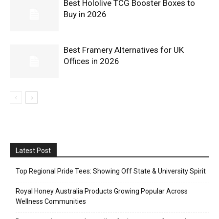
Best Hololive TCG Booster Boxes to
Buy in 2026
Best Framery Alternatives for UK
Offices in 2026
Latest Post
Top Regional Pride Tees: Showing Off State & University Spirit
Royal Honey Australia Products Growing Popular Across
Wellness Communities