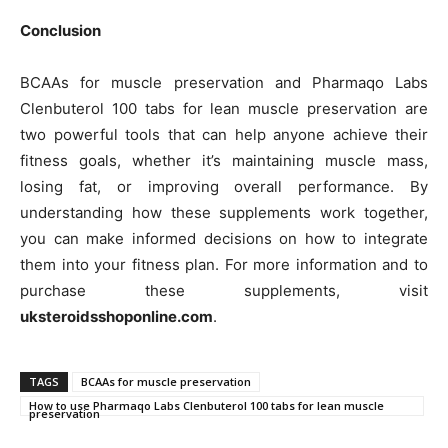
Conclusion
BCAAs for muscle preservation and Pharmaqo Labs
Clenbuterol 100 tabs for lean muscle preservation are
two powerful tools that can help anyone achieve their
fitness goals, whether it’s maintaining muscle mass,
losing fat, or improving overall performance. By
understanding how these supplements work together,
you can make informed decisions on how to integrate
them into your fitness plan. For more information and to
purchase these supplements, visit
uksteroidsshoponline.com
.
TAGS
BCAAs for muscle preservation
How to use Pharmaqo Labs Clenbuterol 100 tabs for lean muscle
preservation