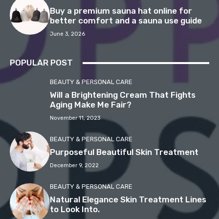
Buy a premium sauna hat online for
better comfort and a sauna use guide
June 3, 2026
POPULAR POST
BEAUTY & PERSONAL CARE
Will a Brightening Cream That Fights
Aging Make Me Fair?
November 11, 2023
BEAUTY & PERSONAL CARE
Purposeful Beautiful Skin Treatment
December 9, 2022
BEAUTY & PERSONAL CARE
Natural Elegance Skin Treatment Lines
to Look Into.