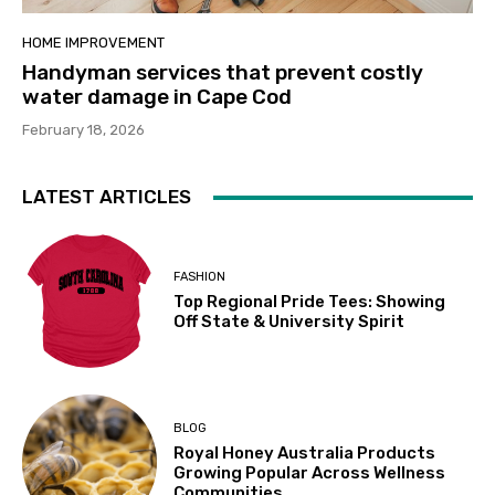
HOME IMPROVEMENT
Handyman services that prevent costly
water damage in Cape Cod
February 18, 2026
LATEST ARTICLES
FASHION
Top Regional Pride Tees: Showing
Off State & University Spirit
BLOG
Royal Honey Australia Products
Growing Popular Across Wellness
Communities