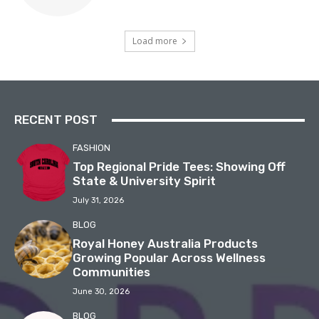
Load more
RECENT POST
FASHION
Top Regional Pride Tees: Showing Off
State & University Spirit
July 31, 2026
BLOG
Royal Honey Australia Products
Growing Popular Across Wellness
Communities
June 30, 2026
BLOG