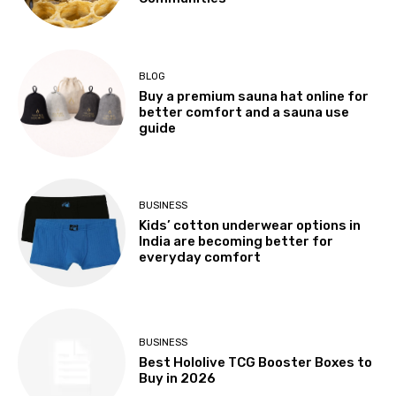
BLOG
Buy a premium sauna hat online for
better comfort and a sauna use
guide
BUSINESS
Kids’ cotton underwear options in
India are becoming better for
everyday comfort
BUSINESS
Best Hololive TCG Booster Boxes to
Buy in 2026