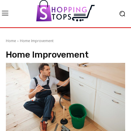
Home
Home Improvement
Home Improvement