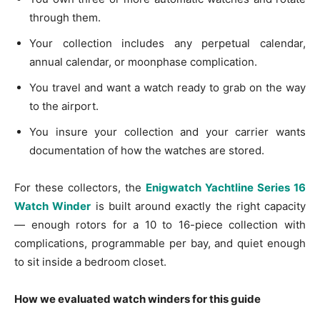
through them.
Your collection includes any perpetual calendar,
annual calendar, or moonphase complication.
You travel and want a watch ready to grab on the way
to the airport.
You insure your collection and your carrier wants
documentation of how the watches are stored.
For these collectors, the
Enigwatch Yachtline Series 16
Watch Winder
is built around exactly the right capacity
— enough rotors for a 10 to 16-piece collection with
complications, programmable per bay, and quiet enough
to sit inside a bedroom closet.
How we evaluated watch winders for this guide