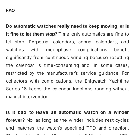
FAQ
Do automatic watches really need to keep moving, or is
it fine to let them stop?
Time-only automatics are fine to
let stop. Perpetual calendars, annual calendars, and
watches with moonphase complications benefit
significantly from continuous winding because resetting
the calendar is time-consuming and, in some cases,
restricted by the manufacturer’s service guidance. For
collectors with complications, the Enigwatch Yachtline
Series 16 keeps the calendar functions running without
manual intervention.
Is it bad to leave an automatic watch on a winder
forever?
No, as long as the winder includes rest cycles
and matches the watch’s specified TPD and direction.