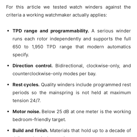
For this article we tested watch winders against the
criteria a working watchmaker actually applies:
TPD range and programmability.
A serious winder
runs each rotor independently and supports the full
650 to 1,950 TPD range that modern automatics
specify.
Direction control.
Bidirectional, clockwise-only, and
counterclockwise-only modes per bay.
Rest cycles.
Quality winders include programmed rest
periods so the mainspring is not held at maximum
tension 24/7.
Motor noise.
Below 25 dB at one meter is the working
bedroom-friendly target.
Build and finish.
Materials that hold up to a decade of