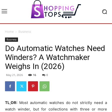
Home
Business
Business
Do Automatic Watches Need
Winders? A Watchmaker
Weighs In (2026)
May 21, 2026
16
0
TL;DR:
Most automatic watches do not strictly need a
watch winder, but for collections with three or more