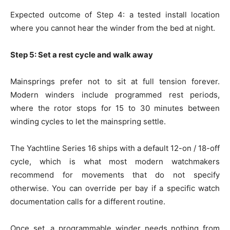
Expected outcome of Step 4: a tested install location
where you cannot hear the winder from the bed at night.
Step 5: Set a rest cycle and walk away
Mainsprings prefer not to sit at full tension forever.
Modern winders include programmed rest periods,
where the rotor stops for 15 to 30 minutes between
winding cycles to let the mainspring settle.
The Yachtline Series 16 ships with a default 12-on / 18-off
cycle, which is what most modern watchmakers
recommend for movements that do not specify
otherwise. You can override per bay if a specific watch
documentation calls for a different routine.
Once set, a programmable winder needs nothing from