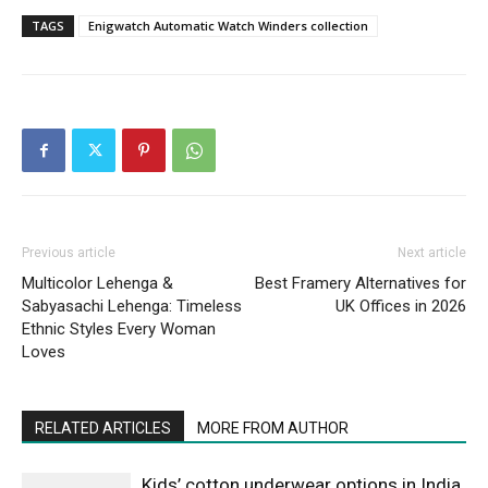
TAGS
Enigwatch Automatic Watch Winders collection
Previous article
Next article
Multicolor Lehenga &
Best Framery Alternatives for
Sabyasachi Lehenga: Timeless
UK Offices in 2026
Ethnic Styles Every Woman
Loves
RELATED ARTICLES
MORE FROM AUTHOR
Kids’ cotton underwear options in India