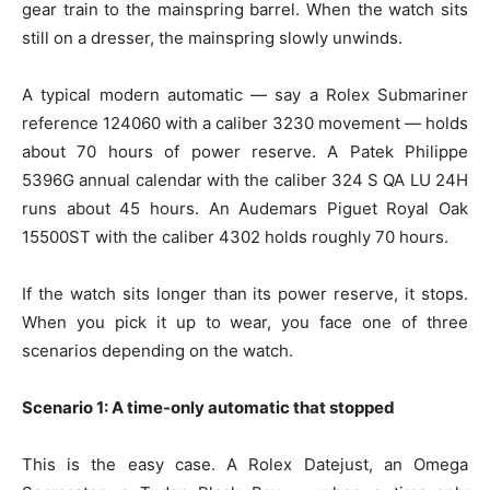
gear train to the mainspring barrel. When the watch sits
still on a dresser, the mainspring slowly unwinds.
A typical modern automatic — say a Rolex Submariner
reference 124060 with a caliber 3230 movement — holds
about 70 hours of power reserve. A Patek Philippe
5396G annual calendar with the caliber 324 S QA LU 24H
runs about 45 hours. An Audemars Piguet Royal Oak
15500ST with the caliber 4302 holds roughly 70 hours.
If the watch sits longer than its power reserve, it stops.
When you pick it up to wear, you face one of three
scenarios depending on the watch.
Scenario 1: A time-only automatic that stopped
This is the easy case. A Rolex Datejust, an Omega