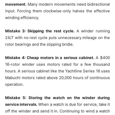
movement.
Many modern movements need bidirectional
input. Forcing them clockwise-only halves the effective
winding efficiency.
Mistake 3: Skipping the rest cycle.
A winder running
24/7 with no rest cycle puts unnecessary mileage on the
rotor bearings and the slipping bridle.
Mistake 4: Cheap motors in a serious cabinet.
A $400
16-rotor winder uses motors rated for a few thousand
hours. A serious cabinet like the Yachtline Series 16 uses
Mabuchi motors rated above 20,000 hours of continuous
operation.
Mistake 5: Storing the watch on the winder during
service intervals.
When a watch is due for service, take it
off the winder and send it in. Continuing to wind a watch