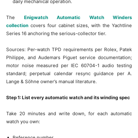
daily mechanical operation.
The
Enigwatch Automatic Watch Winders
collection
covers four cabinet sizes, with the Yachtline
Series 16 anchoring the serious-collector tier.
Sources: Per-watch TPD requirements per Rolex, Patek
Philippe, and Audemars Piguet service documentation;
motor noise measured per IEC 60704-1 audio testing
standard; perpetual calendar resync guidance per A.
Lange & Söhne owner’s manual literature.
Step 1: List every automatic watch and its winding spec
Take 20 minutes and write down, for each automatic
watch you own:
Reference number