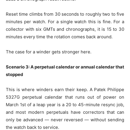
Reset time climbs from 30 seconds to roughly two to five
minutes per watch. For a single watch this is fine. For a
collector with six GMTs and chronographs, it is 15 to 30
minutes every time the rotation comes back around.
The case for a winder gets stronger here.
Scenario 3: A perpetual calendar or annual calendar that
stopped
This is where winders earn their keep. A Patek Philippe
5327G perpetual calendar that runs out of power on
March 1st of a leap year is a 20 to 45-minute resync job,
and most modern perpetuals have correctors that can
only be advanced — never reversed — without sending
the watch back to service.