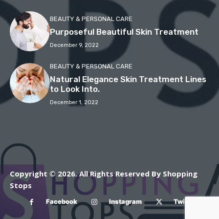
BEAUTY & PERSONAL CARE
Purposeful Beautiful Skin Treatment
December 9, 2022
BEAUTY & PERSONAL CARE
Natural Elegance Skin Treatment Lines
to Look Into.
December 1, 2022
Copyright © 2026. All Rights Reserved By Shopping
Stops
Facebook
Instagram
Twitter