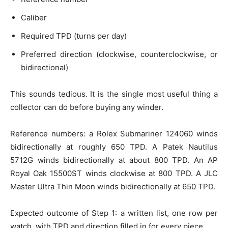
Caliber
Required TPD (turns per day)
Preferred direction (clockwise, counterclockwise, or
bidirectional)
This sounds tedious. It is the single most useful thing a
collector can do before buying any winder.
Reference numbers: a Rolex Submariner 124060 winds
bidirectionally at roughly 650 TPD. A Patek Nautilus
5712G winds bidirectionally at about 800 TPD. An AP
Royal Oak 15500ST winds clockwise at 800 TPD. A JLC
Master Ultra Thin Moon winds bidirectionally at 650 TPD.
Expected outcome of Step 1: a written list, one row per
watch, with TPD and direction filled in for every piece.