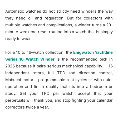
Automatic watches do not strictly need winders the way
they need oil and regulation. But for collectors with
multiple watches and complications, a winder turns a 20-
minute weekend reset routine into a watch that is simply
ready to wear.
For a 10 to 16-watch collection, the
Enigwatch Yachtline
Series 16 Watch Winder
is the recommended pick in
2026 because it pairs serious mechanical capability — 16
independent rotors, full TPD and direction control,
Mabuchi motors, programmable rest cycles — with quiet
operation and finish quality that fits into a bedroom or
study. Set your TPD per watch, accept that your
perpetuals will thank you, and stop fighting your calendar
correctors twice a year.