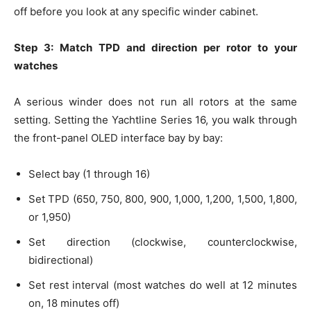
off before you look at any specific winder cabinet.
Step 3: Match TPD and direction per rotor to your
watches
A serious winder does not run all rotors at the same
setting. Setting the Yachtline Series 16, you walk through
the front-panel OLED interface bay by bay:
Select bay (1 through 16)
Set TPD (650, 750, 800, 900, 1,000, 1,200, 1,500, 1,800,
or 1,950)
Set direction (clockwise, counterclockwise,
bidirectional)
Set rest interval (most watches do well at 12 minutes
on, 18 minutes off)