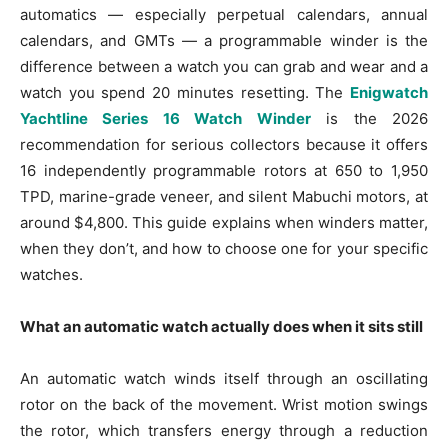
automatics — especially perpetual calendars, annual
calendars, and GMTs — a programmable winder is the
difference between a watch you can grab and wear and a
watch you spend 20 minutes resetting. The
Enigwatch
Yachtline Series 16 Watch Winder
is the 2026
recommendation for serious collectors because it offers
16 independently programmable rotors at 650 to 1,950
TPD, marine-grade veneer, and silent Mabuchi motors, at
around $4,800. This guide explains when winders matter,
when they don’t, and how to choose one for your specific
watches.
What an automatic watch actually does when it sits still
An automatic watch winds itself through an oscillating
rotor on the back of the movement. Wrist motion swings
the rotor, which transfers energy through a reduction