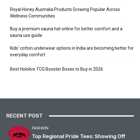
Royal Honey Australia Products Growing Popular Across
Wellness Communities
Buy a premium sauna hat online for better comfort and a
sauna use guide
Kids’ cotton underwear options in India are becoming better for
everyday comfort
Best Hololive TCG Booster Boxes to Buy in 2026
RECENT POST
FASHION
Top Regional Pride Tees: Showing Off