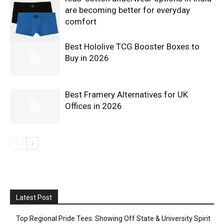
are becoming better for everyday
comfort
Best Hololive TCG Booster Boxes to
Buy in 2026
Best Framery Alternatives for UK
Offices in 2026
Latest Post
Top Regional Pride Tees: Showing Off State & University Spirit