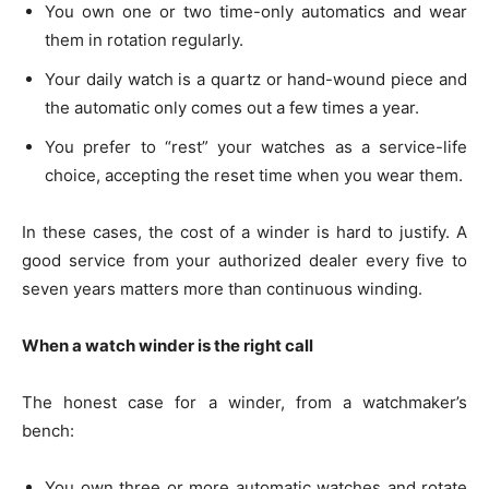
You own one or two time-only automatics and wear
them in rotation regularly.
Your daily watch is a quartz or hand-wound piece and
the automatic only comes out a few times a year.
You prefer to “rest” your watches as a service-life
choice, accepting the reset time when you wear them.
In these cases, the cost of a winder is hard to justify. A
good service from your authorized dealer every five to
seven years matters more than continuous winding.
When a watch winder is the right call
The honest case for a winder, from a watchmaker’s
bench:
You own three or more automatic watches and rotate