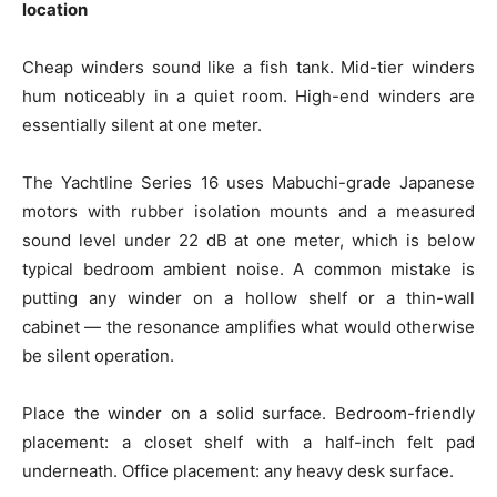
location
Cheap winders sound like a fish tank. Mid-tier winders
hum noticeably in a quiet room. High-end winders are
essentially silent at one meter.
The Yachtline Series 16 uses Mabuchi-grade Japanese
motors with rubber isolation mounts and a measured
sound level under 22 dB at one meter, which is below
typical bedroom ambient noise. A common mistake is
putting any winder on a hollow shelf or a thin-wall
cabinet — the resonance amplifies what would otherwise
be silent operation.
Place the winder on a solid surface. Bedroom-friendly
placement: a closet shelf with a half-inch felt pad
underneath. Office placement: any heavy desk surface.