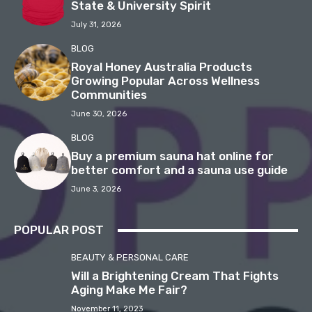
State & University Spirit
July 31, 2026
BLOG
Royal Honey Australia Products
Growing Popular Across Wellness
Communities
June 30, 2026
BLOG
Buy a premium sauna hat online for
better comfort and a sauna use guide
June 3, 2026
POPULAR POST
BEAUTY & PERSONAL CARE
Will a Brightening Cream That Fights
Aging Make Me Fair?
November 11, 2023