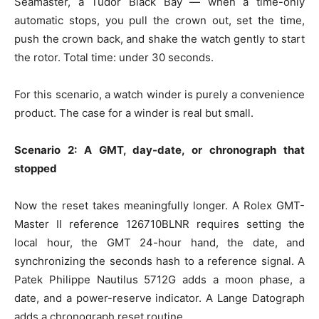
Seamaster, a Tudor Black Bay — when a time-only
automatic stops, you pull the crown out, set the time,
push the crown back, and shake the watch gently to start
the rotor. Total time: under 30 seconds.
For this scenario, a watch winder is purely a convenience
product. The case for a winder is real but small.
Scenario 2: A GMT, day-date, or chronograph that
stopped
Now the reset takes meaningfully longer. A Rolex GMT-
Master II reference 126710BLNR requires setting the
local hour, the GMT 24-hour hand, the date, and
synchronizing the seconds hash to a reference signal. A
Patek Philippe Nautilus 5712G adds a moon phase, a
date, and a power-reserve indicator. A Lange Datograph
adds a chronograph reset routine.