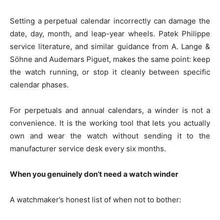
Setting a perpetual calendar incorrectly can damage the
date, day, month, and leap-year wheels. Patek Philippe
service literature, and similar guidance from A. Lange &
Söhne and Audemars Piguet, makes the same point: keep
the watch running, or stop it cleanly between specific
calendar phases.
For perpetuals and annual calendars, a winder is not a
convenience. It is the working tool that lets you actually
own and wear the watch without sending it to the
manufacturer service desk every six months.
When you genuinely don’t need a watch winder
A watchmaker’s honest list of when not to bother: