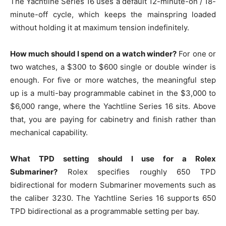
The Yachtline Series 16 uses a default 12-minute-on / 18-
minute-off cycle, which keeps the mainspring loaded
without holding it at maximum tension indefinitely.
How much should I spend on a watch winder?
For one or
two watches, a $300 to $600 single or double winder is
enough. For five or more watches, the meaningful step
up is a multi-bay programmable cabinet in the $3,000 to
$6,000 range, where the Yachtline Series 16 sits. Above
that, you are paying for cabinetry and finish rather than
mechanical capability.
What TPD setting should I use for a Rolex
Submariner?
Rolex specifies roughly 650 TPD
bidirectional for modern Submariner movements such as
the caliber 3230. The Yachtline Series 16 supports 650
TPD bidirectional as a programmable setting per bay.