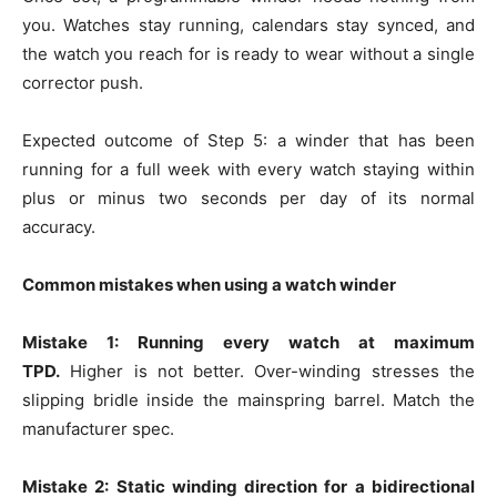
you. Watches stay running, calendars stay synced, and
the watch you reach for is ready to wear without a single
corrector push.
Expected outcome of Step 5: a winder that has been
running for a full week with every watch staying within
plus or minus two seconds per day of its normal
accuracy.
Common mistakes when using a watch winder
Mistake 1: Running every watch at maximum
TPD.
Higher is not better. Over-winding stresses the
slipping bridle inside the mainspring barrel. Match the
manufacturer spec.
Mistake 2: Static winding direction for a bidirectional