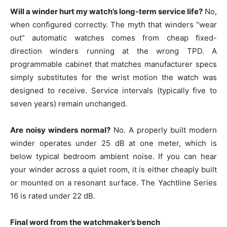
Will a winder hurt my watch’s long-term service life?
No,
when configured correctly. The myth that winders “wear
out” automatic watches comes from cheap fixed-
direction winders running at the wrong TPD. A
programmable cabinet that matches manufacturer specs
simply substitutes for the wrist motion the watch was
designed to receive. Service intervals (typically five to
seven years) remain unchanged.
Are noisy winders normal?
No. A properly built modern
winder operates under 25 dB at one meter, which is
below typical bedroom ambient noise. If you can hear
your winder across a quiet room, it is either cheaply built
or mounted on a resonant surface. The Yachtline Series
16 is rated under 22 dB.
Final word from the watchmaker’s bench