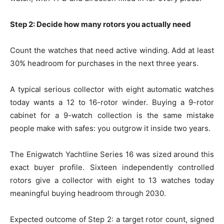
Step 2: Decide how many rotors you actually need
Count the watches that need active winding. Add at least
30% headroom for purchases in the next three years.
A typical serious collector with eight automatic watches
today wants a 12 to 16-rotor winder. Buying a 9-rotor
cabinet for a 9-watch collection is the same mistake
people make with safes: you outgrow it inside two years.
The Enigwatch Yachtline Series 16 was sized around this
exact buyer profile. Sixteen independently controlled
rotors give a collector with eight to 13 watches today
meaningful buying headroom through 2030.
Expected outcome of Step 2: a target rotor count, signed