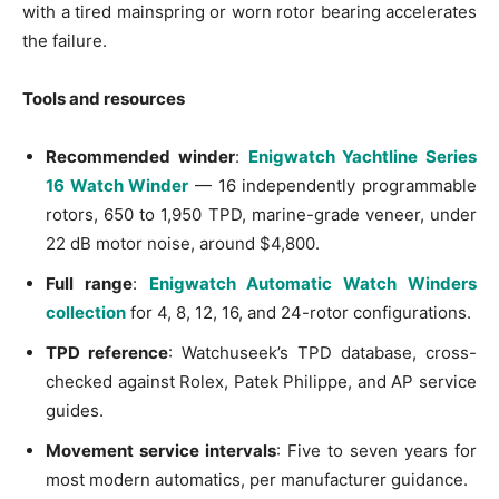
with a tired mainspring or worn rotor bearing accelerates
the failure.
Tools and resources
Recommended winder
:
Enigwatch Yachtline Series
16 Watch Winder
— 16 independently programmable
rotors, 650 to 1,950 TPD, marine-grade veneer, under
22 dB motor noise, around $4,800.
Full range
:
Enigwatch Automatic Watch Winders
collection
for 4, 8, 12, 16, and 24-rotor configurations.
TPD reference
: Watchuseek’s TPD database, cross-
checked against Rolex, Patek Philippe, and AP service
guides.
Movement service intervals
: Five to seven years for
most modern automatics, per manufacturer guidance.