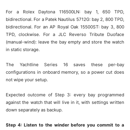
For a Rolex Daytona 116500LN: bay 1, 650 TPD,
bidirectional. For a Patek Nautilus 5712G: bay 2, 800 TPD,
bidirectional. For an AP Royal Oak 15500ST: bay 3, 800
TPD, clockwise. For a JLC Reverso Tribute Duoface
(manual-wind): leave the bay empty and store the watch
in static storage.
The Yachtline Series 16 saves these per-bay
configurations in onboard memory, so a power cut does
not wipe your setup.
Expected outcome of Step 3: every bay programmed
against the watch that will live in it, with settings written
down separately as backup.
Step 4: Listen to the winder before you commit to a