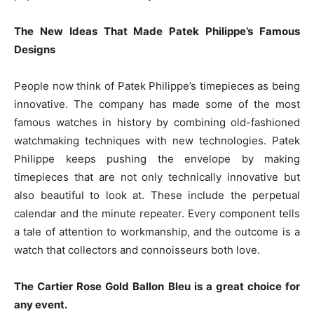
The New Ideas That Made Patek Philippe’s Famous
Designs
People now think of Patek Philippe’s timepieces as being
innovative. The company has made some of the most
famous watches in history by combining old-fashioned
watchmaking techniques with new technologies. Patek
Philippe keeps pushing the envelope by making
timepieces that are not only technically innovative but
also beautiful to look at. These include the perpetual
calendar and the minute repeater. Every component tells
a tale of attention to workmanship, and the outcome is a
watch that collectors and connoisseurs both love.
The Cartier Rose Gold Ballon Bleu is a great choice for
any event.