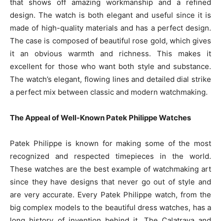
that shows off amazing workmanship and a refined
design. The watch is both elegant and useful since it is
made of high-quality materials and has a perfect design.
The case is composed of beautiful rose gold, which gives
it an obvious warmth and richness. This makes it
excellent for those who want both style and substance.
The watch’s elegant, flowing lines and detailed dial strike
a perfect mix between classic and modern watchmaking.
The Appeal of Well-Known Patek Philippe Watches
Patek Philippe is known for making some of the most
recognized and respected timepieces in the world.
These watches are the best example of watchmaking art
since they have designs that never go out of style and
are very accurate. Every Patek Philippe watch, from the
big complex models to the beautiful dress watches, has a
long history of invention behind it. The Calatrava and