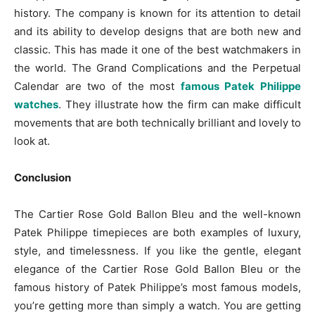
history. The company is known for its attention to detail
and its ability to develop designs that are both new and
classic. This has made it one of the best watchmakers in
the world. The Grand Complications and the Perpetual
Calendar are two of the most
famous Patek Philippe
watches
. They illustrate how the firm can make difficult
movements that are both technically brilliant and lovely to
look at.
Conclusion
The Cartier Rose Gold Ballon Bleu and the well-known
Patek Philippe timepieces are both examples of luxury,
style, and timelessness. If you like the gentle, elegant
elegance of the Cartier Rose Gold Ballon Bleu or the
famous history of Patek Philippe’s most famous models,
you’re getting more than simply a watch. You are getting