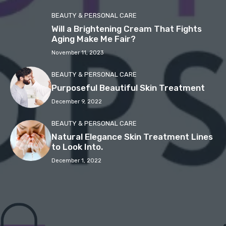
BEAUTY & PERSONAL CARE
Will a Brightening Cream That Fights
Aging Make Me Fair?
November 11, 2023
BEAUTY & PERSONAL CARE
Purposeful Beautiful Skin Treatment
December 9, 2022
BEAUTY & PERSONAL CARE
Natural Elegance Skin Treatment Lines
to Look Into.
December 1, 2022