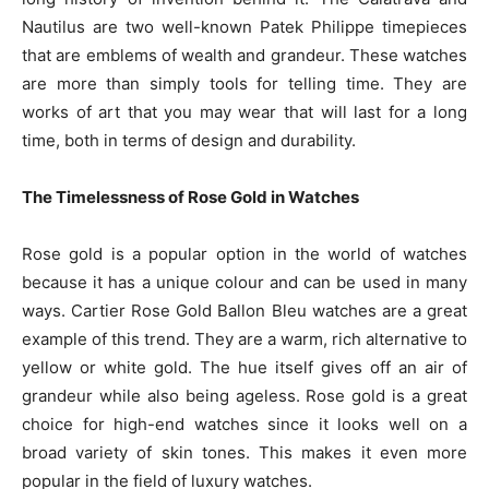
Nautilus are two well-known Patek Philippe timepieces
that are emblems of wealth and grandeur. These watches
are more than simply tools for telling time. They are
works of art that you may wear that will last for a long
time, both in terms of design and durability.
The Timelessness of Rose Gold in Watches
Rose gold is a popular option in the world of watches
because it has a unique colour and can be used in many
ways. Cartier Rose Gold Ballon Bleu watches are a great
example of this trend. They are a warm, rich alternative to
yellow or white gold. The hue itself gives off an air of
grandeur while also being ageless. Rose gold is a great
choice for high-end watches since it looks well on a
broad variety of skin tones. This makes it even more
popular in the field of luxury watches.