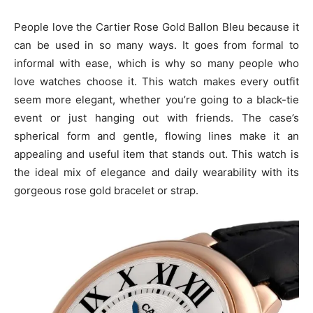
People love the Cartier Rose Gold Ballon Bleu because it
can be used in so many ways. It goes from formal to
informal with ease, which is why so many people who
love watches choose it. This watch makes every outfit
seem more elegant, whether you’re going to a black-tie
event or just hanging out with friends. The case’s
spherical form and gentle, flowing lines make it an
appealing and useful item that stands out. This watch is
the ideal mix of elegance and daily wearability with its
gorgeous rose gold bracelet or strap.