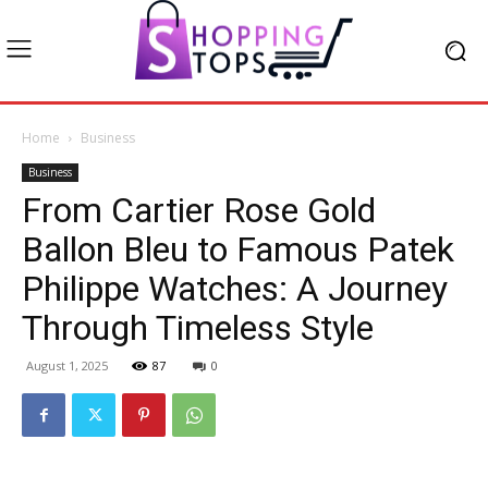
Home
Business
Business
From Cartier Rose Gold
Ballon Bleu to Famous Patek
Philippe Watches: A Journey
Through Timeless Style
August 1, 2025
87
0