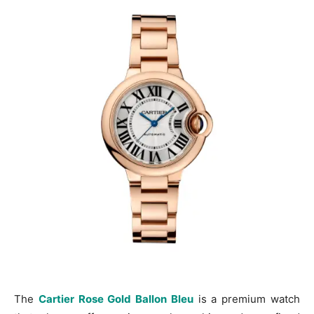
The
Cartier Rose Gold Ballon Bleu
is a premium watch