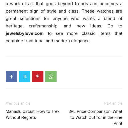
a work of art that goes beyond trends and becomes a
permanent sign of style and class. These watches are
great selections for anyone who wants a blend of
heritage, craftsmanship, and new ideas. Go to
jewelsbylove.com
to see more classic items that
combine traditional and modern elegance.
Previous article
Next article
Manaslu Circuit: How to Trek
3PL Price Comparison: What
Without Regrets
to Watch Out for in the Fine
Print