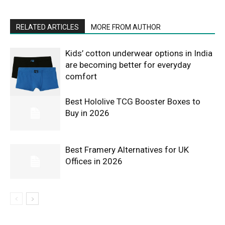
RELATED ARTICLES
MORE FROM AUTHOR
Kids’ cotton underwear options in India
are becoming better for everyday
comfort
Best Hololive TCG Booster Boxes to
Buy in 2026
Best Framery Alternatives for UK
Offices in 2026