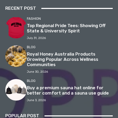
RECENT POST
FASHION
Top Regional Pride Tees: Showing Off
State & University Spirit
July 31, 2026
BLOG
Royal Honey Australia Products
Growing Popular Across Wellness
Communities
June 30, 2026
BLOG
Buy a premium sauna hat online for
better comfort and a sauna use guide
June 3, 2026
POPULAR POST