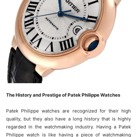
The History and Prestige of Patek Philippe Watches
Patek Philippe watches are recognized for their high
quality, but they also have a long history that is highly
regarded in the watchmaking industry. Having a Patek
Philippe watch is like having a piece of watchmaking