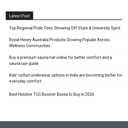
Latest Post
Top Regional Pride Tees: Showing Off State & University Spirit
Royal Honey Australia Products Growing Popular Across
Wellness Communities
Buy a premium sauna hat online for better comfort and a
sauna use guide
Kids’ cotton underwear options in India are becoming better for
everyday comfort
Best Hololive TCG Booster Boxes to Buy in 2026