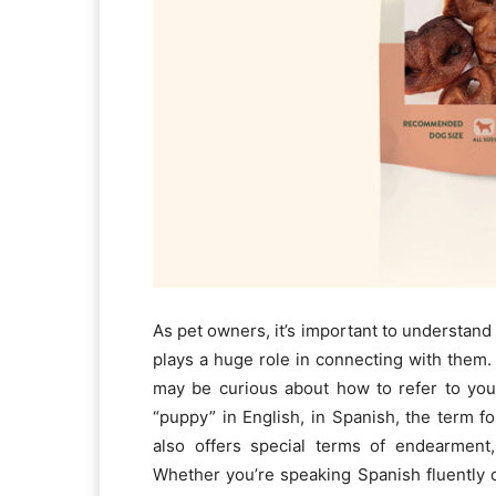
As pet owners, it’s important to understan
plays a huge role in connecting with them.
may be curious about how to refer to yo
“puppy” in English, in Spanish, the term fo
also offers special terms of endearment
Whether you’re speaking Spanish fluently 