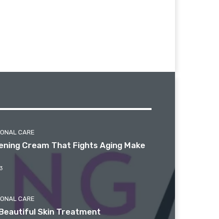
SONAL CARE
htening Cream That Fights Aging Make
3
SONAL CARE
Beautiful Skin Treatment