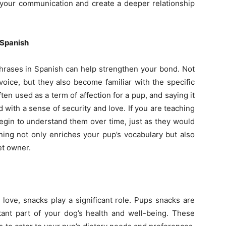
our communication and create a deeper relationship
 Spanish
hrases in Spanish can help strengthen your bond. Not
oice, but they also become familiar with the specific
ften used as a term of affection for a pup, and saying it
 with a sense of security and love. If you are teaching
egin to understand them over time, just as they would
ning not only enriches your pup’s vocabulary but also
et owner.
ove, snacks play a significant role. Pups snacks are
tant part of your dog’s health and well-being. These