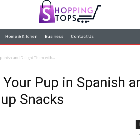
Home & Kitchen
Business
Contact Us
panish and Delight Them with...
 Your Pup in Spanish 
Pup Snacks