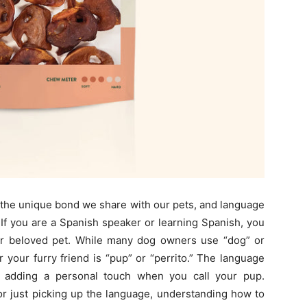
d the unique bond we share with our pets, and language
 If you are a Spanish speaker or learning Spanish, you
ur beloved pet. While many dog owners use “dog” or
r your furry friend is “pup” or “perrito.” The language
, adding a personal touch when you call your pup.
or just picking up the language, understanding how to