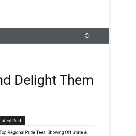
and Delight Them
Latest Post
Top Regional Pride Tees: Showing Off State &