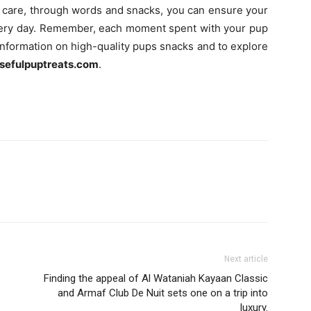
tra care, through words and snacks, you can ensure your
every day. Remember, each moment spent with your pup
nformation on high-quality pups snacks and to explore
sefulpuptreats.com
.
Next article
Finding the appeal of Al Wataniah Kayaan Classic
and Armaf Club De Nuit sets one on a trip into
luxury.