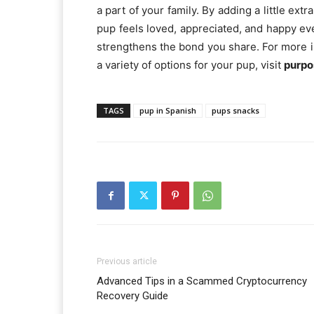
a part of your family. By adding a little ex
pup feels loved, appreciated, and happy 
strengthens the bond you share. For more i
a variety of options for your pup, visit
purpo
TAGS
pup in Spanish
pups snacks
Previous article
Advanced Tips in a Scammed Cryptocurrency
Recovery Guide