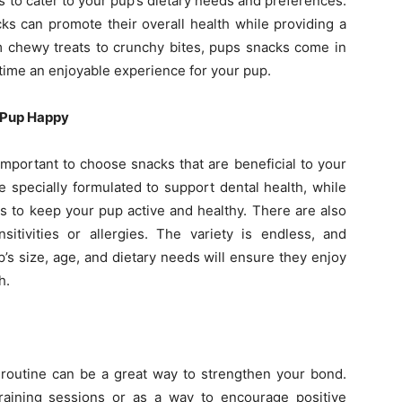
s to cater to your pup’s dietary needs and preferences.
cks can promote their overall health while providing a
m chewy treats to crunchy bites, pups snacks come in
time an enjoyable experience for your pup.
 Pup Happy
 important to choose snacks that are beneficial to your
e specially formulated to support dental health, while
ts to keep your pup active and healthy. There are also
sitivities or allergies. The variety is endless, and
’s size, age, and dietary needs will ensure they enjoy
h.
 routine can be a great way to strengthen your bond.
raining sessions or as a way to encourage positive