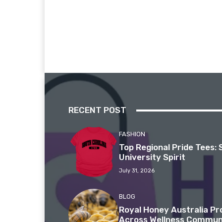
RECENT POST
FASHION
Top Regional Pride Tees: 
University Spirit
July 31, 2026
BLOG
Royal Honey Australia P
Across Wellness Commun