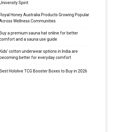
University Spirit
Royal Honey Australia Products Growing Popular
Across Wellness Communities
Buy a premium sauna hat online for better
comfort and a sauna use guide
Kids’ cotton underwear options in India are
becoming better for everyday comfort
Best Hololive TCG Booster Boxes to Buy in 2026