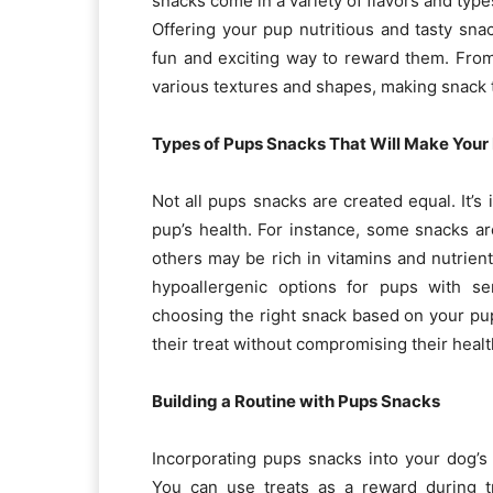
snacks come in a variety of flavors and type
Offering your pup nutritious and tasty sna
fun and exciting way to reward them. Fro
various textures and shapes, making snack 
Types of Pups Snacks That Will Make Your
Not all pups snacks are created equal. It’s
pup’s health. For instance, some snacks ar
others may be rich in vitamins and nutrien
hypoallergenic options for pups with sen
choosing the right snack based on your pup
their treat without compromising their healt
Building a Routine with Pups Snacks
Incorporating pups snacks into your dog’s
You can use treats as a reward during t