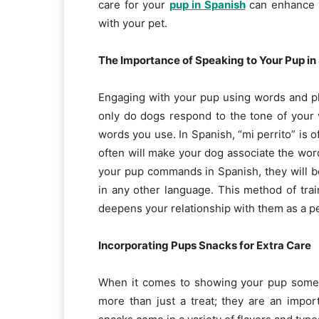
care for your
pup in Spanish
can enhance y
with your pet.
The Importance of Speaking to Your Pup in
Engaging with your pup using words and p
only do dogs respond to the tone of your v
words you use. In Spanish, “mi perrito” is o
often will make your dog associate the word
your pup commands in Spanish, they will b
in any other language. This method of trai
deepens your relationship with them as a p
Incorporating Pups Snacks for Extra Care
When it comes to showing your pup some l
more than just a treat; they are an impor