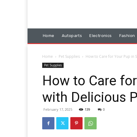
Home
Autoparts
Electronics
Fashion
Home
Pet Supplies
How to Care for Your Pup in S
Pet Supplies
How to Care for
with Delicious 
February 17, 2025
139
0