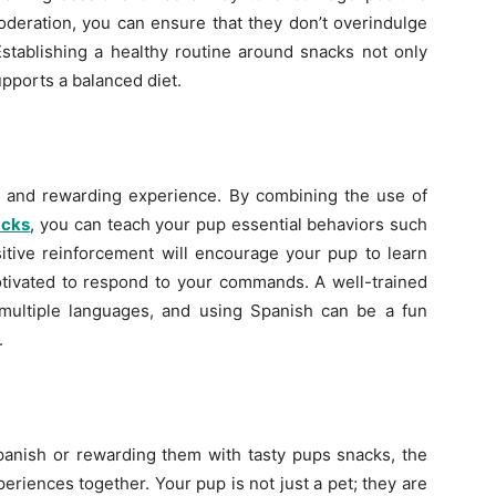
oderation, you can ensure that they don’t overindulge
 Establishing a healthy routine around snacks not only
pports a balanced diet.
n and rewarding experience. By combining the use of
acks
, you can teach your pup essential behaviors such
sitive reinforcement will encourage your pup to learn
otivated to respond to your commands. A well-trained
ultiple languages, and using Spanish can be a fun
.
panish or rewarding them with tasty pups snacks, the
eriences together. Your pup is not just a pet; they are