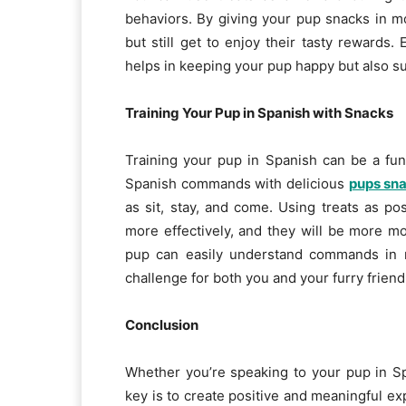
behaviors. By giving your pup snacks in m
but still get to enjoy their tasty rewards.
helps in keeping your pup happy but also su
Training Your Pup in Spanish with Snacks
Training your pup in Spanish can be a fu
Spanish commands with delicious
pups sn
as sit, stay, and come. Using treats as po
more effectively, and they will be more m
pup can easily understand commands in m
challenge for both you and your furry friend
Conclusion
Whether you’re speaking to your pup in S
key is to create positive and meaningful exp