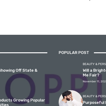
POPULAR POST
BEAUTY & PER
Showing Off State &
Will a Brig
Me Fair?
November 11, 202
BEAUTY & PER
roducts Growing Popular
Purposeful 
ities