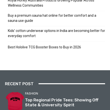
Royal Honey Australia Products Growing Popular Across
Wellness Communities
Buy a premium sauna hat online for better comfort and a
sauna use guide
Kids’ cotton underwear options in India are becoming better for
everyday comfort
Best Hololive TCG Booster Boxes to Buy in 2026
RECENT POST
FASHION
Top Regional Pride Tees: Showing Off
State & University Spirit