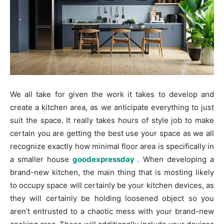
We all take for given the work it takes to develop and
create a kitchen area, as we anticipate everything to just
suit the space. It really takes hours of style job to make
certain you are getting the best use your space as we all
recognize exactly how minimal floor area is specifically in
a smaller house
goodexpressday
. When developing a
brand-new kitchen, the main thing that is mosting likely
to occupy space will certainly be your kitchen devices, as
they will certainly be holding loosened object so you
aren’t entrusted to a chaotic mess with your brand-new