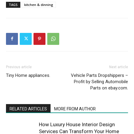
TAGS
kitchen & dinning
Previous article
Next article
Tiny Home appliances.
Vehicle Parts Dropshippers –
Profit by Selling Automobile
Parts on ebay.com.
RELATED ARTICLES
MORE FROM AUTHOR
How Luxury House Interior Design
Services Can Transform Your Home