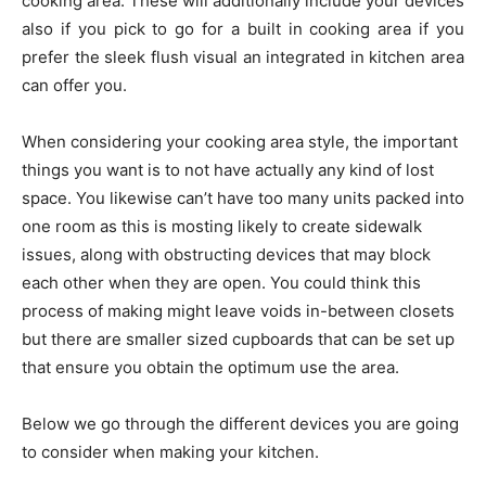
cooking area. These will additionally include your devices
also if you pick to go for a built in cooking area if you
prefer the sleek flush visual an integrated in kitchen area
can offer you.
When considering your cooking area style, the important
things you want is to not have actually any kind of lost
space. You likewise can’t have too many units packed into
one room as this is mosting likely to create sidewalk
issues, along with obstructing devices that may block
each other when they are open. You could think this
process of making might leave voids in-between closets
but there are smaller sized cupboards that can be set up
that ensure you obtain the optimum use the area.
Below we go through the different devices you are going
to consider when making your kitchen.