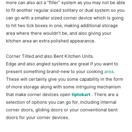
more can also act a “filler” system as you may not be able
to fit another regular sized solitary or dual system so you
can go with a smaller sized corner device which is going
to hit two tick boxes in one, making additional storage
area where there wouldn’t be, and also giving your
kitchen area an extra polished appearance.
Corner Tilted and also Bent Kitchen Units.
Edge and also angled systems are great if you want to
present something brand-new to your cooking
area
.
These will certainly give you some capability in the form
of more storage along with some intriguing mechanism
that make corner devices open
tiptokart
. There are a
selection of options you can go for, including internal
corner doors, gliding doors or your conventional bent
doors for your corner devices.