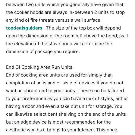
between two units which you generally have given that
the cooker hoods are always in-between 2 units to stop
any kind of fire threats versus a wall surface
topdealsguiders
. The size of the top box will depend
upon the dimension of the room left above the hood, as it
the elevation of the stove hood will determine the
dimension of package you require.
End Of Cooking Area Run Units.
End of cooking area units are used for simply that,
completion of an island or aisle of devices if you do not
want an abrupt end to your units. These can be tailored
to your preference as you can have a mix of styles, either
having a door and even a take out unit for storage. You
can likewise select bent shelving on the end of the units
but an edge device is most recommended for the
aesthetic worths it brings to your kitchen. This once