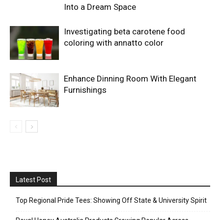
Into a Dream Space
Investigating beta carotene food
coloring with annatto color
Enhance Dinning Room With Elegant
Furnishings
Latest Post
Top Regional Pride Tees: Showing Off State & University Spirit