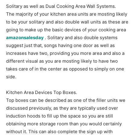
Solitary as well as Dual Cooking Area Wall Systems.
The majority of your kitchen area units are mosting likely
to be your solitary and also double wall units as these are
going to make up the basic devices of your cooking area
amazonsalesday
. Solitary and also double systems
suggest just that, songs having one door as well as
increases have two, providing you more area and also a
different visual as you are mosting likely to have two
takes care of in the center as opposed to simply on one
side.
Kitchen Area Devices Top Boxes.
Top boxes can be described as one of the filler units we
discussed previously, as they are typically used over
induction hoods to fill up the space so you are still
obtaining more storage room than you would certainly
without it. This can also complete the sign up with