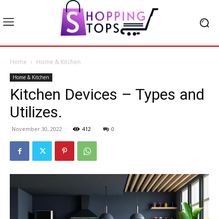
Home
Home & Kitchen
Home & Kitchen
Kitchen Devices – Types and
Utilizes.
November 30, 2022
412
0