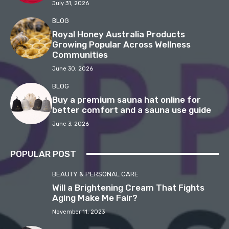
July 31, 2026
BLOG
Royal Honey Australia Products
Growing Popular Across Wellness
Communities
June 30, 2026
BLOG
Buy a premium sauna hat online for
better comfort and a sauna use guide
June 3, 2026
POPULAR POST
BEAUTY & PERSONAL CARE
Will a Brightening Cream That Fights
Aging Make Me Fair?
November 11, 2023