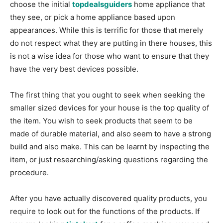
choose the initial
topdealsguiders
home appliance that
they see, or pick a home appliance based upon
appearances. While this is terrific for those that merely
do not respect what they are putting in there houses, this
is not a wise idea for those who want to ensure that they
have the very best devices possible.
The first thing that you ought to seek when seeking the
smaller sized devices for your house is the top quality of
the item. You wish to seek products that seem to be
made of durable material, and also seem to have a strong
build and also make. This can be learnt by inspecting the
item, or just researching/asking questions regarding the
procedure.
After you have actually discovered quality products, you
require to look out for the functions of the products. If