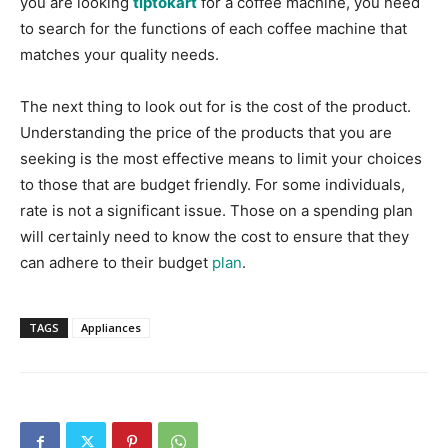
you are looking
tiptokart
for a coffee machine, you need
to search for the functions of each coffee machine that
matches your quality needs.
The next thing to look out for is the cost of the product.
Understanding the price of the products that you are
seeking is the most effective means to limit your choices
to those that are budget friendly. For some individuals,
rate is not a significant issue. Those on a spending plan
will certainly need to know the cost to ensure that they
can adhere to their budget
plan
.
TAGS
Appliances