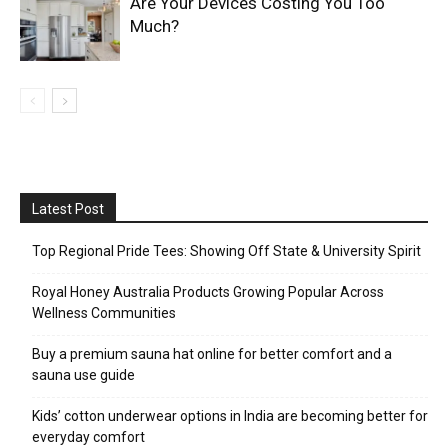
Are Your Devices Costing You Too
Much?
Latest Post
Top Regional Pride Tees: Showing Off State & University Spirit
Royal Honey Australia Products Growing Popular Across
Wellness Communities
Buy a premium sauna hat online for better comfort and a
sauna use guide
Kids’ cotton underwear options in India are becoming better for
everyday comfort