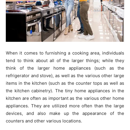
When it comes to furnishing a cooking area, individuals
tend to think about all of the larger things; while they
think of the larger home appliances (such as the
refrigerator and stove), as well as the various other large
items in the kitchen (such as the counter tops as well as
the kitchen cabinetry). The tiny home appliances in the
kitchen are often as important as the various other home
appliances. They are utilized more often than the large
devices, and also make up the appearance of the
counters and other various locations.