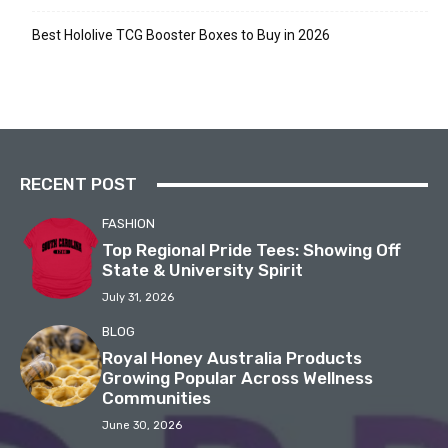
Best Hololive TCG Booster Boxes to Buy in 2026
RECENT POST
FASHION
Top Regional Pride Tees: Showing Off
State & University Spirit
July 31, 2026
BLOG
Royal Honey Australia Products
Growing Popular Across Wellness
Communities
June 30, 2026