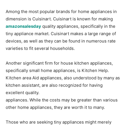
Among the most popular brands for home appliances in
dimension is Cuisinart. Cuisinart is known for making
amazonsalesday
quality appliances, specifically in the
tiny appliance market. Cuisinart makes a large range of
devices, as well as they can be found in numerous rate
varieties to fit several households.
Another significant firm for house kitchen appliances,
specifically small home appliances, is Kitchen Help.
Kitchen area Aid appliances, also understood by many as
kitchen assistant, are also recognized for having
excellent quality.
appliances. While the costs may be greater than various
other home appliances, they are worth it to many.
Those who are seeking tiny appliances might merely