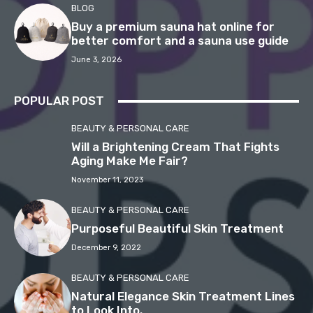
BLOG
Buy a premium sauna hat online for
better comfort and a sauna use guide
June 3, 2026
POPULAR POST
BEAUTY & PERSONAL CARE
Will a Brightening Cream That Fights
Aging Make Me Fair?
November 11, 2023
BEAUTY & PERSONAL CARE
Purposeful Beautiful Skin Treatment
December 9, 2022
BEAUTY & PERSONAL CARE
Natural Elegance Skin Treatment Lines
to Look Into.