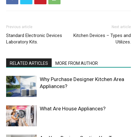
Previous article
Next article
Standard Electronic Devices
Kitchen Devices – Types and
Laboratory Kits.
Utilizes.
RELATED ARTICLES
MORE FROM AUTHOR
Why Purchase Designer Kitchen Area
Appliances?
What Are House Appliances?