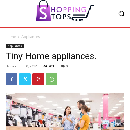
Home
Appliances
Appliances
Tiny Home appliances.
November 30, 2022
403
0