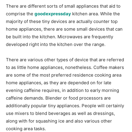
There are different sorts of small appliances that aid to
comprise the
goodexpressday
kitchen area. While the
majority of these tiny devices are actually counter top
home appliances, there are some small devices that can
be built into the kitchen. Microwaves are frequently
developed right into the kitchen over the range.
There are various other types of device that are referred
to as little home appliances, nonetheless. Coffee makers
are some of the most preferred residence cooking area
home appliances, as they are depended on for late
evening caffeine requires, in addition to early morning
caffeine demands. Blender or food processors are
additionally popular tiny appliances. People will certainly
use mixers to blend beverages as well as dressings,
along with for squashing ice and also various other
cooking area tasks.